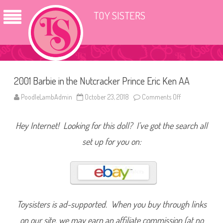
TOY SISTERS
2001 Barbie in the Nutcracker Prince Eric Ken AA
PoodleLambAdmin
October 23, 2018
Comments Off
o
n
2
0
Hey Internet! Looking for this doll? I’ve got the search all
0
1
B
set up for you on:
a
r
b
i
e
i
n
t
h
Toysisters is ad-supported. When you buy through links
e
N
on our site, we may earn an affiliate commission (at no
u