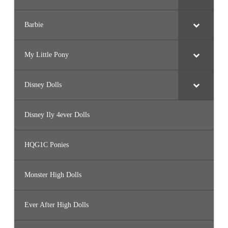
Barbie
My Little Pony
Disney Dolls
Disney Ily 4ever Dolls
HQG1C Ponies
Monster High Dolls
Ever After High Dolls