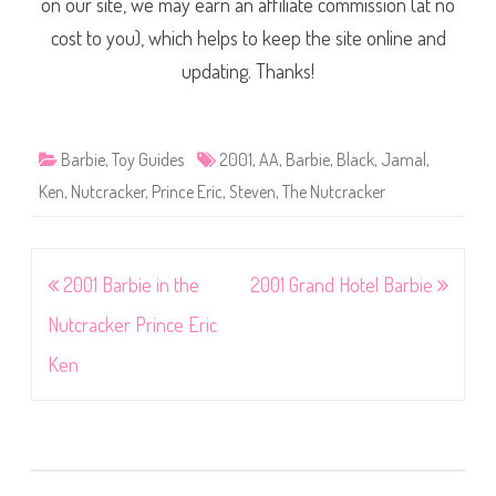
on our site, we may earn an affiliate commission (at no
cost to you), which helps to keep the site online and
updating. Thanks!
Barbie
,
Toy Guides
2001
,
AA
,
Barbie
,
Black
,
Jamal
,
Ken
,
Nutcracker
,
Prince Eric
,
Steven
,
The Nutcracker
Post
2001 Barbie in the
2001 Grand Hotel Barbie
navigation
Nutcracker Prince Eric
Ken