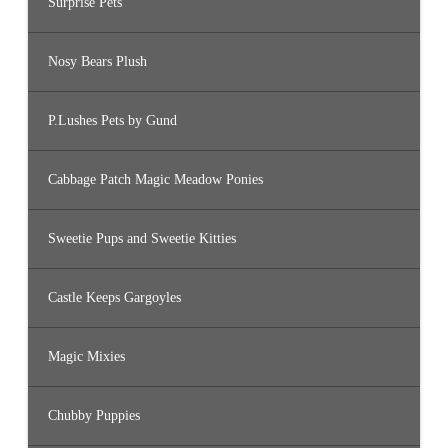
Surprise Pets
Nosy Bears Plush
P.Lushes Pets by Gund
Cabbage Patch Magic Meadow Ponies
Sweetie Pups and Sweetie Kitties
Castle Keeps Gargoyles
Magic Mixies
Chubby Puppies