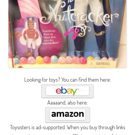
Looking for toys? You can find them here:
Aaaaand, also here:
Toysisters is ad-supported. When you buy through links