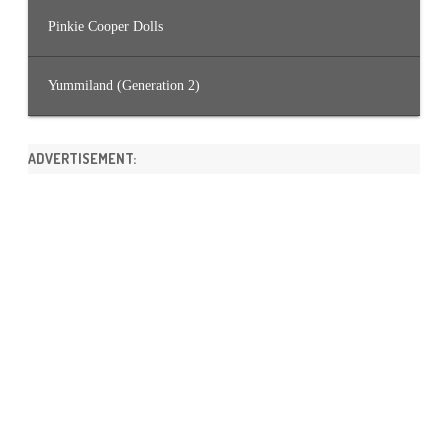
Pinkie Cooper Dolls
Yummiland (Generation 2)
ADVERTISEMENT: