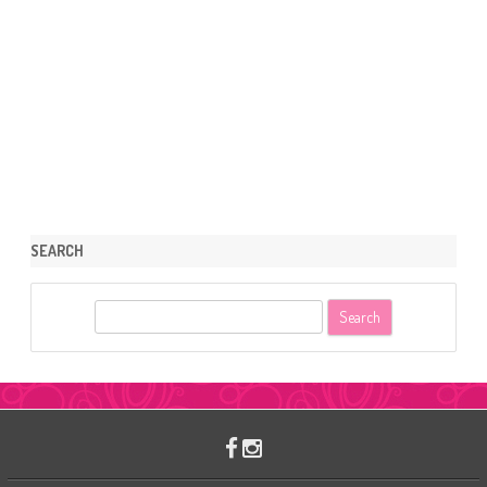
SEARCH
S
e
a
r
c
h