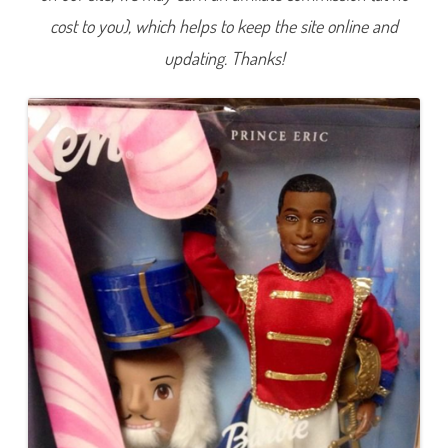
t
cost to you), which helps to keep the site online and
c
r
a
updating. Thanks!
c
k
e
r
P
r
i
n
c
e
E
r
i
c
K
e
n
A
A