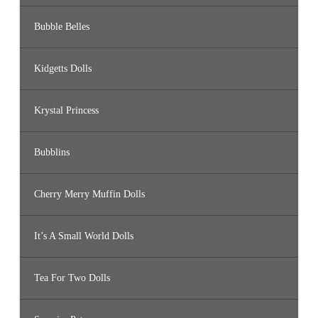
Bubble Belles
Kidgetts Dolls
Krystal Princess
Bubblins
Cherry Merry Muffin Dolls
It’s A Small World Dolls
Tea For Two Dolls