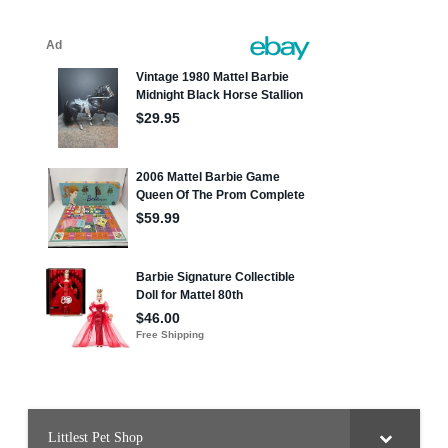
Littlest Pet Shop