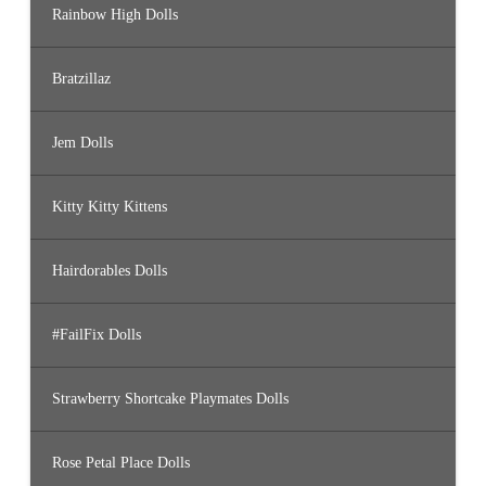
Rainbow High Dolls
Bratzillaz
Jem Dolls
Kitty Kitty Kittens
Hairdorables Dolls
#FailFix Dolls
Strawberry Shortcake Playmates Dolls
Rose Petal Place Dolls