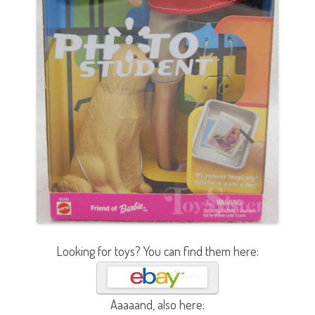
Looking for toys? You can find them here:
Aaaaand, also here: