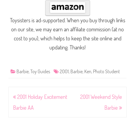
Toysisters is ad-supported. When you buy through links
on our site, we may earn an affiliate commission (at no
cost to you), which helps to keep the site online and
updating. Thanks!
Barbie
,
Toy Guides
2001
,
Barbie
,
Ken
,
Photo Student
Post
2001 Holiday Excitement
2001 Weekend Style
navigation
Barbie AA
Barbie