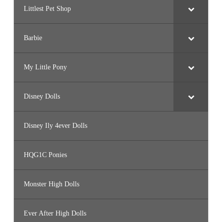
Littlest Pet Shop
Barbie
My Little Pony
Disney Dolls
Disney Ily 4ever Dolls
HQG1C Ponies
Monster High Dolls
Ever After High Dolls