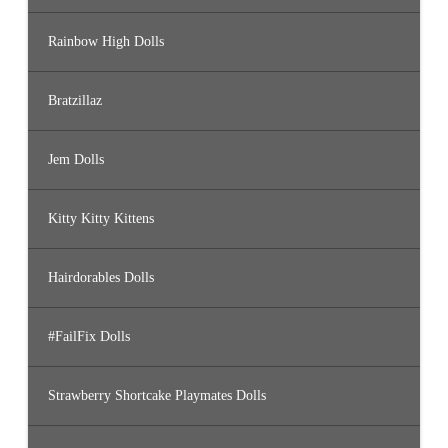
Rainbow High Dolls
Bratzillaz
Jem Dolls
Kitty Kitty Kittens
Hairdorables Dolls
#FailFix Dolls
Strawberry Shortcake Playmates Dolls