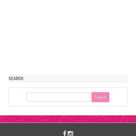
SEARCH
S
e
a
r
c
h