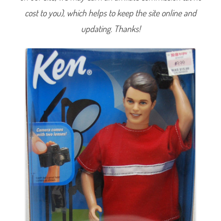
u
cost to you), which helps to keep the site online and
d
e
n
updating. Thanks!
t
K
e
n