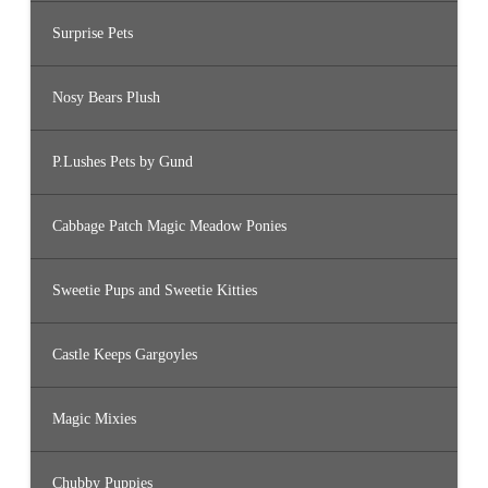
Surprise Pets
Nosy Bears Plush
P.Lushes Pets by Gund
Cabbage Patch Magic Meadow Ponies
Sweetie Pups and Sweetie Kitties
Castle Keeps Gargoyles
Magic Mixies
Chubby Puppies