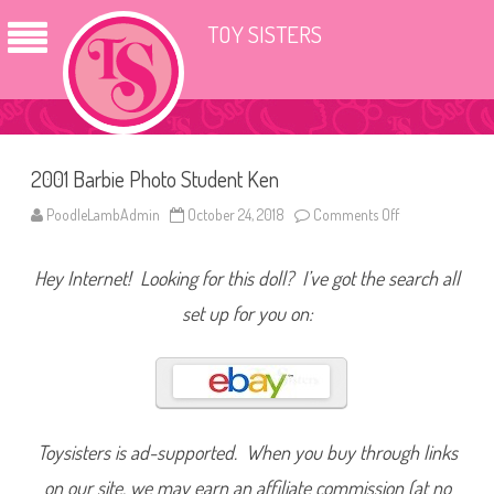
TOY SISTERS
2001 Barbie Photo Student Ken
PoodleLambAdmin
October 24, 2018
Comments Off
o
n
2
0
Hey Internet! Looking for this doll? I’ve got the search all
0
1
B
set up for you on:
a
r
b
i
e
P
h
o
t
Toysisters is ad-supported. When you buy through links
o
S
on our site, we may earn an affiliate commission (at no
t