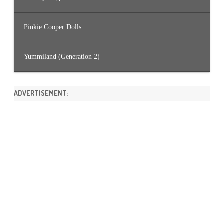
Pinkie Cooper Dolls
Yummiland (Generation 2)
ADVERTISEMENT: