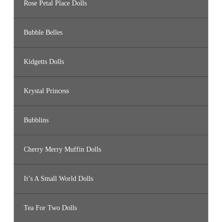
Rose Petal Place Dolls
Bubble Belles
Kidgetts Dolls
Krystal Princess
Bubblins
Cherry Merry Muffin Dolls
It’s A Small World Dolls
Tea For Two Dolls