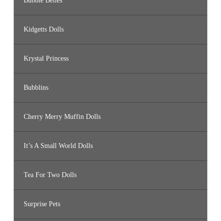
Bubble Belles
Kidgetts Dolls
Krystal Princess
Bubblins
Cherry Merry Muffin Dolls
It’s A Small World Dolls
Tea For Two Dolls
Surprise Pets