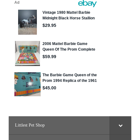
Littlest Pet Shop