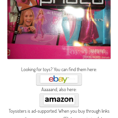
Looking for toys? You can find them here:
Aaaaand, also here:
Toysisters is ad-supported. When you buy through links