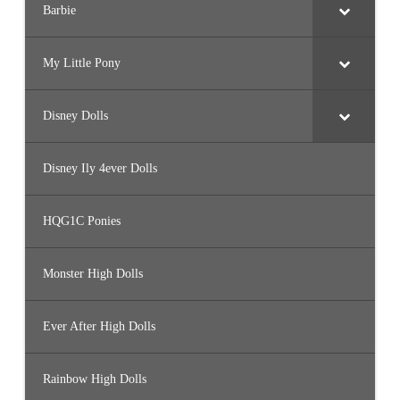
Barbie
My Little Pony
Disney Dolls
Disney Ily 4ever Dolls
HQG1C Ponies
Monster High Dolls
Ever After High Dolls
Rainbow High Dolls