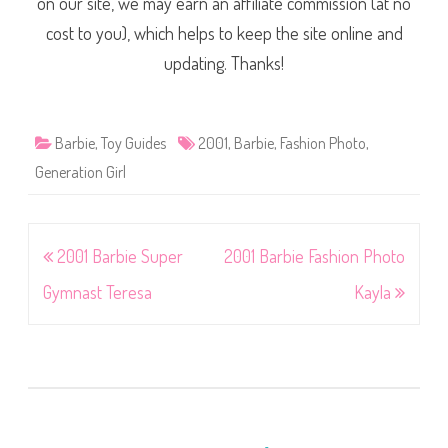
on our site, we may earn an affiliate commission (at no
cost to you), which helps to keep the site online and
updating. Thanks!
Barbie
,
Toy Guides
2001
,
Barbie
,
Fashion Photo
,
Generation Girl
Post
2001 Barbie Super
2001 Barbie Fashion Photo
navigation
Gymnast Teresa
Kayla