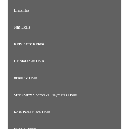
Bratzillaz
Jem Dolls
Kitty Kitty Kittens
Hairdorables Dolls
#FailFix Dolls
Strawberry Shortcake Playmates Dolls
Rose Petal Place Dolls