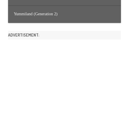
Yummiland (Generation 2)
ADVERTISEMENT: