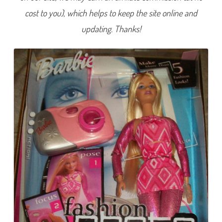
a
cost to you), which helps to keep the site online and
r
b
i
updating. Thanks!
e