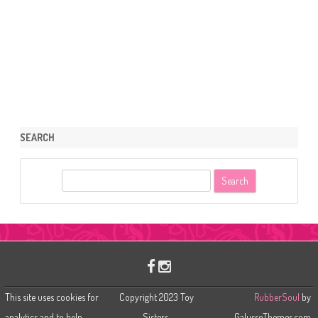
SEARCH
S
e
a
r
c
h
This site uses cookies for
Copyright 2023 Toy
RubberSoul
by
analytics and to help
Sisters.
GalussoThemes.com