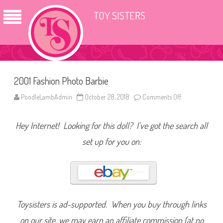
TOY SISTERS
2001 Fashion Photo Barbie
PoodleLambAdmin
October 28, 2018
Comments Off
o
n
2
0
Hey Internet! Looking for this doll? I’ve got the search all
0
1
F
set up for you on:
a
s
h
i
o
n
P
h
o
Toysisters is ad-supported. When you buy through links
t
o
on our site, we may earn an affiliate commission (at no
B