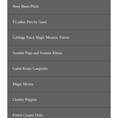
Nosy Bears Plush
P.Lushes Pets by Gund
Cabbage Patch Magic Meadow Ponies
Sweetie Pups and Sweetie Kitties
Castle Keeps Gargoyles
Magic Mixies
Chubby Puppies
Pinkie Cooper Dolls