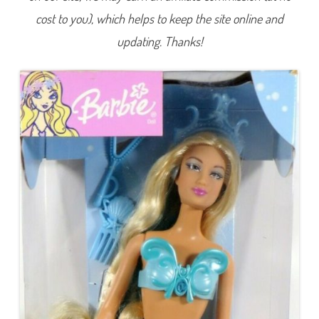
i
cost to you), which helps to keep the site online and
c
a
l
updating. Thanks!
M
e
r
m
a
i
d
T
e
a
l