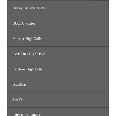
Disney Ily 4ever Dolls
HQG1C Ponies
Monster High Dolls
Ever After High Dolls
Rainbow High Dolls
Bratzillaz
Jem Dolls
Kitty Kitty Kittens