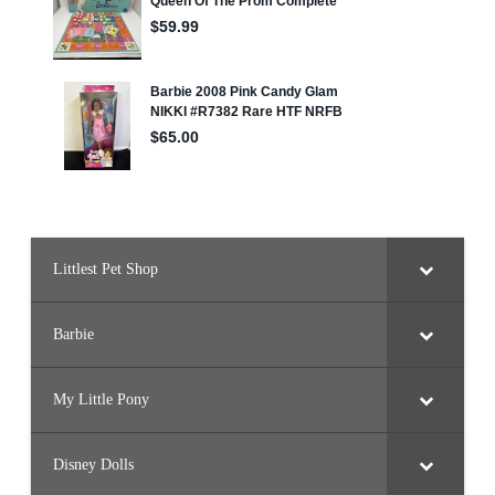
Littlest Pet Shop
Barbie
My Little Pony
Disney Dolls