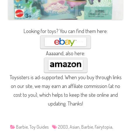
Looking for toys? You can find them here:
Aaaaand, also here:
Toysisters is ad-supported. When you buy through links
on our site, we may earn an affiliate commission (at no
cost to you), which helps to keep the site online and
updating. Thanks!
Barbie
,
Toy Guides
2003
,
Asian
,
Barbie
,
Fairytopia
,