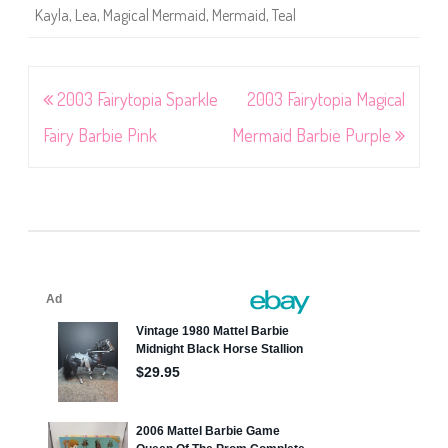
Kayla
,
Lea
,
Magical Mermaid
,
Mermaid
,
Teal
Post
2003 Fairytopia Sparkle
2003 Fairytopia Magical
navigation
Fairy Barbie Pink
Mermaid Barbie Purple