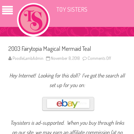
TOY SISTERS
2003 Fairytopia Magical Mermaid Teal
PoodleLambAdmin
November 8, 2018
Comments Off
o
n
2
0
Hey Internet! Looking for this doll? I’ve got the search all
0
3
F
set up for you on:
a
i
r
y
t
o
p
i
a
Toysisters is ad-supported. When you buy through links
M
a
on our site, we may earn an affiliate commission (at no
g