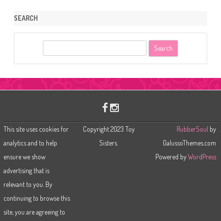
SEARCH
S
e
a
r
c
h
This site uses cookies for
Copyright 2023 Toy
RubberSoul
by
analytics and to help
Sisters.
GalussoThemes.com
ensure we show
Powered by
WordPress
advertising that is
relevant to you. By
continuing to browse this
site, you are agreeing to