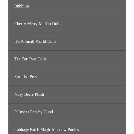
Bubblins
Cherry Merry Muffin Dolls
It’s A Small World Dolls
Tea For Two Dolls
Surprise Pets
Nosy Bears Plush
P.Lushes Pets by Gund
Cabbage Patch Magic Meadow Ponies