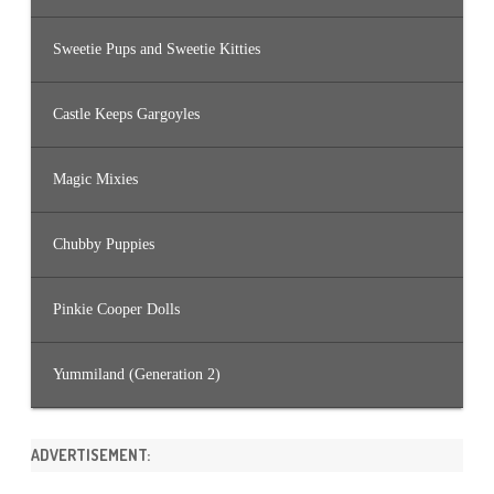
Sweetie Pups and Sweetie Kitties
Castle Keeps Gargoyles
Magic Mixies
Chubby Puppies
Pinkie Cooper Dolls
Yummiland (Generation 2)
ADVERTISEMENT: