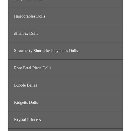
Hairdorables Dolls
#FailFix Dolls
Strawberry Shortcake Playmates Dolls
Rose Petal Place Dolls
Bubble Belles
Kidgetts Dolls
Krystal Princess