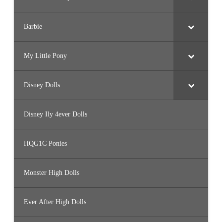
Barbie
My Little Pony
Disney Dolls
Disney Ily 4ever Dolls
HQG1C Ponies
Monster High Dolls
Ever After High Dolls