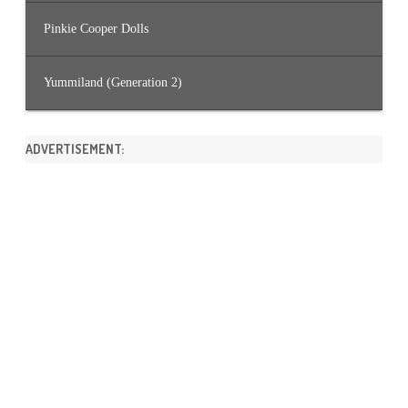
Pinkie Cooper Dolls
Yummiland (Generation 2)
ADVERTISEMENT: