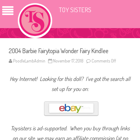
TOY SISTERS
2004 Barbie Fairytopia Wonder Fairy Kindlee
PoodleLambAdmin
November 17, 2018
Comments Off
o
n
2
0
Hey Internet! Looking for this doll? I’ve got the search all
0
4
B
set up for you on:
a
r
b
i
e
F
a
i
r
Toysisters is ad-supported. When you buy through links
y
t
on our site, we may earn an affiliate commission (at no
o