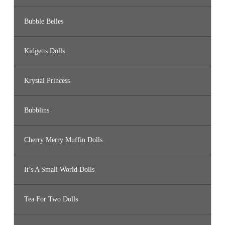
Bubble Belles
Kidgetts Dolls
Krystal Princess
Bubblins
Cherry Merry Muffin Dolls
It’s A Small World Dolls
Tea For Two Dolls