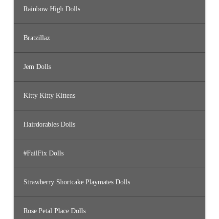
Rainbow High Dolls
Bratzillaz
Jem Dolls
Kitty Kitty Kittens
Hairdorables Dolls
#FailFix Dolls
Strawberry Shortcake Playmates Dolls
Rose Petal Place Dolls