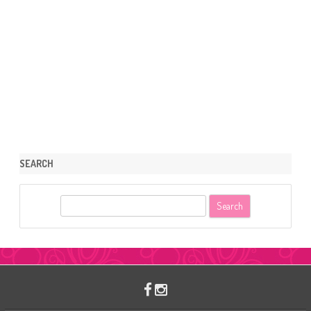
SEARCH
S
e
a
r
c
h