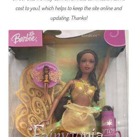
p
cost to you), which helps to keep the site online and
i
a
W
updating. Thanks!
o
n
d
e
r
F
a
i
r
y
K
i
n
d
l
e
e