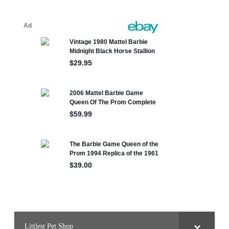
Littlest Pet Shop