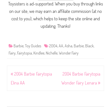
Toysisters is ad-supported. When you buy through links
on our site, we may earn an affiliate commission (at no
cost to you), which helps to keep the site online and
updating. Thanks!
Barbie
,
Toy Guides
2004
,
AA
,
Asha
,
Barbie
,
Black
,
Fairy
,
Fairytopia
,
Kindlee
,
Nichelle
,
Wonder Fairy
Post
2004 Barbie Fairytopia
2004 Barbie Fairytopia
navigation
Elina AA
Wonder Fairy Lenara