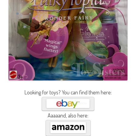
Looking for toys? You can find them here:
Aaaaand, also here: