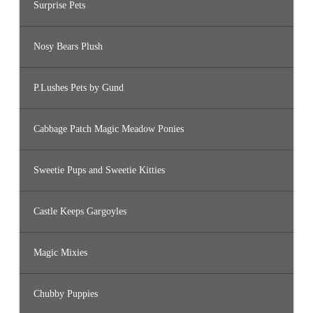
Surprise Pets
Nosy Bears Plush
P.Lushes Pets by Gund
Cabbage Patch Magic Meadow Ponies
Sweetie Pups and Sweetie Kitties
Castle Keeps Gargoyles
Magic Mixies
Chubby Puppies