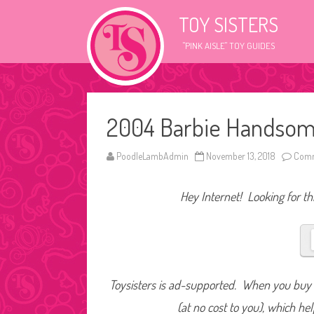
TOY SISTERS
"PINK AISLE" TOY GUIDES
2004 Barbie Handso
PoodleLambAdmin
November 13, 2018
Comm
Hey Internet! Looking for thi
Toysisters is ad-supported. When you buy t
(at no cost to you), which he