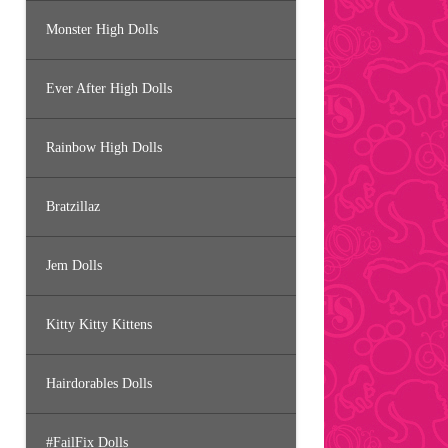
Monster High Dolls
Ever After High Dolls
Rainbow High Dolls
Bratzillaz
Jem Dolls
Kitty Kitty Kittens
Hairdorables Dolls
#FailFix Dolls