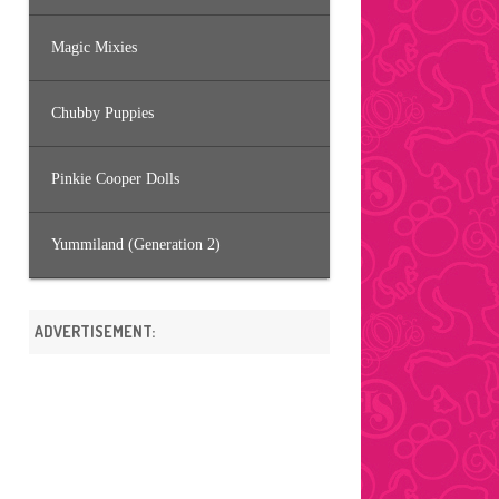
Magic Mixies
Chubby Puppies
Pinkie Cooper Dolls
Yummiland (Generation 2)
ADVERTISEMENT: