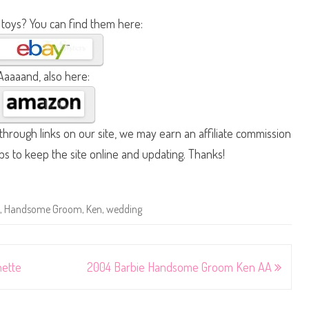
 toys? You can find them here:
Aaaaand, also here:
hrough links on our site, we may earn an affiliate commission
lps to keep the site online and updating. Thanks!
,
Handsome Groom
,
Ken
,
wedding
nette
2004 Barbie Handsome Groom Ken AA