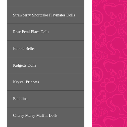
Strawberry Shortcake Playmates Dolls
Rose Petal Place Dolls
Bubble Belles
Kidgetts Dolls
Krystal Princess
Bubblins
Cherry Merry Muffin Dolls