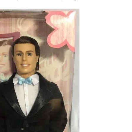
o
m
e
G
r
o
o
m
K
e
n