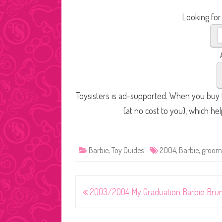
Looking for
Toysisters is ad-supported. When you buy t
(at no cost to you), which he
Barbie
,
Toy Guides
2004
,
Barbie
,
groom
Post
2003/2004 My Graduation Barbie Bru
navigation