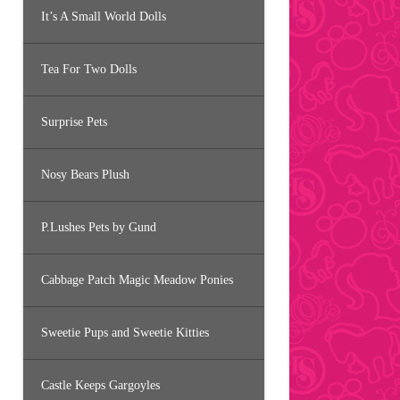
It’s A Small World Dolls
Tea For Two Dolls
Surprise Pets
Nosy Bears Plush
P.Lushes Pets by Gund
Cabbage Patch Magic Meadow Ponies
Sweetie Pups and Sweetie Kitties
Castle Keeps Gargoyles