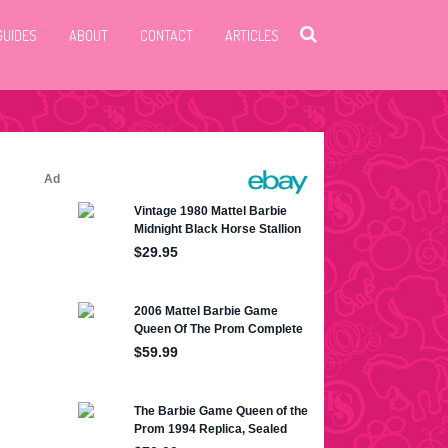
GUIDES
ABOUT
CONTACT
ARTICLES