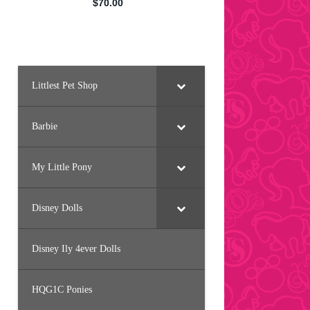
Littlest Pet Shop
Barbie
My Little Pony
Disney Dolls
Disney Ily 4ever Dolls
HQG1C Ponies