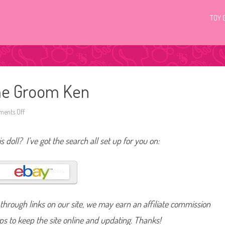
TOY 
me Groom Ken
ents Off
o
n
2
0
s doll? I’ve got the search all set up for you on:
0
4
B
a
r
b
i
e
H
hrough links on our site, we may earn an affiliate commission
a
n
d
lps to keep the site online and updating. Thanks!
s