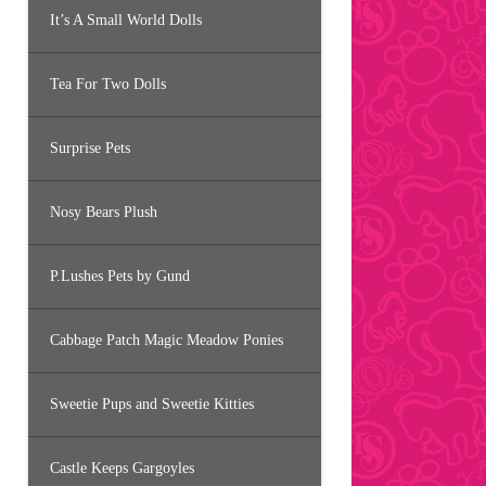
It’s A Small World Dolls
Tea For Two Dolls
Surprise Pets
Nosy Bears Plush
P.Lushes Pets by Gund
Cabbage Patch Magic Meadow Ponies
Sweetie Pups and Sweetie Kitties
Castle Keeps Gargoyles