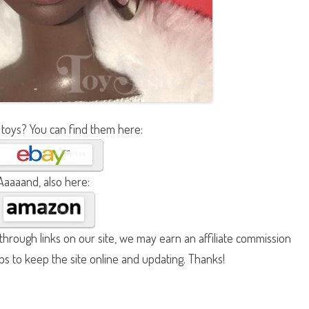
 toys? You can find them here:
Aaaaand, also here:
hrough links on our site, we may earn an affiliate commission
lps to keep the site online and updating. Thanks!