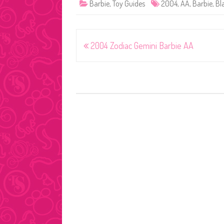
Barbie
,
Toy Guides
2004
,
AA
,
Barbie
,
Bl
Post
2004 Zodiac Gemini Barbie AA
navigation