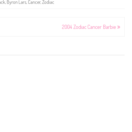
ack
,
Byron Lars
,
Cancer
,
Zodiac
2004 Zodiac Cancer Barbie