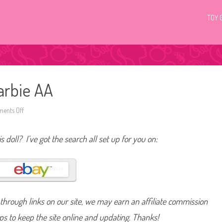
TOY 
arbie AA
ents Off
o
n
2
0
s doll? I’ve got the search all set up for you on:
0
4
Z
o
d
i
a
c
C
hrough links on our site, we may earn an affiliate commission
a
n
c
lps to keep the site online and updating. Thanks!
e