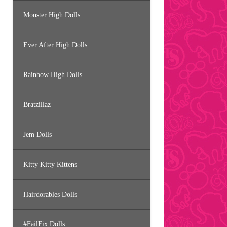
Monster High Dolls
Ever After High Dolls
Rainbow High Dolls
Bratzillaz
Jem Dolls
Kitty Kitty Kittens
Hairdorables Dolls
#FailFix Dolls