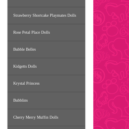
Strawberry Shortcake Playmates Dolls
Rose Petal Place Dolls
Bubble Belles
Kidgetts Dolls
Krystal Princess
Bubblins
Cherry Merry Muffin Dolls