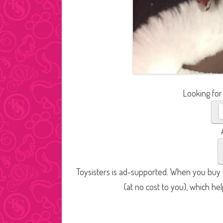
Looking for
Toysisters is ad-supported. When you buy t
(at no cost to you), which he