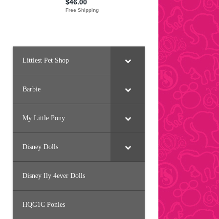
Littlest Pet Shop
Barbie
My Little Pony
Disney Dolls
Disney Ily 4ever Dolls
HQG1C Ponies