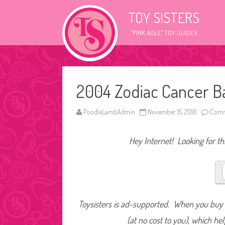
TOY SISTERS
"PINK AISLE" TOY GUIDES
2004 Zodiac Cancer B
PoodleLambAdmin
November 15, 2018
Comm
Hey Internet! Looking for thi
Toysisters is ad-supported. When you buy t
(at no cost to you), which he