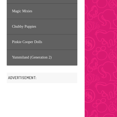
Magic Mixies
Chubby Puppies
Pinkie Cooper Dolls
Yummiland (Generation 2)
ADVERTISEMENT: