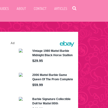
GUIDES
ABOUT
CONTACT
ARTICLES