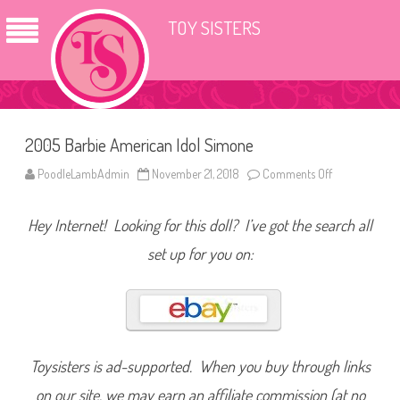
TOY SISTERS
2005 Barbie American Idol Simone
PoodleLambAdmin
November 21, 2018
Comments Off
o
n
2
0
Hey Internet! Looking for this doll? I’ve got the search all
0
5
B
set up for you on:
a
r
b
i
e
A
m
e
r
Toysisters is ad-supported. When you buy through links
i
c
on our site, we may earn an affiliate commission (at no
a