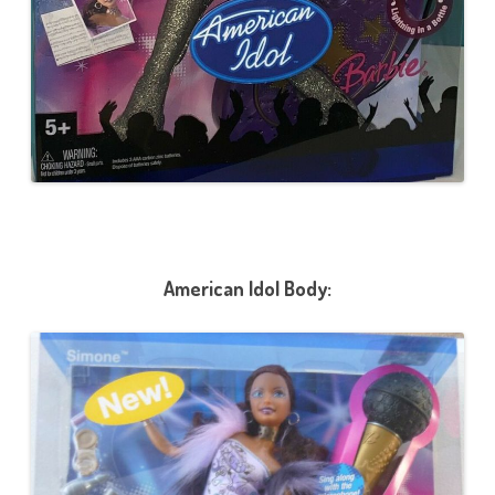
American Idol Body: