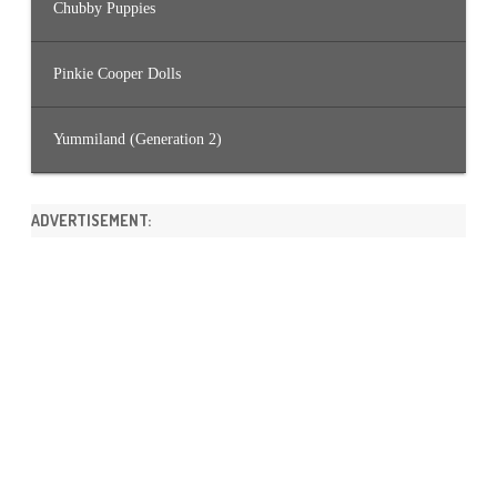
Chubby Puppies
Pinkie Cooper Dolls
Yummiland (Generation 2)
ADVERTISEMENT: