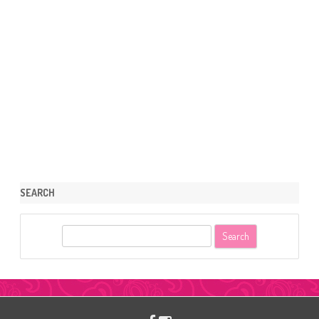
SEARCH
S
e
a
r
c
h