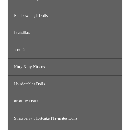
Rainbow High Dolls
Bratzillaz
Jem Dolls
Kitty Kitty Kittens
Hairdorables Dolls
#FailFix Dolls
Strawberry Shortcake Playmates Dolls