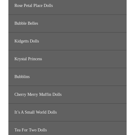
Rose Petal Place Dolls
Bubble Belles
Kidgetts Dolls
Krystal Princess
Bubblins
Cherry Merry Muffin Dolls
It’s A Small World Dolls
Tea For Two Dolls