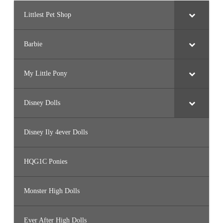
Littlest Pet Shop
Barbie
My Little Pony
Disney Dolls
Disney Ily 4ever Dolls
HQG1C Ponies
Monster High Dolls
Ever After High Dolls