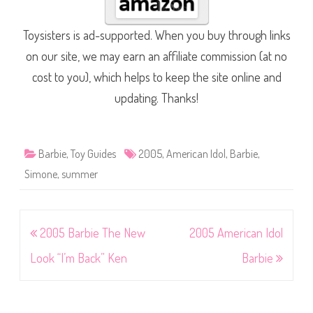
Toysisters is ad-supported. When you buy through links
on our site, we may earn an affiliate commission (at no
cost to you), which helps to keep the site online and
updating. Thanks!
Barbie
,
Toy Guides
2005
,
American Idol
,
Barbie
,
Simone
,
summer
Post
2005 Barbie The New
2005 American Idol
navigation
Look “I’m Back” Ken
Barbie