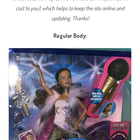
n
cost to you), which helps to keep the site online and
I
d
o
updating. Thanks!
l
S
i
m
Regular Body:
o
n
e