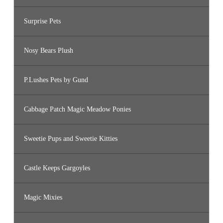
Surprise Pets
Nosy Bears Plush
P.Lushes Pets by Gund
Cabbage Patch Magic Meadow Ponies
Sweetie Pups and Sweetie Kitties
Castle Keeps Gargoyles
Magic Mixies