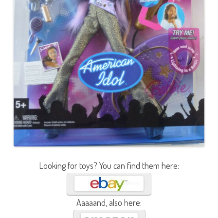
Looking for toys? You can find them here:
Aaaaand, also here: