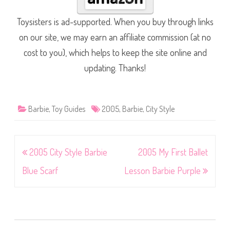
Toysisters is ad-supported. When you buy through links
on our site, we may earn an affiliate commission (at no
cost to you), which helps to keep the site online and
updating. Thanks!
Barbie
,
Toy Guides
2005
,
Barbie
,
City Style
Post
2005 City Style Barbie
2005 My First Ballet
navigation
Blue Scarf
Lesson Barbie Purple