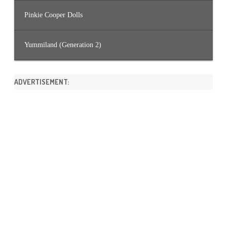
Pinkie Cooper Dolls
Yummiland (Generation 2)
ADVERTISEMENT: