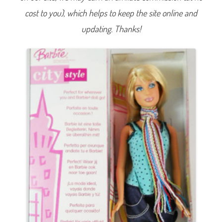
i
cost to you), which helps to keep the site online and
e
B
l
updating. Thanks!
u
e
S
h
i
r
t