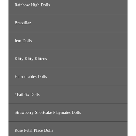
Rainbow High Dolls
Bratzillaz
Jem Dolls
Kitty Kitty Kittens
Hairdorables Dolls
#FailFix Dolls
Strawberry Shortcake Playmates Dolls
Rose Petal Place Dolls