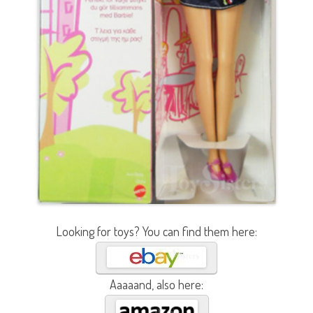
Looking for toys? You can find them here:
Aaaaand, also here: