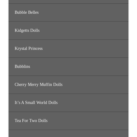
Bubble Belles
Kidgetts Dolls
Krystal Princess
Bubblins
Cherry Merry Muffin Dolls
It’s A Small World Dolls
Tea For Two Dolls