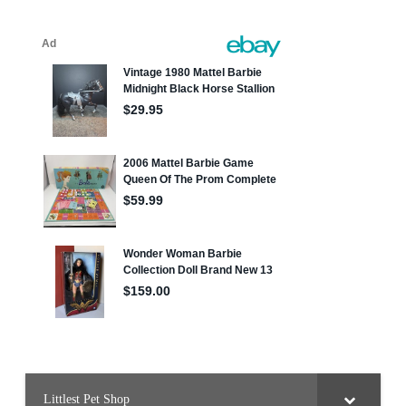
Littlest Pet Shop