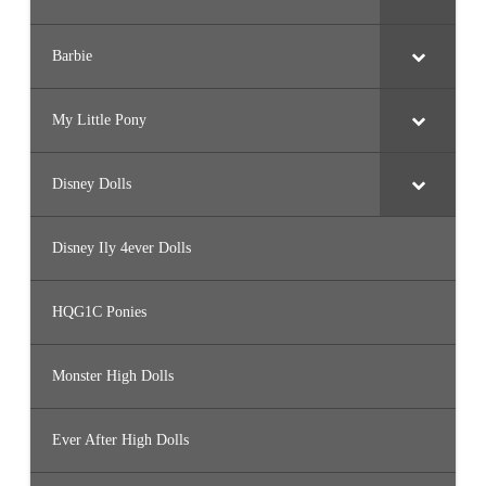
Barbie
My Little Pony
Disney Dolls
Disney Ily 4ever Dolls
HQG1C Ponies
Monster High Dolls
Ever After High Dolls