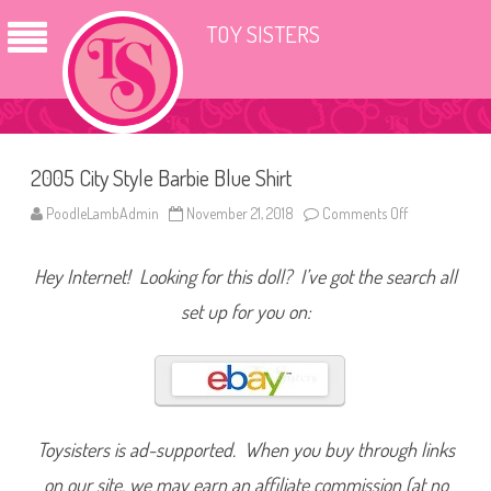
TOY SISTERS
2005 City Style Barbie Blue Shirt
PoodleLambAdmin
November 21, 2018
Comments Off
o
n
2
0
Hey Internet! Looking for this doll? I’ve got the search all
0
5
C
set up for you on:
i
t
y
S
t
y
l
e
B
Toysisters is ad-supported. When you buy through links
a
r
on our site, we may earn an affiliate commission (at no
b