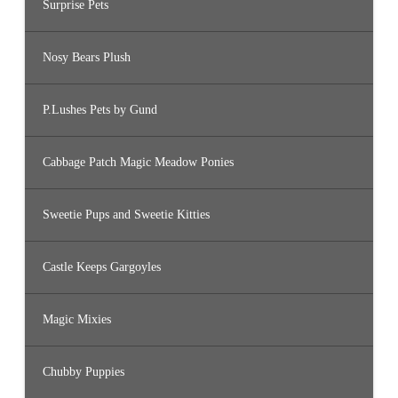
Surprise Pets
Nosy Bears Plush
P.Lushes Pets by Gund
Cabbage Patch Magic Meadow Ponies
Sweetie Pups and Sweetie Kitties
Castle Keeps Gargoyles
Magic Mixies
Chubby Puppies