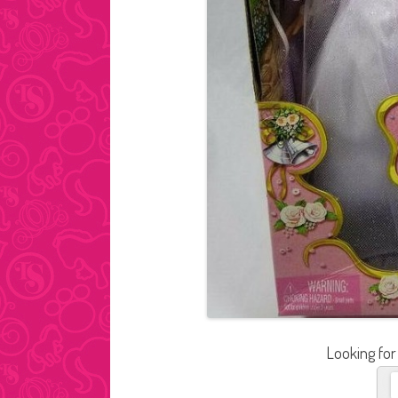
Looking for