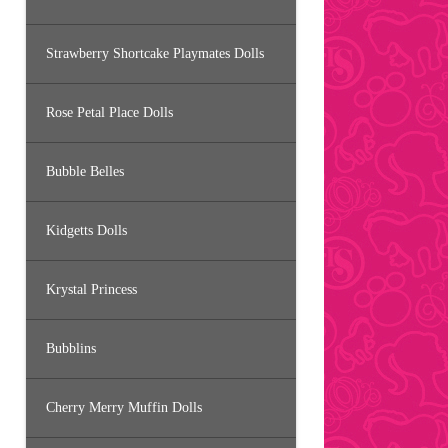
Strawberry Shortcake Playmates Dolls
Rose Petal Place Dolls
Bubble Belles
Kidgetts Dolls
Krystal Princess
Bubblins
Cherry Merry Muffin Dolls