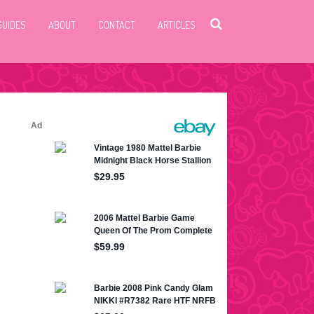
GUIDES
ABOUT
CONTACT
ARTICLES