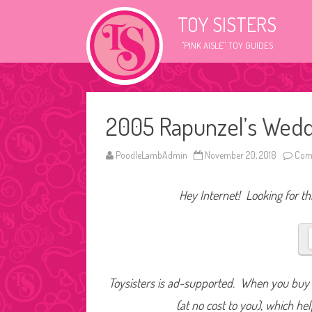
TOY SISTERS
"PINK AISLE" TOY GUIDES
2005 Rapunzel’s Wedd
PoodleLambAdmin
November 20, 2018
Com
Hey Internet! Looking for thi
Toysisters is ad-supported. When you buy t
(at no cost to you), which he