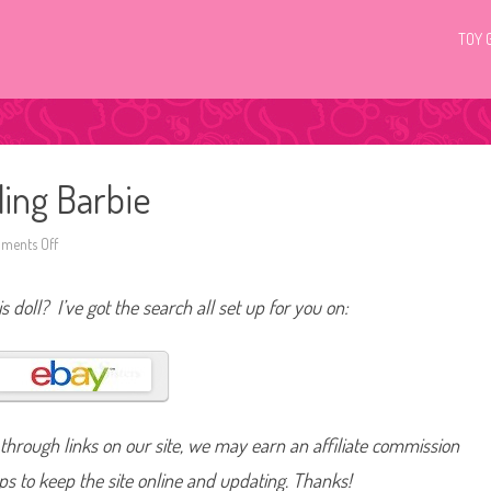
TOY 
ing Barbie
ments Off
o
n
2
0
s doll? I’ve got the search all set up for you on:
0
5
R
a
p
u
n
z
e
hrough links on our site, we may earn an affiliate commission
l
’
s
lps to keep the site online and updating. Thanks!
W