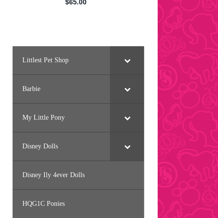
Littlest Pet Shop
Barbie
My Little Pony
Disney Dolls
Disney Ily 4ever Dolls
HQG1C Ponies