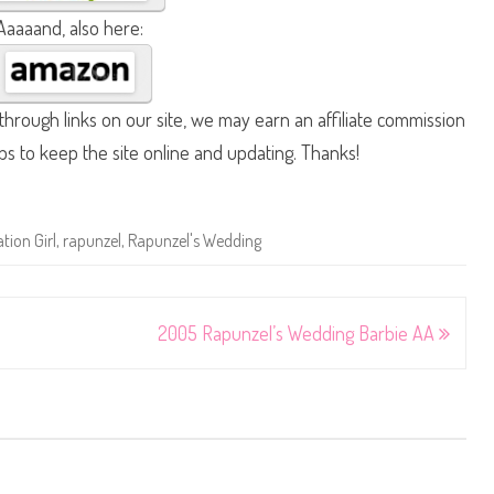
Aaaaand, also here:
hrough links on our site, we may earn an affiliate commission
lps to keep the site online and updating. Thanks!
tion Girl
,
rapunzel
,
Rapunzel's Wedding
2005 Rapunzel’s Wedding Barbie AA