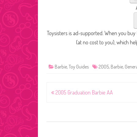
Toysisters is ad-supported. When you buy t
(at no cost to you), which he
Barbie
,
Toy Guides
2005
,
Barbie
,
Genera
Post
2005 Graduation Barbie AA
navigation