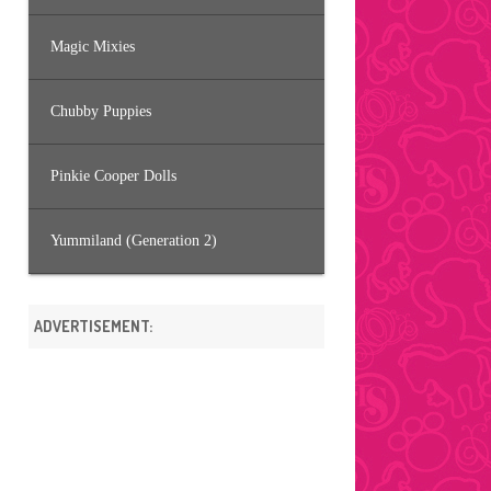
Magic Mixies
Chubby Puppies
Pinkie Cooper Dolls
Yummiland (Generation 2)
ADVERTISEMENT: