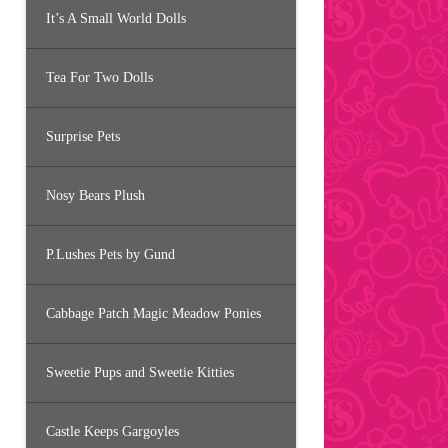
It’s A Small World Dolls
Tea For Two Dolls
Surprise Pets
Nosy Bears Plush
P.Lushes Pets by Gund
Cabbage Patch Magic Meadow Ponies
Sweetie Pups and Sweetie Kitties
Castle Keeps Gargoyles