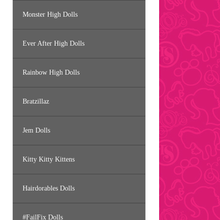
Monster High Dolls
Ever After High Dolls
Rainbow High Dolls
Bratzillaz
Jem Dolls
Kitty Kitty Kittens
Hairdorables Dolls
#FailFix Dolls