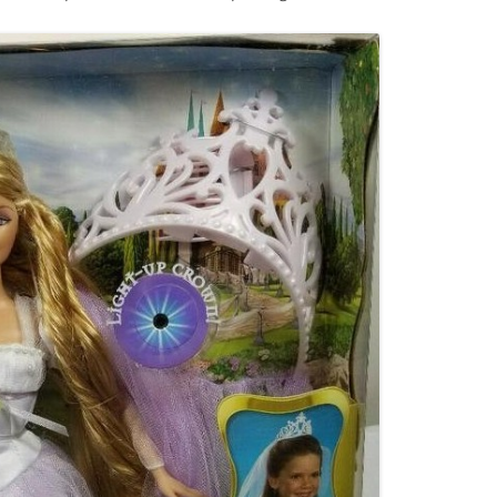
e
d
d
i
n
g
B
a
r
b
i
e