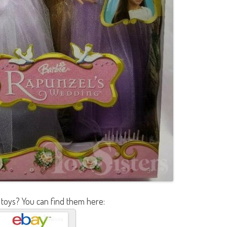
 toys? You can find them here: