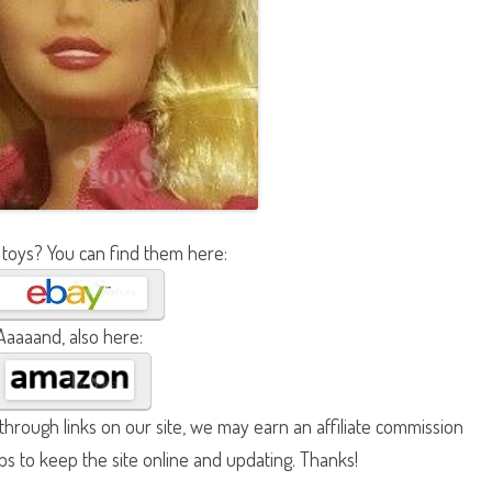
 toys? You can find them here:
Aaaaand, also here:
hrough links on our site, we may earn an affiliate commission
lps to keep the site online and updating. Thanks!