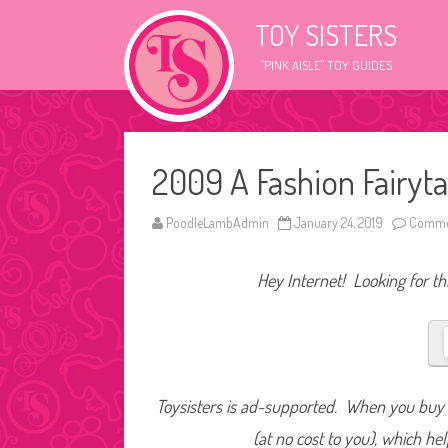
TOY SISTERS
"PINK AISLE" TOY GUIDES
2009 A Fashion Fairyt
PoodleLambAdmin
January 24, 2019
Commen
Hey Internet! Looking for thi
Toysisters is ad-supported. When you buy t
(at no cost to you), which he