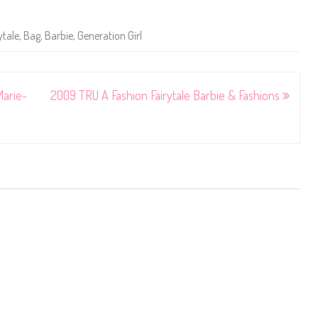
ytale
,
Bag
,
Barbie
,
Generation Girl
Marie-
2009 TRU A Fashion Fairytale Barbie & Fashions