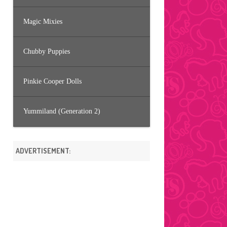
Magic Mixies
Chubby Puppies
Pinkie Cooper Dolls
Yummiland (Generation 2)
ADVERTISEMENT: