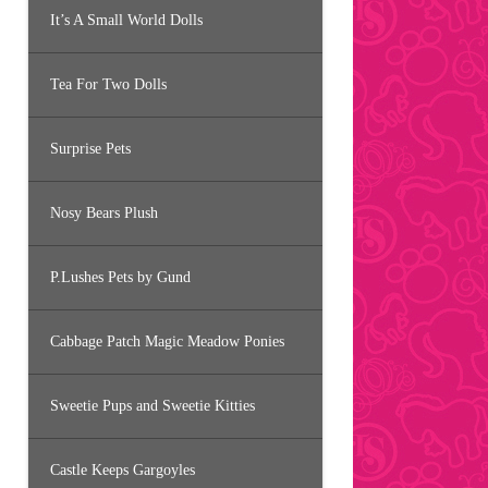
It’s A Small World Dolls
Tea For Two Dolls
Surprise Pets
Nosy Bears Plush
P.Lushes Pets by Gund
Cabbage Patch Magic Meadow Ponies
Sweetie Pups and Sweetie Kitties
Castle Keeps Gargoyles