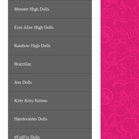
Monster High Dolls
Ever After High Dolls
Rainbow High Dolls
Bratzillaz
Jem Dolls
Kitty Kitty Kittens
Hairdorables Dolls
#FailFix Dolls