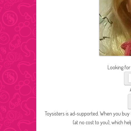
Looking for
Toysisters is ad-supported. When you buy t
(at no cost to you), which he