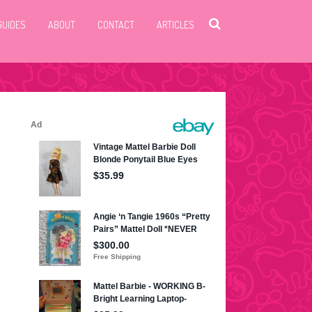
GUIDES
ABOUT
CONTACT
ARTICLES