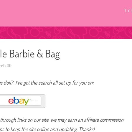
TOY 
ale Barbie & Bag
ts Off
o
n
2
0
s doll? I’ve got the search all set up for you on:
0
9
A
F
a
s
h
i
o
hrough links on our site, we may earn an affiliate commission
n
F
a
lps to keep the site online and updating. Thanks!
i