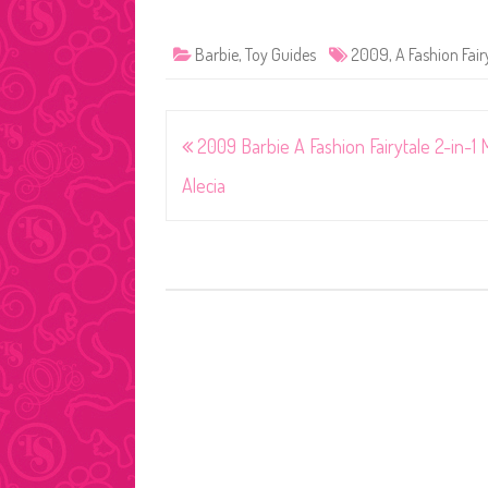
Barbie
,
Toy Guides
2009
,
A Fashion Fair
Post
2009 Barbie A Fashion Fairytale 2-in-1 
navigation
Alecia