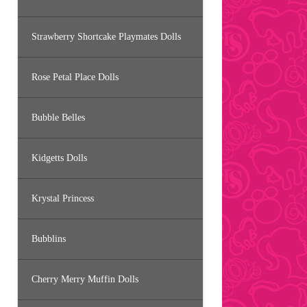
Strawberry Shortcake Playmates Dolls
Rose Petal Place Dolls
Bubble Belles
Kidgetts Dolls
Krystal Princess
Bubblins
Cherry Merry Muffin Dolls