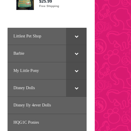
Littlest Pet Shop
Barbie
My Little Pony
Disney Dolls
Disney Ily 4ever Dolls
HQG1C Ponies