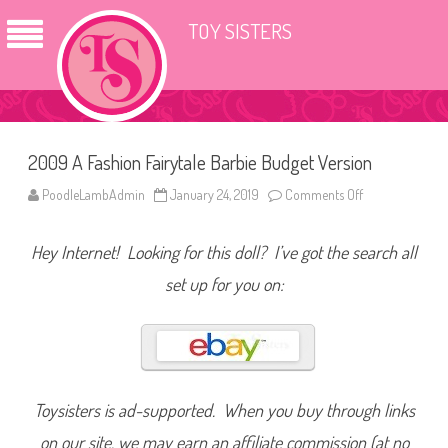
TOY SISTERS
2009 A Fashion Fairytale Barbie Budget Version
PoodleLambAdmin
January 24, 2019
Comments Off
o
n
2
0
Hey Internet! Looking for this doll? I’ve got the search all
0
9
A
set up for you on:
F
a
s
h
i
o
n
F
a
Toysisters is ad-supported. When you buy through links
i
r
on our site, we may earn an affiliate commission (at no
y