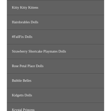
Kitty Kitty Kittens
Hairdorables Dolls
#FailFix Dolls
Strawberry Shortcake Playmates Dolls
Rose Petal Place Dolls
Bubble Belles
Kidgetts Dolls
Krystal Princess