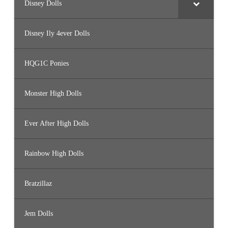
Disney Dolls
Disney Ily 4ever Dolls
HQG1C Ponies
Monster High Dolls
Ever After High Dolls
Rainbow High Dolls
Bratzillaz
Jem Dolls