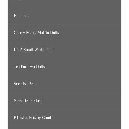
Bubblins
Cherry Merry Muffin Dolls
It’s A Small World Dolls
Tea For Two Dolls
Surprise Pets
Nosy Bears Plush
P.Lushes Pets by Gund