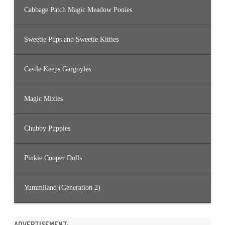
Cabbage Patch Magic Meadow Ponies
Sweetie Pups and Sweetie Kitties
Castle Keeps Gargoyles
Magic Mixies
Chubby Puppies
Pinkie Cooper Dolls
Yummiland (Generation 2)
ADVERTISEMENT: