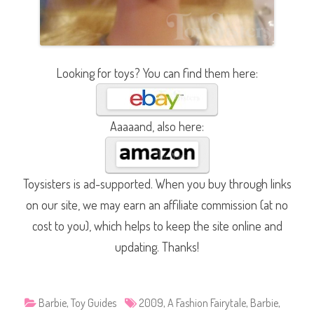
Looking for toys? You can find them here:
Aaaaand, also here:
Toysisters is ad-supported. When you buy through links
on our site, we may earn an affiliate commission (at no
cost to you), which helps to keep the site online and
updating. Thanks!
Barbie
,
Toy Guides
2009
,
A Fashion Fairytale
,
Barbie
,