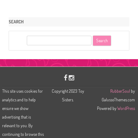
SEARCH
S
e
a
r
c
h
This site uses cookies for
Copyright 2023 Toy
RubberSoul
by
analytics and to help
Sisters.
GalussoThemes.com
ensure we show
Powered by
WordPress
advertising that is
relevant to you. By
continuing to browse this