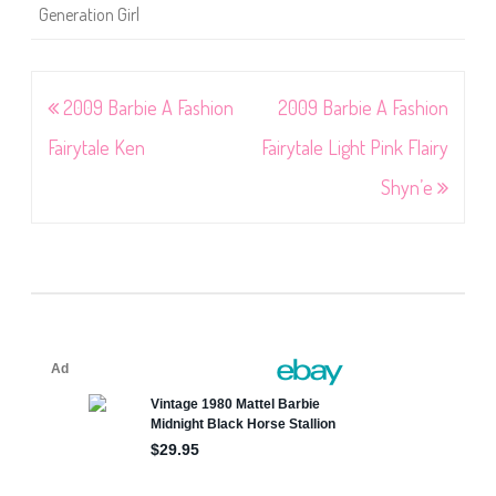
Generation Girl
Post
2009 Barbie A Fashion
2009 Barbie A Fashion
navigation
Fairytale Ken
Fairytale Light Pink Flairy
Shyn’e