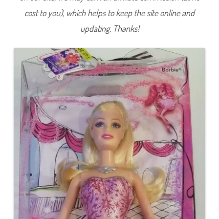
t
cost to you), which helps to keep the site online and
a
l
e
updating. Thanks!
B
a
r
b
i
e
B
u
d
g
e
t
V
e
r
s
i
o
n