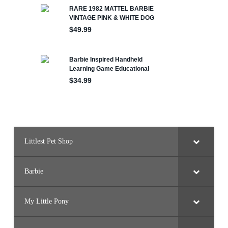
Littlest Pet Shop
Barbie
My Little Pony