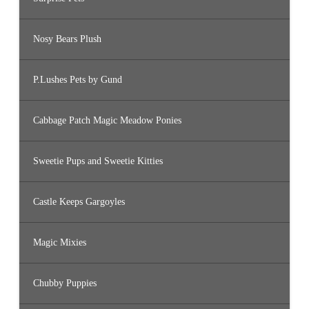
Nosy Bears Plush
P.Lushes Pets by Gund
Cabbage Patch Magic Meadow Ponies
Sweetie Pups and Sweetie Kitties
Castle Keeps Gargoyles
Magic Mixies
Chubby Puppies