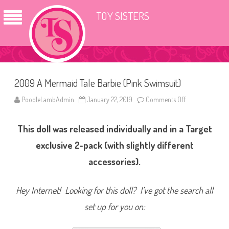
TOY SISTERS
2009 A Mermaid Tale Barbie (Pink Swimsuit)
PoodleLambAdmin
January 22, 2019
Comments Off
o
n
2
0
This doll was released individually and in a Target
0
9
A
exclusive 2-pack (with slightly different
M
e
accessories).
r
m
a
i
Hey Internet! Looking for this doll? I’ve got the search all
d
T
set up for you on:
a
l
e
B