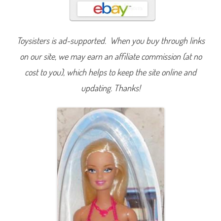
a
r
b
i
e
Toysisters is ad-supported. When you buy through links
(
P
i
on our site, we may earn an affiliate commission (at no
n
k
cost to you), which helps to keep the site online and
S
w
updating. Thanks!
i
m
s
u
i
t
)