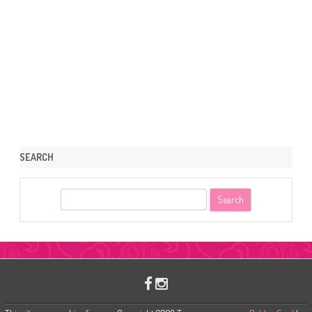
SEARCH
S
e
a
r
c
h