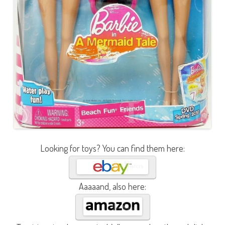
Looking for toys? You can find them here:
Aaaaand, also here: