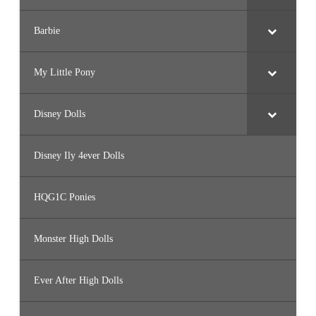
Barbie
My Little Pony
Disney Dolls
Disney Ily 4ever Dolls
HQG1C Ponies
Monster High Dolls
Ever After High Dolls