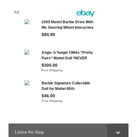
Littlest Pet Shop