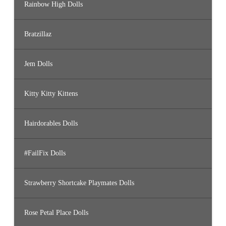
Rainbow High Dolls
Bratzillaz
Jem Dolls
Kitty Kitty Kittens
Hairdorables Dolls
#FailFix Dolls
Strawberry Shortcake Playmates Dolls
Rose Petal Place Dolls