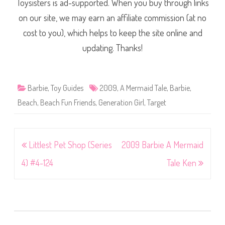
Toysisters is ad-supported. When you buy through links
on our site, we may earn an affiliate commission (at no
cost to you), which helps to keep the site online and
updating. Thanks!
Barbie
,
Toy Guides
2009
,
A Mermaid Tale
,
Barbie
,
Beach
,
Beach Fun Friends
,
Generation Girl
,
Target
Post
Littlest Pet Shop (Series
2009 Barbie A Mermaid
navigation
4) #4-124
Tale Ken