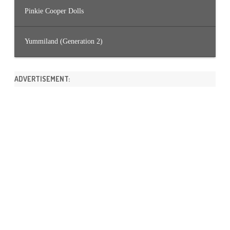
Pinkie Cooper Dolls
Yummiland (Generation 2)
ADVERTISEMENT: