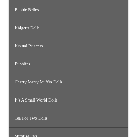
Bubble Belles
Kidgetts Dolls
Krystal Princess
Bubblins
Cherry Merry Muffin Dolls
It’s A Small World Dolls
Tea For Two Dolls
Surprise Pets