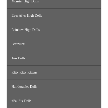
Monster High Dolls
Ever After High Dolls
Rainbow High Dolls
Bratzillaz
Jem Dolls
Kitty Kitty Kittens
Hairdorables Dolls
#FailFix Dolls