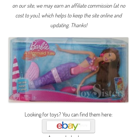
a
on our site, we may earn an affiliate commission (at no
i
d
cost to you), which helps to keep the site online and
T
a
l
updating. Thanks!
e
C
o
l
o
r
C
h
a
n
g
e
M
e
r
m
a
i
d
T
Looking for toys? You can find them here:
e
r
e
s
a