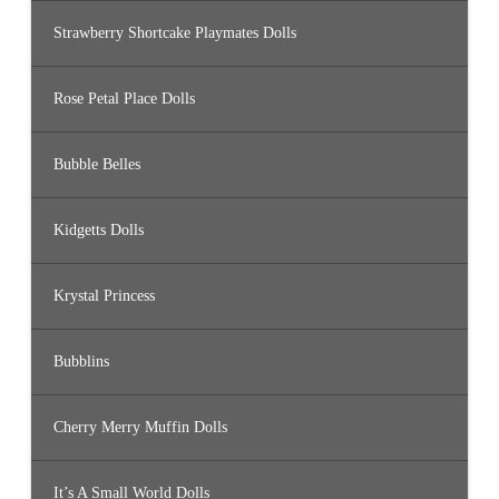
Strawberry Shortcake Playmates Dolls
Rose Petal Place Dolls
Bubble Belles
Kidgetts Dolls
Krystal Princess
Bubblins
Cherry Merry Muffin Dolls
It’s A Small World Dolls