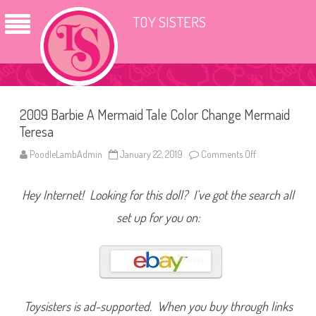
TOY SISTERS
2009 Barbie A Mermaid Tale Color Change Mermaid
Teresa
PoodleLambAdmin
January 22, 2019
Comments Off
o
n
2
0
Hey Internet! Looking for this doll? I’ve got the search all
0
9
B
set up for you on:
a
r
b
i
e
A
M
e
r
Toysisters is ad-supported. When you buy through links
m