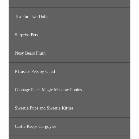
Tea For Two Dolls
Surprise Pets
Nosy Bears Plush
P.Lushes Pets by Gund
Cabbage Patch Magic Meadow Ponies
Sweetie Pups and Sweetie Kitties
Castle Keeps Gargoyles