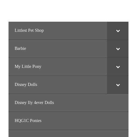
Littlest Pet Shop
Barbie
My Little Pony
Disney Dolls
Disney Ily 4ever Dolls
HQG1C Ponies