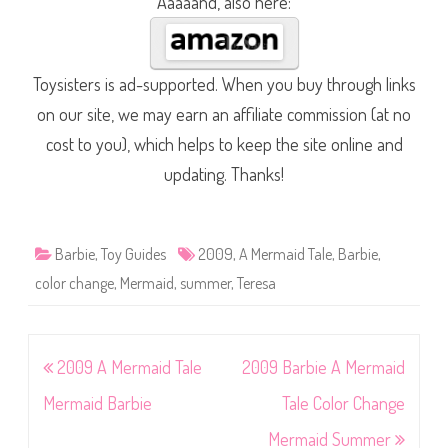
Aaaaand, also here:
Toysisters is ad-supported. When you buy through links
on our site, we may earn an affiliate commission (at no
cost to you), which helps to keep the site online and
updating. Thanks!
Barbie
,
Toy Guides
2009
,
A Mermaid Tale
,
Barbie
,
color change
,
Mermaid
,
summer
,
Teresa
Post
2009 A Mermaid Tale
2009 Barbie A Mermaid
navigation
Mermaid Barbie
Tale Color Change
Mermaid Summer