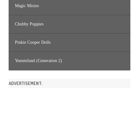
Magic Mixies
Chubby Puppies
Pinkie Cooper Dolls
Yummiland (Generation 2)
ADVERTISEMENT: