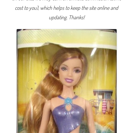
d
cost to you), which helps to keep the site online and
T
a
l
updating. Thanks!
e
M
e
r
m
a
i
d
S
u
m
m
e
r