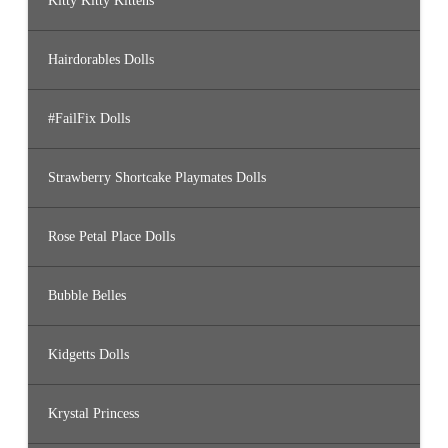
Kitty Kitty Kittens
Hairdorables Dolls
#FailFix Dolls
Strawberry Shortcake Playmates Dolls
Rose Petal Place Dolls
Bubble Belles
Kidgetts Dolls
Krystal Princess