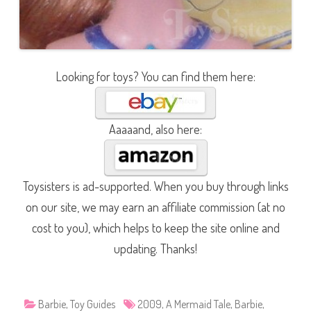
Looking for toys? You can find them here:
Aaaaand, also here:
Toysisters is ad-supported. When you buy through links
on our site, we may earn an affiliate commission (at no
cost to you), which helps to keep the site online and
updating. Thanks!
Barbie
,
Toy Guides
2009
,
A Mermaid Tale
,
Barbie
,