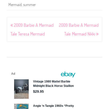
Mermaid
,
summer
Post
2009 Barbie A Mermaid
2009 Barbie A Mermaid
navigation
Tale Teresa Mermaid
Tale Mermaid Nikki