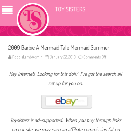
TOY SISTERS
2009 Barbie A Mermaid Tale Mermaid Summer
PoodleLambAdmin
January 22, 2019
Comments Off
o
n
2
0
Hey Internet! Looking for this doll? I’ve got the search all
0
9
B
set up for you on:
a
r
b
i
e
A
M
e
r
Toysisters is ad-supported. When you buy through links
m
a
on our site, we may earn an affiliate commission (at no
i