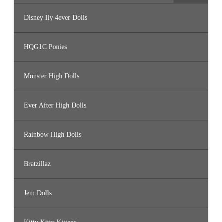
Disney Ily 4ever Dolls
HQG1C Ponies
Monster High Dolls
Ever After High Dolls
Rainbow High Dolls
Bratzillaz
Jem Dolls