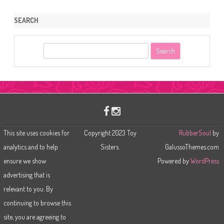
SEARCH
S
e
a
r
c
h
This site uses cookies for
Copyright 2023 Toy
RubberSoul
by
analytics and to help
Sisters.
GalussoThemes.com
ensure we show
Powered by
WordPress
advertising that is
relevant to you. By
continuing to browse this
site, you are agreeing to