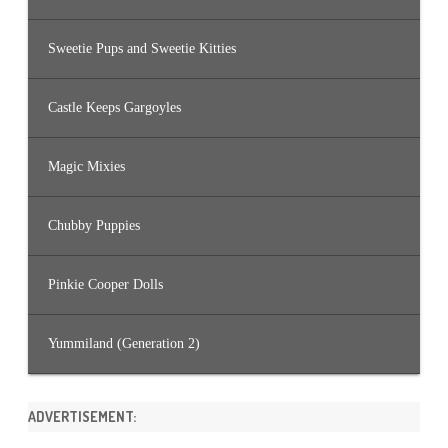
Sweetie Pups and Sweetie Kitties
Castle Keeps Gargoyles
Magic Mixies
Chubby Puppies
Pinkie Cooper Dolls
Yummiland (Generation 2)
ADVERTISEMENT: