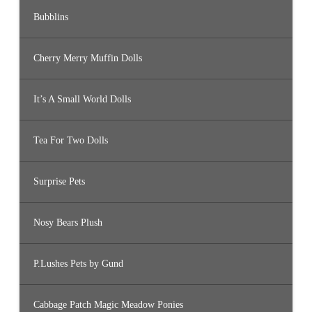
Bubblins
Cherry Merry Muffin Dolls
It’s A Small World Dolls
Tea For Two Dolls
Surprise Pets
Nosy Bears Plush
P.Lushes Pets by Gund
Cabbage Patch Magic Meadow Ponies