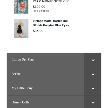
Littlest Pet Shop
Barbie
My Little Pony
Disney Dolls