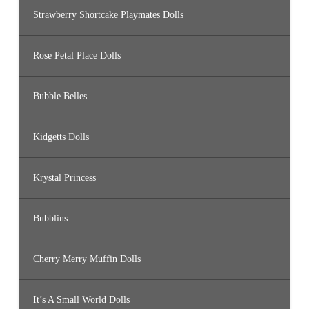
Strawberry Shortcake Playmates Dolls
Rose Petal Place Dolls
Bubble Belles
Kidgetts Dolls
Krystal Princess
Bubblins
Cherry Merry Muffin Dolls
It’s A Small World Dolls