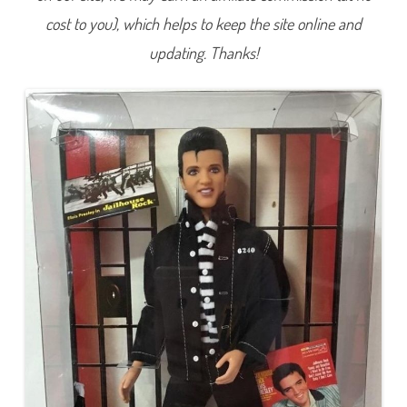
e
cost to you), which helps to keep the site online and
s
l
e
updating. Thanks!
y
J
a
i
l
h
o
u
s
e
R
o
c
k
K
e
n