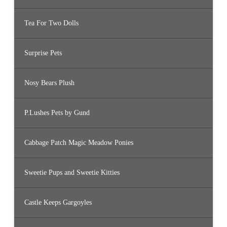
Tea For Two Dolls
Surprise Pets
Nosy Bears Plush
P.Lushes Pets by Gund
Cabbage Patch Magic Meadow Ponies
Sweetie Pups and Sweetie Kitties
Castle Keeps Gargoyles