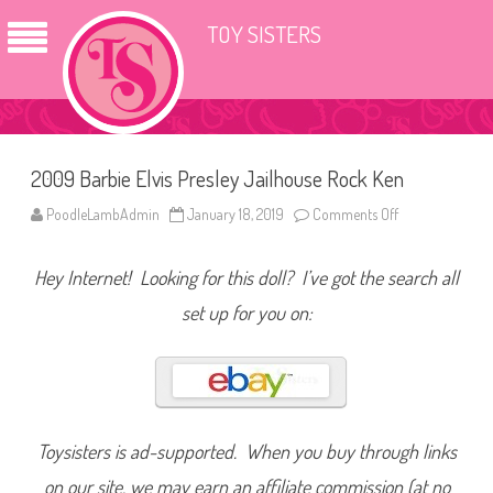
TOY SISTERS
2009 Barbie Elvis Presley Jailhouse Rock Ken
PoodleLambAdmin
January 18, 2019
Comments Off
o
n
2
0
Hey Internet! Looking for this doll? I’ve got the search all
0
9
B
set up for you on:
a
r
b
i
e
E
l
v
i
Toysisters is ad-supported. When you buy through links
s
P
on our site, we may earn an affiliate commission (at no
r