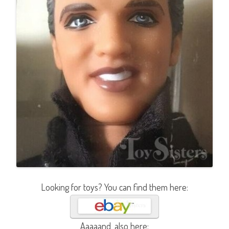
Looking for toys? You can find them here:
Aaaaand, also here: