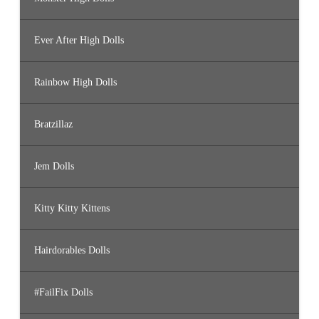
Ever After High Dolls
Rainbow High Dolls
Bratzillaz
Jem Dolls
Kitty Kitty Kittens
Hairdorables Dolls
#FailFix Dolls