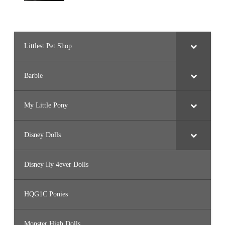
Littlest Pet Shop
Barbie
My Little Pony
Disney Dolls
Disney Ily 4ever Dolls
HQG1C Ponies
Monster High Dolls