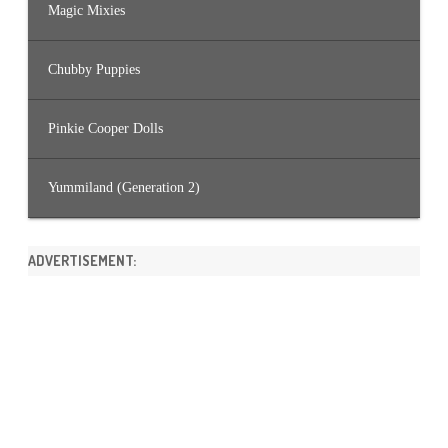
Magic Mixies
Chubby Puppies
Pinkie Cooper Dolls
Yummiland (Generation 2)
ADVERTISEMENT: