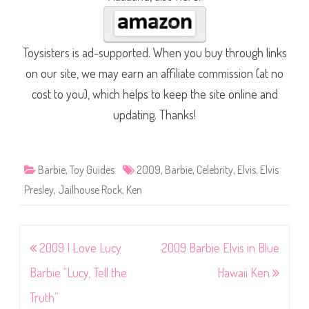
Toysisters is ad-supported. When you buy through links
on our site, we may earn an affiliate commission (at no
cost to you), which helps to keep the site online and
updating. Thanks!
Barbie
,
Toy Guides
2009
,
Barbie
,
Celebrity
,
Elvis
,
Elvis
Presley
,
Jailhouse Rock
,
Ken
Post
2009 I Love Lucy
2009 Barbie Elvis in Blue
navigation
Barbie “Lucy, Tell the
Hawaii Ken
Truth”