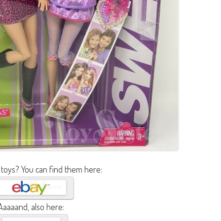
 toys? You can find them here:
Aaaaand, also here: