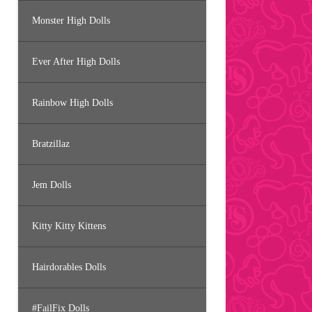
Monster High Dolls
Ever After High Dolls
Rainbow High Dolls
Bratzillaz
Jem Dolls
Kitty Kitty Kittens
Hairdorables Dolls
#FailFix Dolls