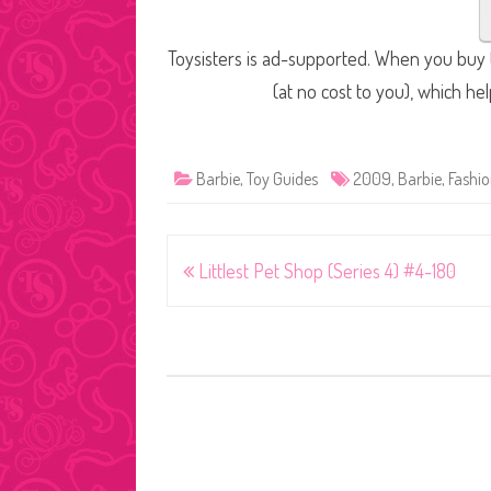
Toysisters is ad-supported. When you buy t
(at no cost to you), which he
Barbie
,
Toy Guides
2009
,
Barbie
,
Fashio
Post
Littlest Pet Shop (Series 4) #4-180
navigation