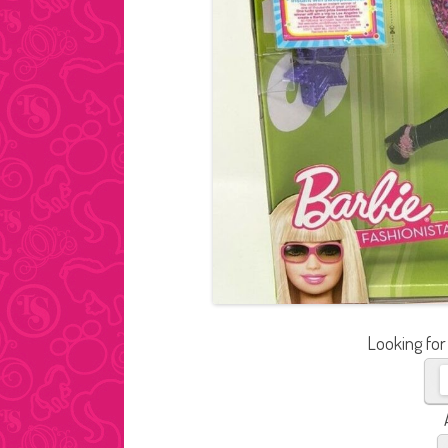
Looking for