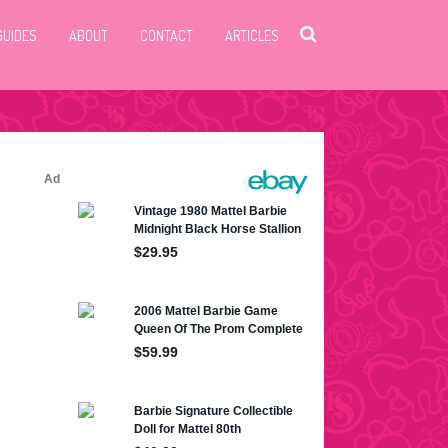
GUIDES
ABOUT
CONTACT
ARTICLES