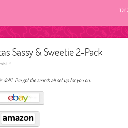
TOY 
tas Sassy & Sweetie 2-Pack
ts Off
o
n
2
0
s doll? I’ve got the search all set up for you on:
0
9
B
a
r
b
i
e
F
a
s
h
i