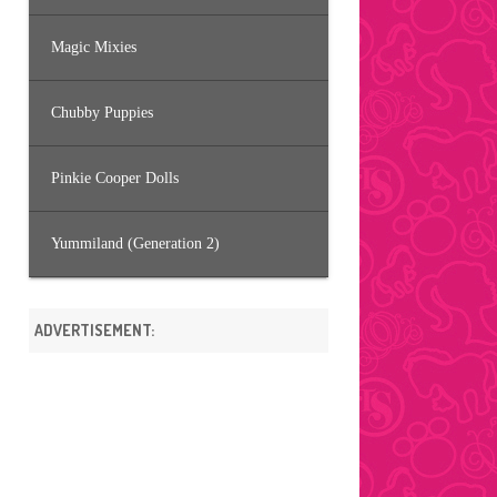
Magic Mixies
Chubby Puppies
Pinkie Cooper Dolls
Yummiland (Generation 2)
ADVERTISEMENT: