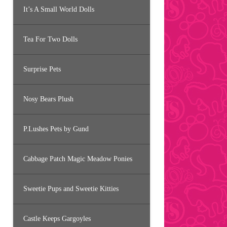
It’s A Small World Dolls
Tea For Two Dolls
Surprise Pets
Nosy Bears Plush
P.Lushes Pets by Gund
Cabbage Patch Magic Meadow Ponies
Sweetie Pups and Sweetie Kitties
Castle Keeps Gargoyles