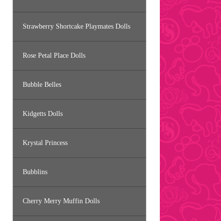
Strawberry Shortcake Playmates Dolls
Rose Petal Place Dolls
Bubble Belles
Kidgetts Dolls
Krystal Princess
Bubblins
Cherry Merry Muffin Dolls