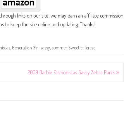
hrough links on our site, we may earn an affiliate commission
lps to keep the site online and updating. Thanks!
nistas
,
Generation Girl
,
sassy
,
summer
,
Sweetie
,
Teresa
2009 Barbie Fashionistas Sassy Zebra Pants