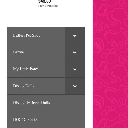
Littlest Pet Shop
Barbie
My Little Pony
Disney Dolls
Disney Ily 4ever Dolls
HQG1C Ponies