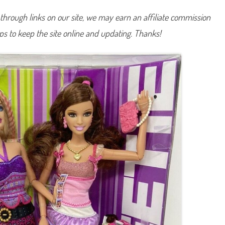
o
n
hrough links on our site, we may earn an affiliate commission
i
s
lps to keep the site online and updating. Thanks!
t
a
s
S
a
s
s
y
&
S
w
e
e
t
i
e
2
-
P
a
c
k