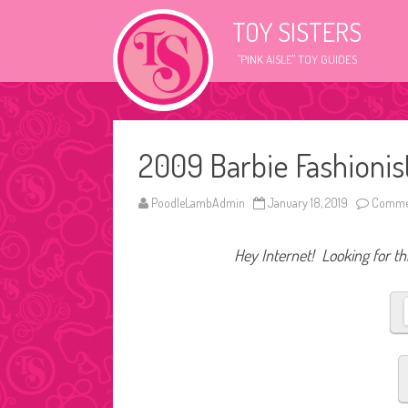
TOY SISTERS
"PINK AISLE" TOY GUIDES
2009 Barbie Fashionis
PoodleLambAdmin
January 18, 2019
Commen
Hey Internet! Looking for thi