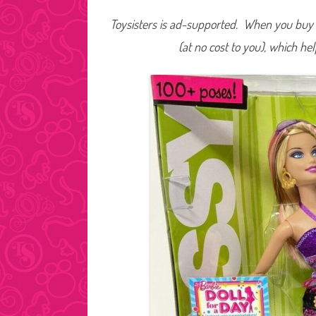
Toysisters is ad-supported. When you buy t
(at no cost to you), which he