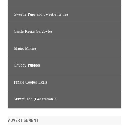
Sweetie Pups and Sweetie Kitties
Castle Keeps Gargoyles
Magic Mixies
Chubby Puppies
Pinkie Cooper Dolls
Yummiland (Generation 2)
ADVERTISEMENT: