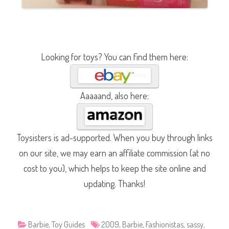
Looking for toys? You can find them here:
Aaaaand, also here:
Toysisters is ad-supported. When you buy through links
on our site, we may earn an affiliate commission (at no
cost to you), which helps to keep the site online and
updating. Thanks!
Barbie
,
Toy Guides
2009
,
Barbie
,
Fashionistas
,
sassy
,