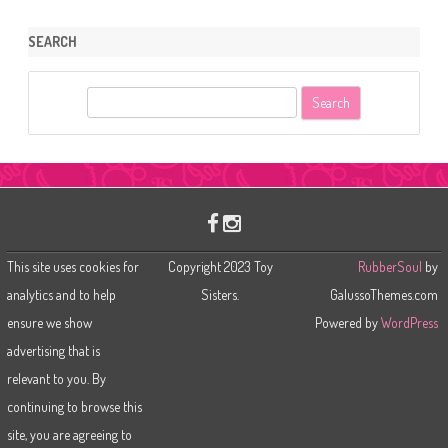
SEARCH
S
e
a
r
c
h
This site uses cookies for
Copyright 2023 Toy
RubberSoul
by
analytics and to help
Sisters.
GalussoThemes.com
ensure we show
Powered by
WordPress
advertising that is
relevant to you. By
continuing to browse this
site, you are agreeing to