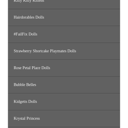
Kitty Kitty Kittens
Hairdorables Dolls
#FailFix Dolls
Strawberry Shortcake Playmates Dolls
Rose Petal Place Dolls
Bubble Belles
Kidgetts Dolls
Krystal Princess