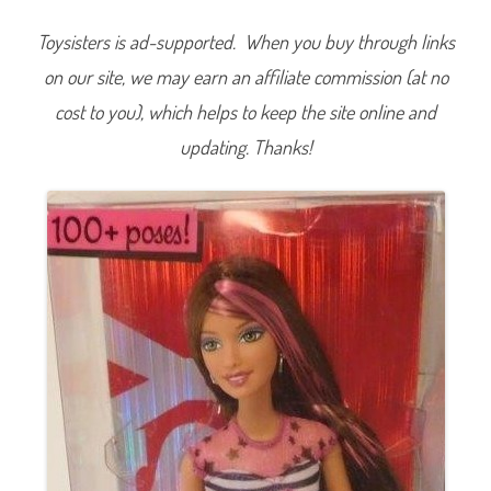
i
s
Toysisters is ad-supported. When you buy through links
t
a
on our site, we may earn an affiliate commission (at no
s
S
a
cost to you), which helps to keep the site online and
s
s
updating. Thanks!
y
T
e
r
e
s
a