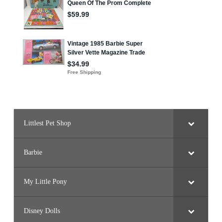
Littlest Pet Shop
Barbie
My Little Pony
Disney Dolls