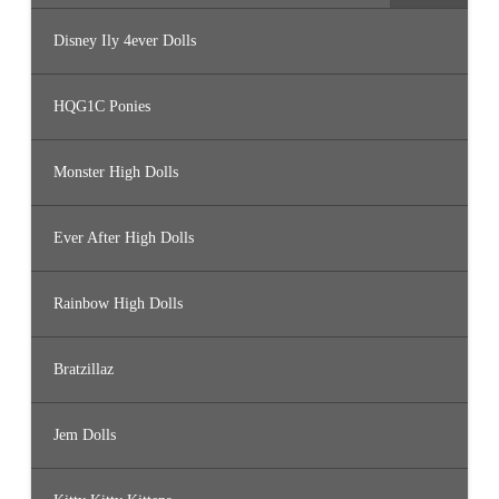
Disney Ily 4ever Dolls
HQG1C Ponies
Monster High Dolls
Ever After High Dolls
Rainbow High Dolls
Bratzillaz
Jem Dolls