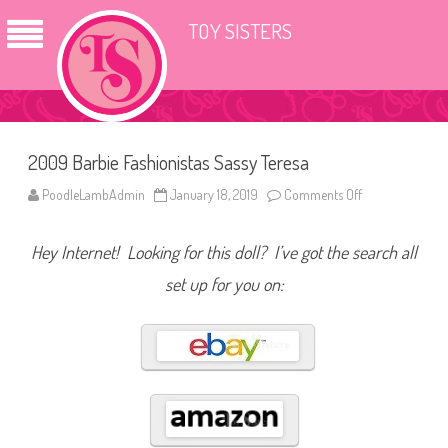
TOY SISTERS
2009 Barbie Fashionistas Sassy Teresa
PoodleLambAdmin
January 18, 2019
Comments Off
o
n
2
0
Hey Internet! Looking for this doll? I’ve got the search all
0
9
B
set up for you on:
a
r
b
i
e
F
a
s
h
i
o
n