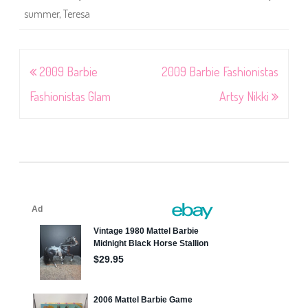
summer
,
Teresa
Post
2009 Barbie
2009 Barbie Fashionistas
navigation
Fashionistas Glam
Artsy Nikki