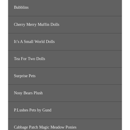
Bubblins
Cherry Merry Muffin Dolls
It’s A Small World Dolls
Tea For Two Dolls
Surprise Pets
Nosy Bears Plush
P.Lushes Pets by Gund
Cabbage Patch Magic Meadow Ponies