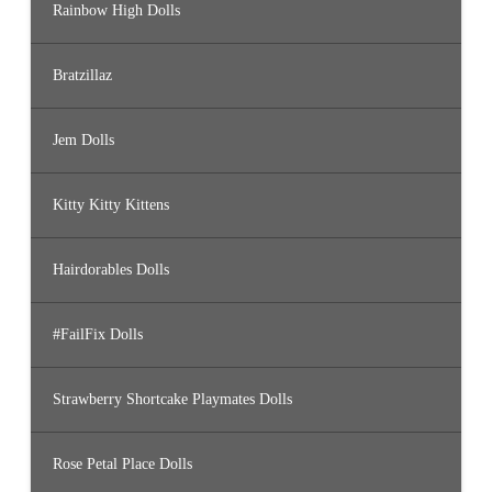
Rainbow High Dolls
Bratzillaz
Jem Dolls
Kitty Kitty Kittens
Hairdorables Dolls
#FailFix Dolls
Strawberry Shortcake Playmates Dolls
Rose Petal Place Dolls