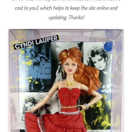
f
cost to you), which helps to keep the site online and
t
h
e
updating. Thanks!
8
0
’
s
C
y
n
d
i
L
a
u
p
e
r