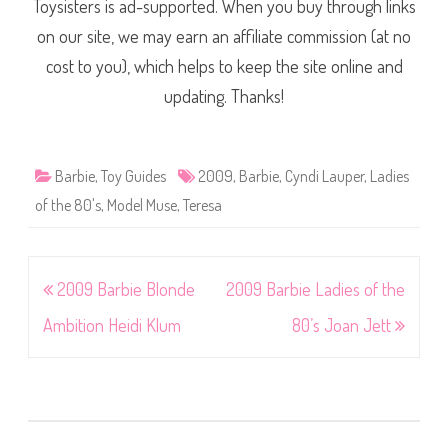
Toysisters is ad-supported. When you buy through links
on our site, we may earn an affiliate commission (at no
cost to you), which helps to keep the site online and
updating. Thanks!
Barbie
,
Toy Guides
2009
,
Barbie
,
Cyndi Lauper
,
Ladies
of the 80's
,
Model Muse
,
Teresa
Post
2009 Barbie Blonde
2009 Barbie Ladies of the
navigation
Ambition Heidi Klum
80’s Joan Jett