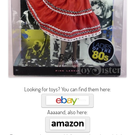
Looking for toys? You can find them here:
Aaaaand, also here: