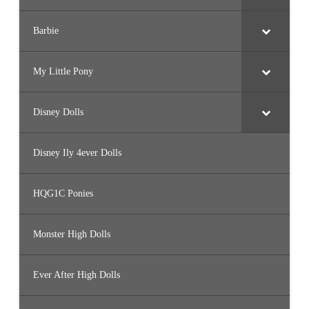
Barbie
My Little Pony
Disney Dolls
Disney Ily 4ever Dolls
HQG1C Ponies
Monster High Dolls
Ever After High Dolls