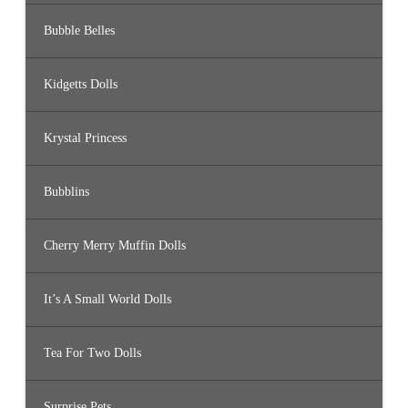
Bubble Belles
Kidgetts Dolls
Krystal Princess
Bubblins
Cherry Merry Muffin Dolls
It’s A Small World Dolls
Tea For Two Dolls
Surprise Pets