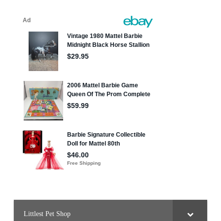
Littlest Pet Shop