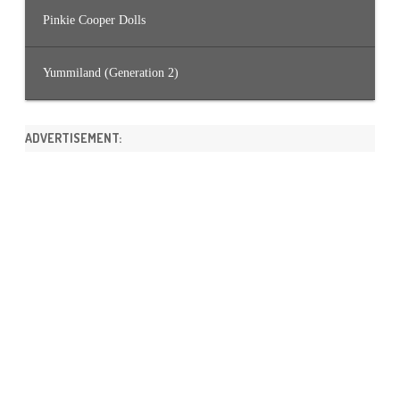
Pinkie Cooper Dolls
Yummiland (Generation 2)
ADVERTISEMENT: