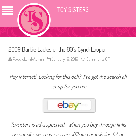
TOY SISTERS
2009 Barbie Ladies of the 80’s Cyndi Lauper
PoodleLambAdmin
January 18, 2019
Comments Off
o
n
2
0
Hey Internet! Looking for this doll? I’ve got the search all
0
9
B
set up for you on:
a
r
b
i
e
L
a
d
i
Toysisters is ad-supported. When you buy through links
e
s
on our site, we may earn an affiliate commission (at no
o