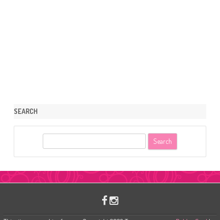
SEARCH
S
e
a
r
c
h