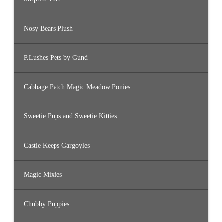
Nosy Bears Plush
P.Lushes Pets by Gund
Cabbage Patch Magic Meadow Ponies
Sweetie Pups and Sweetie Kitties
Castle Keeps Gargoyles
Magic Mixies
Chubby Puppies