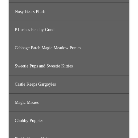
Nosy Bears Plush
P.Lushes Pets by Gund
Cabbage Patch Magic Meadow Ponies
Sweetie Pups and Sweetie Kitties
Castle Keeps Gargoyles
Magic Mixies
Chubby Puppies