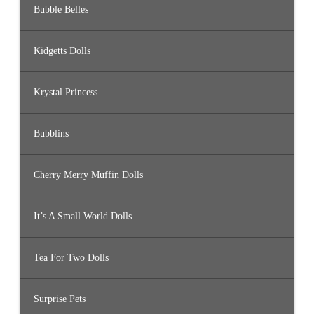
Bubble Belles
Kidgetts Dolls
Krystal Princess
Bubblins
Cherry Merry Muffin Dolls
It’s A Small World Dolls
Tea For Two Dolls
Surprise Pets