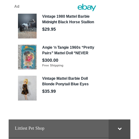
Littlest Pet Shop