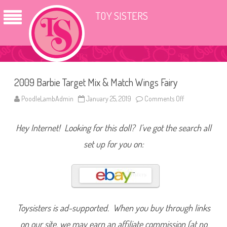
TOY SISTERS
2009 Barbie Target Mix & Match Wings Fairy
PoodleLambAdmin
January 25, 2019
Comments Off
o
n
2
0
Hey Internet! Looking for this doll? I’ve got the search all
0
9
B
set up for you on:
a
r
b
i
e
T
a
r
g
Toysisters is ad-supported. When you buy through links
e
t
on our site, we may earn an affiliate commission (at no
M