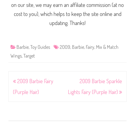
on our site, we may earn an affiliate commission (at no
cost to you), which helps to keep the site online and
updating. Thanks!
Barbie
,
Toy Guides
2009
,
Barbie
,
Fairy
,
Mix & Match
Wings
,
Target
Post
2009 Barbie Fairy
2009 Barbie Sparkle
navigation
(Purple Hair)
Lights Fairy (Purple Hair)