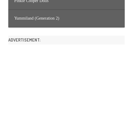
Pinkie Cooper Dolls
Yummiland (Generation 2)
ADVERTISEMENT: