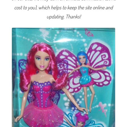
i
cost to you), which helps to keep the site online and
x
&
M
updating. Thanks!
a
t
c
h
W
i
n
g
s
F
a
i
r
y