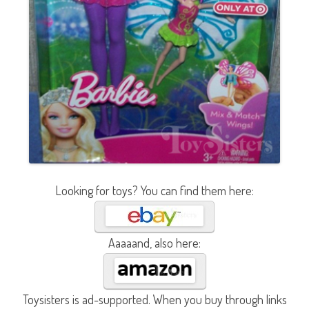
Looking for toys? You can find them here:
Aaaaand, also here:
Toysisters is ad-supported. When you buy through links