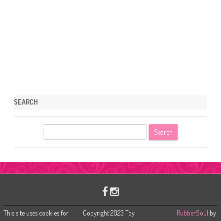
SEARCH
S
e
a
r
c
h
This site uses cookies for
Copyright 2023 Toy
RubberSoul
by