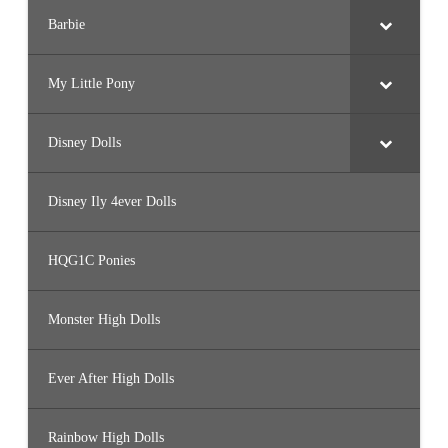
Barbie
My Little Pony
Disney Dolls
Disney Ily 4ever Dolls
HQG1C Ponies
Monster High Dolls
Ever After High Dolls
Rainbow High Dolls