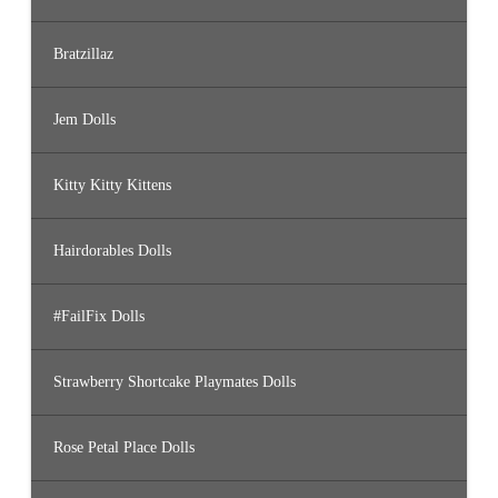
Bratzillaz
Jem Dolls
Kitty Kitty Kittens
Hairdorables Dolls
#FailFix Dolls
Strawberry Shortcake Playmates Dolls
Rose Petal Place Dolls