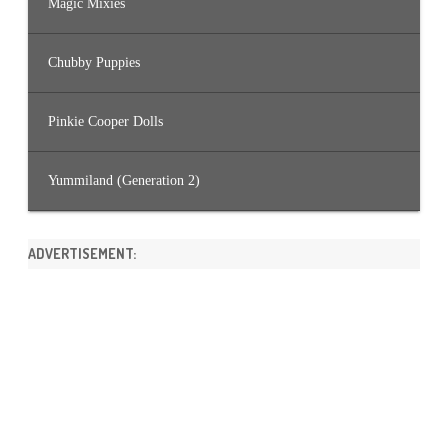
Magic Mixies
Chubby Puppies
Pinkie Cooper Dolls
Yummiland (Generation 2)
ADVERTISEMENT: