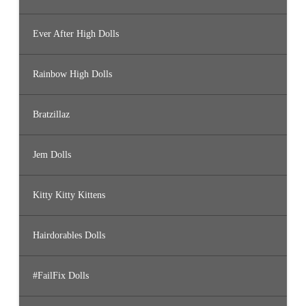
Ever After High Dolls
Rainbow High Dolls
Bratzillaz
Jem Dolls
Kitty Kitty Kittens
Hairdorables Dolls
#FailFix Dolls