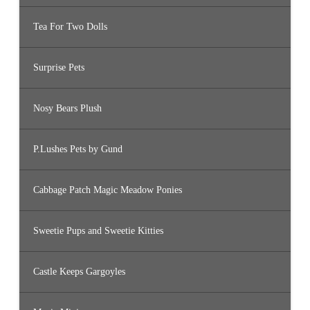
Tea For Two Dolls
Surprise Pets
Nosy Bears Plush
P.Lushes Pets by Gund
Cabbage Patch Magic Meadow Ponies
Sweetie Pups and Sweetie Kitties
Castle Keeps Gargoyles