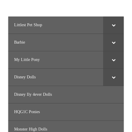
Littlest Pet Shop
Barbie
My Little Pony
Disney Dolls
Disney Ily 4ever Dolls
HQG1C Ponies
Monster High Dolls