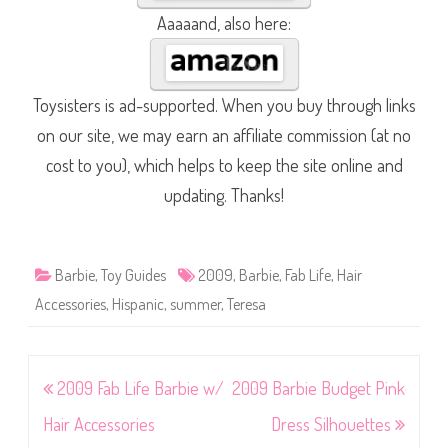
Aaaaand, also here:
Toysisters is ad-supported. When you buy through links
on our site, we may earn an affiliate commission (at no
cost to you), which helps to keep the site online and
updating. Thanks!
Barbie
,
Toy Guides
2009
,
Barbie
,
Fab Life
,
Hair
Accessories
,
Hispanic
,
summer
,
Teresa
Post
2009 Fab Life Barbie w/
2009 Barbie Budget Pink
navigation
Hair Accessories
Dress Silhouettes