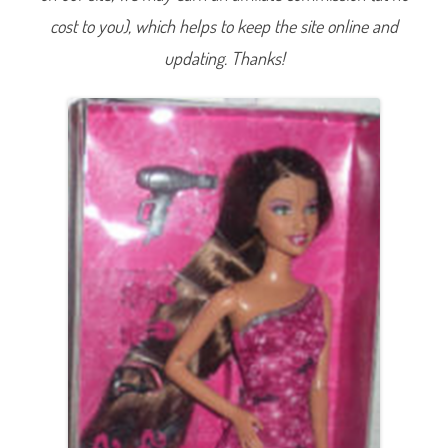
w
cost to you), which helps to keep the site online and
/
H
a
updating. Thanks!
i
r
A
c
c
e
s
s
o
r
i
e
s
T
e
r
e
s
a