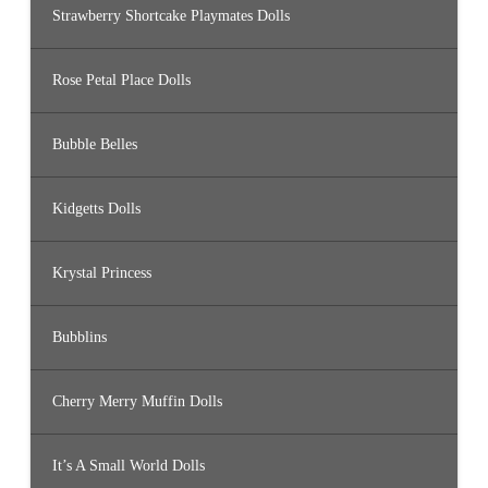
Strawberry Shortcake Playmates Dolls
Rose Petal Place Dolls
Bubble Belles
Kidgetts Dolls
Krystal Princess
Bubblins
Cherry Merry Muffin Dolls
It’s A Small World Dolls