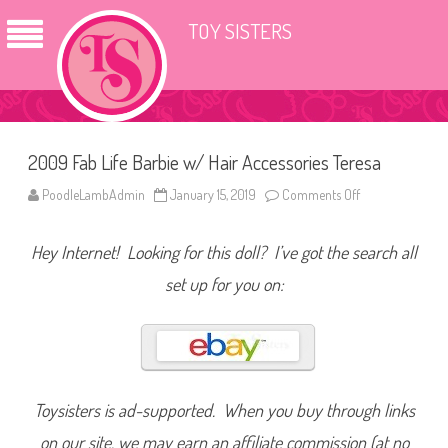
TOY SISTERS
2009 Fab Life Barbie w/ Hair Accessories Teresa
PoodleLambAdmin
January 15, 2019
Comments Off
o
n
2
0
Hey Internet! Looking for this doll? I’ve got the search all
0
9
F
set up for you on:
a
b
L
i
f
e
B
a
r
Toysisters is ad-supported. When you buy through links
b
i
on our site, we may earn an affiliate commission (at no
e