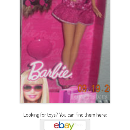
Looking for toys? You can find them here: