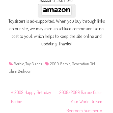
Aaaaand, also here:
Toysisters is ad-supported. When you buy through links
on our site, we may earn an affiliate commission (at no
cost to you), which helps to keep the site online and
updating. Thanks!
Barbie
,
Toy Guides
2009
,
Barbie
,
Generation Girl
,
Glam Bedroom
Post
2009 Happy Birthday
2008/2009 Barbie Color
navigation
Barbie
Your World Dream
Bedroom Summer