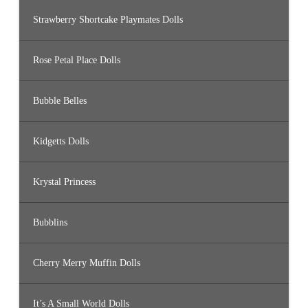
Strawberry Shortcake Playmates Dolls
Rose Petal Place Dolls
Bubble Belles
Kidgetts Dolls
Krystal Princess
Bubblins
Cherry Merry Muffin Dolls
It’s A Small World Dolls