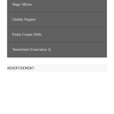
Magic Mixies
Chubby Puppies
Pinkie Cooper Dolls
Yummiland (Generation 2)
ADVERTISEMENT: