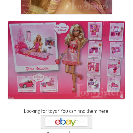
Looking for toys? You can find them here: