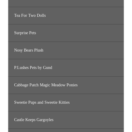
Tea For Two Dolls
Surprise Pets
Nosy Bears Plush
P.Lushes Pets by Gund
Cabbage Patch Magic Meadow Ponies
Sweetie Pups and Sweetie Kitties
Castle Keeps Gargoyles