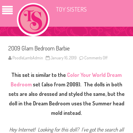
TOY SISTERS
2009 Glam Bedroom Barbie
PoodleLambAdmin
January 16, 2019
Comments Off
o
n
2
0
This set is similar to the
Color Your World Dream
0
9
G
Bedroom
set (also from 2009). The dolls in both
l
a
sets are also dressed and styled the same, but the
m
B
doll in the Dream Bedroom uses the Summer head
e
d
r
mold instead.
o
o
m
B
Hey Internet! Looking for this doll? I’ve got the search all
a