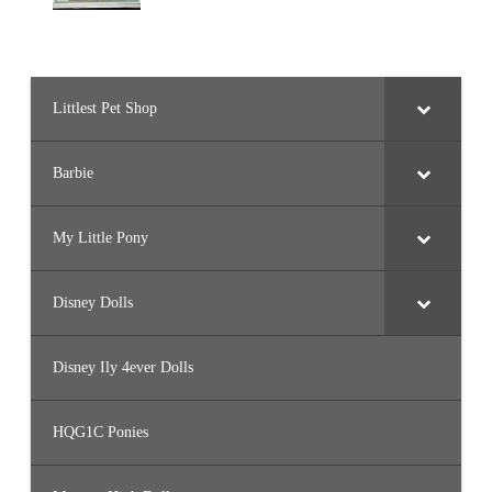
Littlest Pet Shop
Barbie
My Little Pony
Disney Dolls
Disney Ily 4ever Dolls
HQG1C Ponies