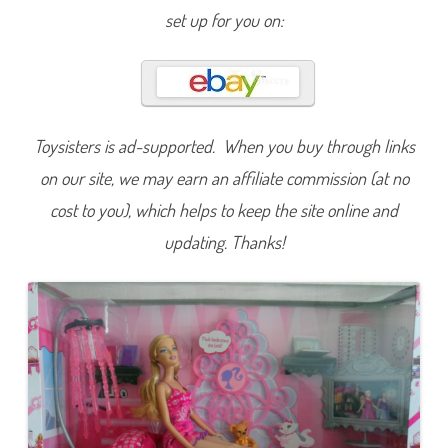
r
set up for you on:
b
i
e
Toysisters is ad-supported. When you buy through links
on our site, we may earn an affiliate commission (at no
cost to you), which helps to keep the site online and
updating. Thanks!