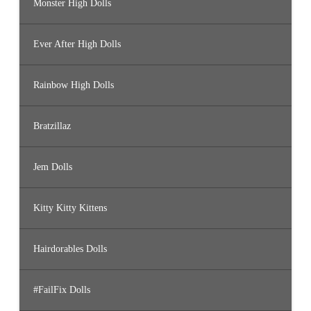
Monster High Dolls
Ever After High Dolls
Rainbow High Dolls
Bratzillaz
Jem Dolls
Kitty Kitty Kittens
Hairdorables Dolls
#FailFix Dolls