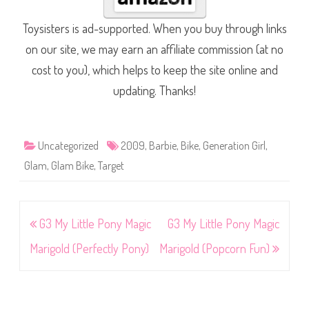
Toysisters is ad-supported. When you buy through links
on our site, we may earn an affiliate commission (at no
cost to you), which helps to keep the site online and
updating. Thanks!
Uncategorized
2009
,
Barbie
,
Bike
,
Generation Girl
,
Glam
,
Glam Bike
,
Target
Post
G3 My Little Pony Magic
G3 My Little Pony Magic
navigation
Marigold (Perfectly Pony)
Marigold (Popcorn Fun)