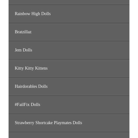
Rainbow High Dolls
Bratzillaz
Jem Dolls
Kitty Kitty Kittens
Hairdorables Dolls
#FailFix Dolls
Strawberry Shortcake Playmates Dolls