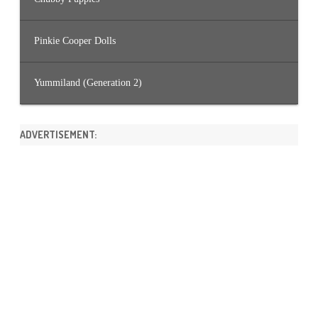
Pinkie Cooper Dolls
Yummiland (Generation 2)
ADVERTISEMENT: