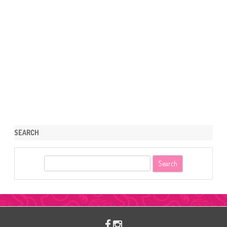
SEARCH
S
e
a
r
c
h