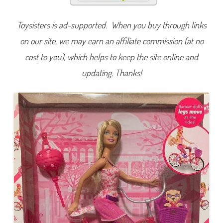
e
T
a
Toysisters is ad-supported. When you buy through links
r
g
on our site, we may earn an affiliate commission (at no
e
t
E
cost to you), which helps to keep the site online and
d
i
updating. Thanks!
t
i
o
n