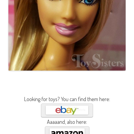
Looking for toys? You can find them here:
Aaaaand, also here: