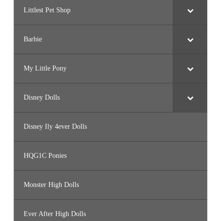
Littlest Pet Shop
Barbie
My Little Pony
Disney Dolls
Disney Ily 4ever Dolls
HQG1C Ponies
Monster High Dolls
Ever After High Dolls