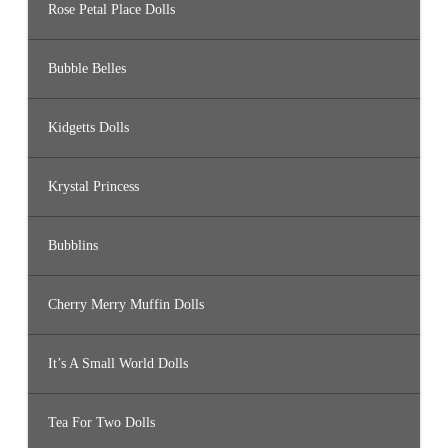
Rose Petal Place Dolls
Bubble Belles
Kidgetts Dolls
Krystal Princess
Bubblins
Cherry Merry Muffin Dolls
It’s A Small World Dolls
Tea For Two Dolls