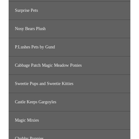
Surprise Pets
Nosy Bears Plush
P.Lushes Pets by Gund
Cabbage Patch Magic Meadow Ponies
Sweetie Pups and Sweetie Kitties
Castle Keeps Gargoyles
Magic Mixies
Chubby Puppies