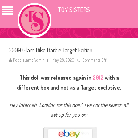
TOY SISTERS
2009 Glam Bike Barbie Target Edition
PoodleLambAdmin
May 28, 2020
Comments Off
o
n
2
0
This doll was released again in
2012
with a
0
9
G
different box and not as a Target exclusive.
l
a
m
B
Hey Internet! Looking for this doll? I’ve got the search all
i
k
set up for you on:
e
B
a
r
b
i