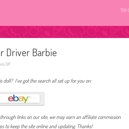
TOY 
r Driver Barbie
ts Off
o
n
2
0
s doll? I’ve got the search all set up for you on:
0
9
I
C
a
n
B
e
R
hrough links on our site, we may earn an affiliate commission
a
c
e
lps to keep the site online and updating. Thanks!
C