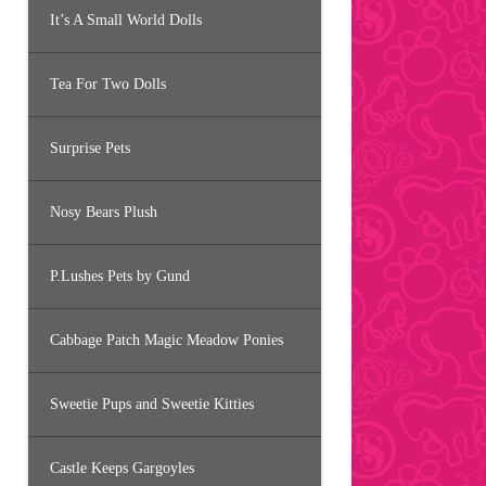
It’s A Small World Dolls
Tea For Two Dolls
Surprise Pets
Nosy Bears Plush
P.Lushes Pets by Gund
Cabbage Patch Magic Meadow Ponies
Sweetie Pups and Sweetie Kitties
Castle Keeps Gargoyles