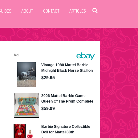
GUIDES
ABOUT
CONTACT
ARTICLES