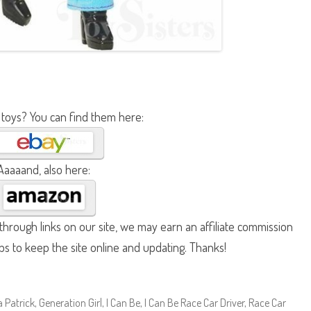
 toys? You can find them here:
Aaaaand, also here:
hrough links on our site, we may earn an affiliate commission
lps to keep the site online and updating. Thanks!
 Patrick
,
Generation Girl
,
I Can Be
,
I Can Be Race Car Driver
,
Race Car