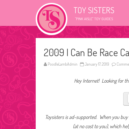
TOY SISTERS
"PINK AISLE" TOY GUIDES
2009 I Can Be Race Ca
PoodleLambAdmin
January 17, 2019
Commen
Hey Internet! Looking for thi
Toysisters is ad-supported. When you buy t
(at no cost to you), which he