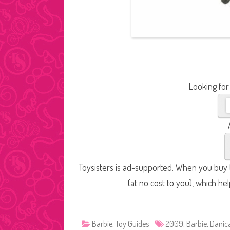
Looking for
Toysisters is ad-supported. When you buy t
(at no cost to you), which he
Barbie
,
Toy Guides
2009
,
Barbie
,
Danica