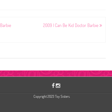
Barbie
2009 I Can Be Kid Doctor Barbie
Copyright 2023 Toy Sisters.