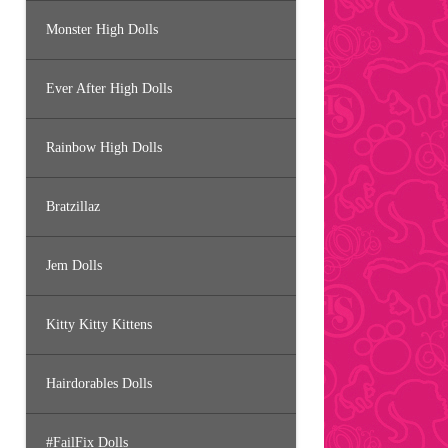
Monster High Dolls
Ever After High Dolls
Rainbow High Dolls
Bratzillaz
Jem Dolls
Kitty Kitty Kittens
Hairdorables Dolls
#FailFix Dolls