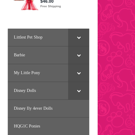
Littlest Pet Shop
Barbie
My Little Pony
Disney Dolls
Disney Ily 4ever Dolls
HQG1C Ponies