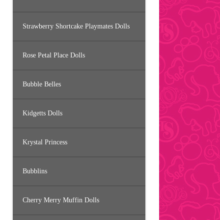
Strawberry Shortcake Playmates Dolls
Rose Petal Place Dolls
Bubble Belles
Kidgetts Dolls
Krystal Princess
Bubblins
Cherry Merry Muffin Dolls