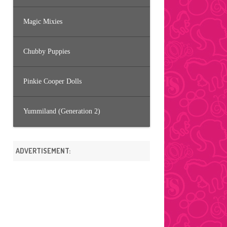
Magic Mixies
Chubby Puppies
Pinkie Cooper Dolls
Yummiland (Generation 2)
ADVERTISEMENT: