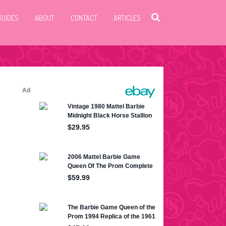
GUIDES
ABOUT
CONTACT
ARTICLES