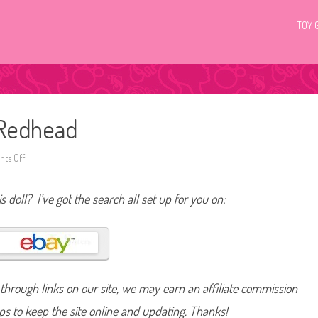
TOY 
 Redhead
ts Off
o
n
2
0
s doll? I’ve got the search all set up for you on:
0
9
P
o
p
L
i
f
e
hrough links on our site, we may earn an affiliate commission
B
a
r
lps to keep the site online and updating. Thanks!
b