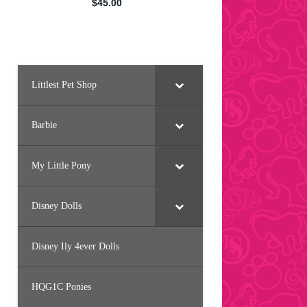
Littlest Pet Shop
Barbie
My Little Pony
Disney Dolls
Disney Ily 4ever Dolls
HQG1C Ponies