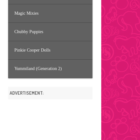
Magic Mixies
Chubby Puppies
Pinkie Cooper Dolls
Yummiland (Generation 2)
ADVERTISEMENT: