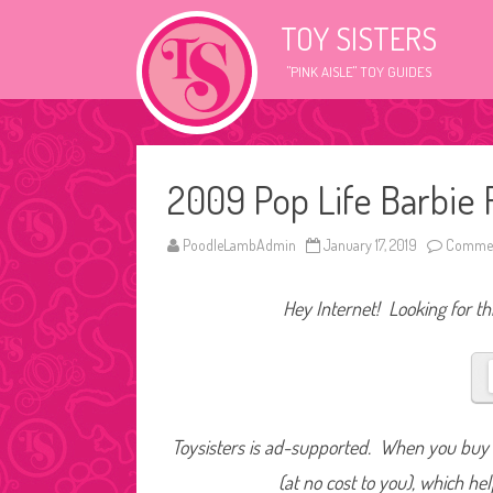
TOY SISTERS
"PINK AISLE" TOY GUIDES
2009 Pop Life Barbie
PoodleLambAdmin
January 17, 2019
Commen
Hey Internet! Looking for thi
Toysisters is ad-supported. When you buy t
(at no cost to you), which he