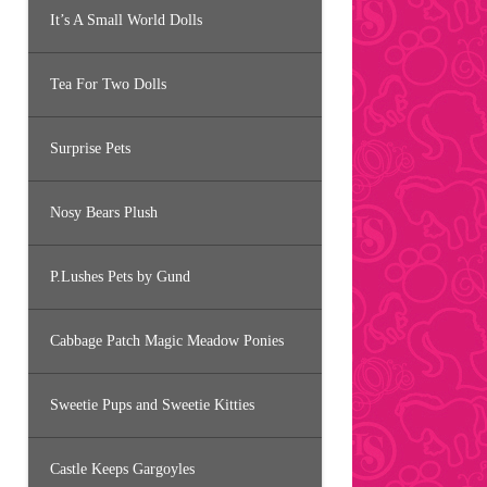
It’s A Small World Dolls
Tea For Two Dolls
Surprise Pets
Nosy Bears Plush
P.Lushes Pets by Gund
Cabbage Patch Magic Meadow Ponies
Sweetie Pups and Sweetie Kitties
Castle Keeps Gargoyles