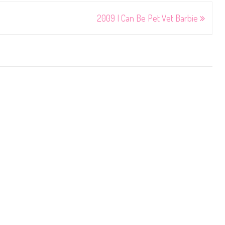
2009 I Can Be Pet Vet Barbie