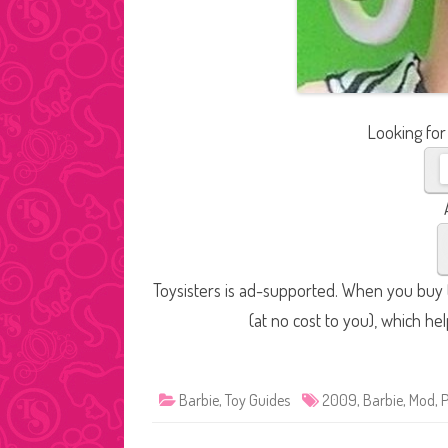
Looking for
Toysisters is ad-supported. When you buy t
(at no cost to you), which he
Barbie
,
Toy Guides
2009
,
Barbie
,
Mod
,