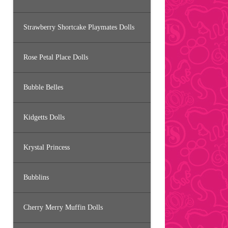
Strawberry Shortcake Playmates Dolls
Rose Petal Place Dolls
Bubble Belles
Kidgetts Dolls
Krystal Princess
Bubblins
Cherry Merry Muffin Dolls