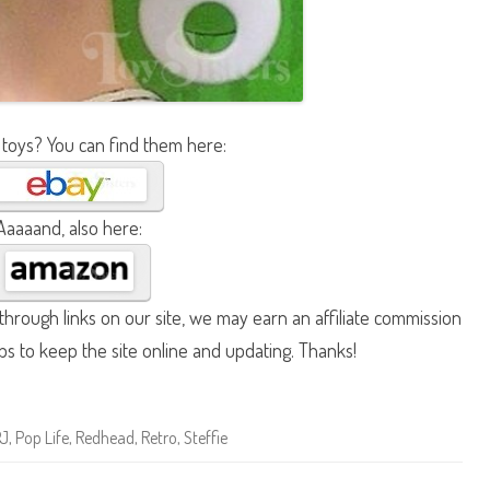
 toys? You can find them here:
Aaaaand, also here:
hrough links on our site, we may earn an affiliate commission
lps to keep the site online and updating. Thanks!
PJ
,
Pop Life
,
Redhead
,
Retro
,
Steffie