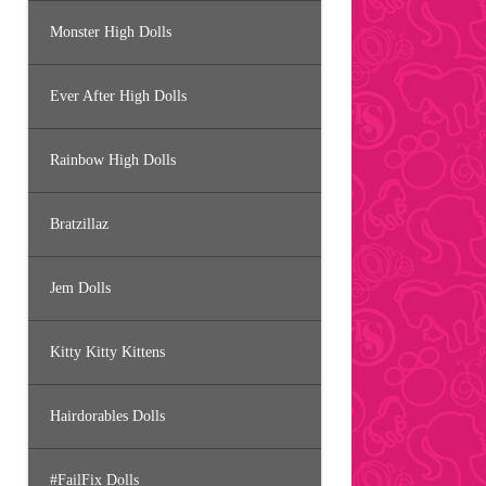
Monster High Dolls
Ever After High Dolls
Rainbow High Dolls
Bratzillaz
Jem Dolls
Kitty Kitty Kittens
Hairdorables Dolls
#FailFix Dolls