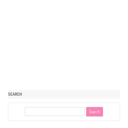
SEARCH
S
e
a