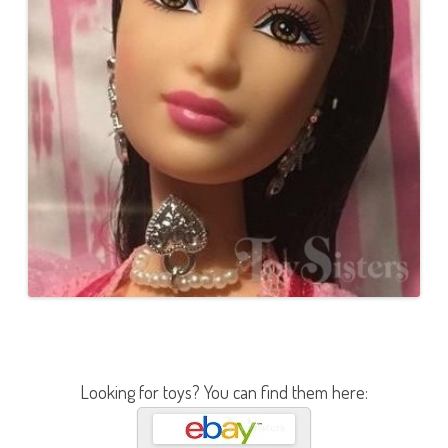
Looking for toys? You can find them here: