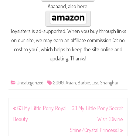
Aaaaand, also here:
Toysisters is ad-supported. When you buy through links
on our site, we may earn an affiliate commission (at no
cost to you), which helps to keep the site online and
updating. Thanks!
Uncategorized
2009
,
Asian
,
Barbie
,
Lea
,
Shanghai
Post
G3 My Little Pony Royal
G3 My Little Pony Secret
navigation
Beauty
Wish (Divine
Shine/Crystal Princess)