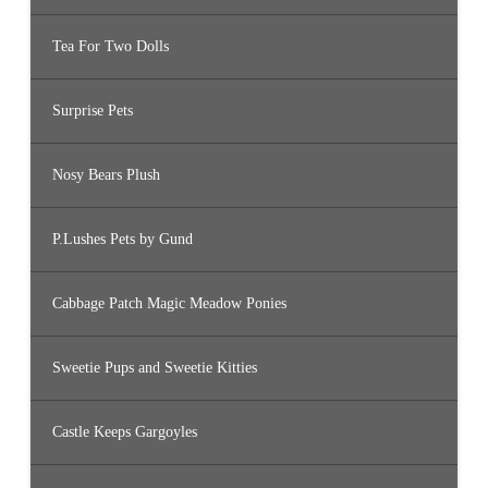
Tea For Two Dolls
Surprise Pets
Nosy Bears Plush
P.Lushes Pets by Gund
Cabbage Patch Magic Meadow Ponies
Sweetie Pups and Sweetie Kitties
Castle Keeps Gargoyles