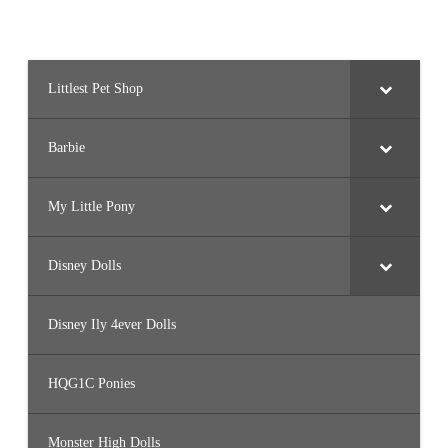
Littlest Pet Shop
Barbie
My Little Pony
Disney Dolls
Disney Ily 4ever Dolls
HQG1C Ponies
Monster High Dolls