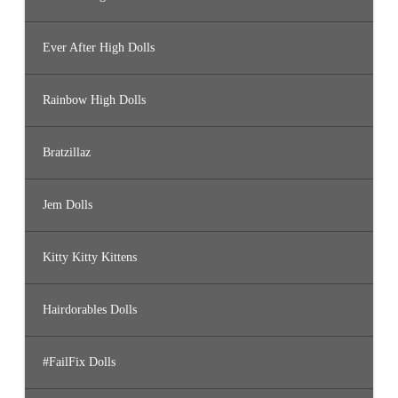
Ever After High Dolls
Rainbow High Dolls
Bratzillaz
Jem Dolls
Kitty Kitty Kittens
Hairdorables Dolls
#FailFix Dolls