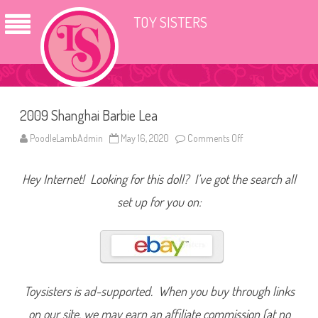
TOY SISTERS
2009 Shanghai Barbie Lea
PoodleLambAdmin
May 16, 2020
Comments Off
o
n
2
0
Hey Internet! Looking for this doll? I’ve got the search all
0
9
S
set up for you on:
h
a
n
g
h
a
i
B
a
Toysisters is ad-supported. When you buy through links
r
b
on our site, we may earn an affiliate commission (at no
i