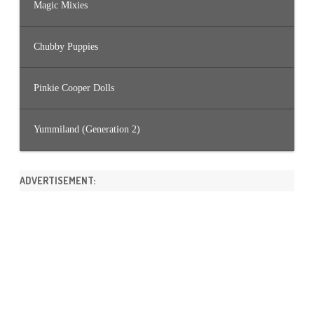
Magic Mixies
Chubby Puppies
Pinkie Cooper Dolls
Yummiland (Generation 2)
ADVERTISEMENT: