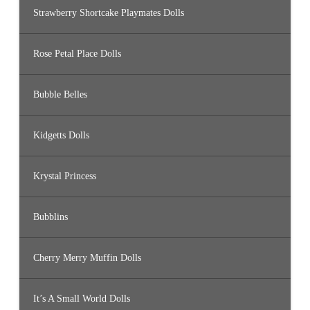
Strawberry Shortcake Playmates Dolls
Rose Petal Place Dolls
Bubble Belles
Kidgetts Dolls
Krystal Princess
Bubblins
Cherry Merry Muffin Dolls
It’s A Small World Dolls