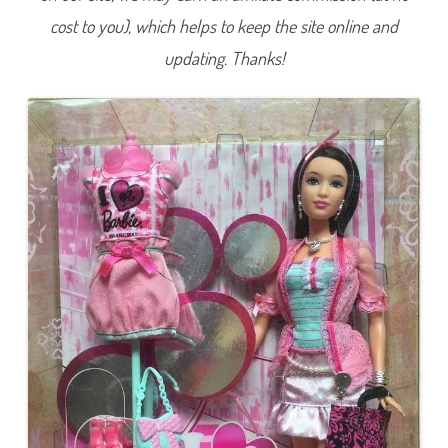
e
cost to you), which helps to keep the site online and
L
e
a
updating. Thanks!