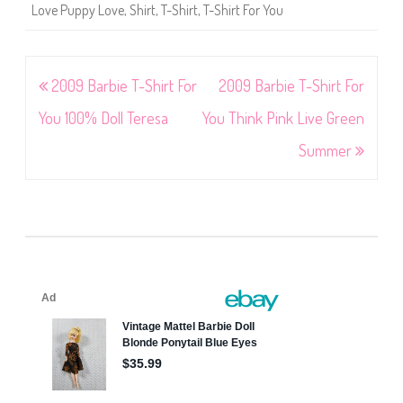
Love Puppy Love
,
Shirt
,
T-Shirt
,
T-Shirt For You
Post
2009 Barbie T-Shirt For
2009 Barbie T-Shirt For
navigation
You 100% Doll Teresa
You Think Pink Live Green
Summer