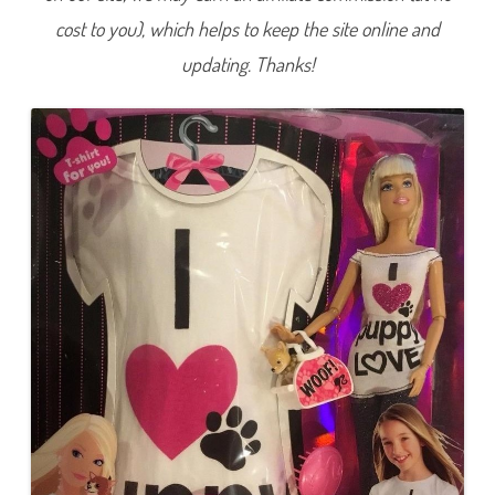
I
cost to you), which helps to keep the site online and
H
e
a
updating. Thanks!
r
t
P
u
p
p
y
L
o
v
e
B
a
r
b
i
e