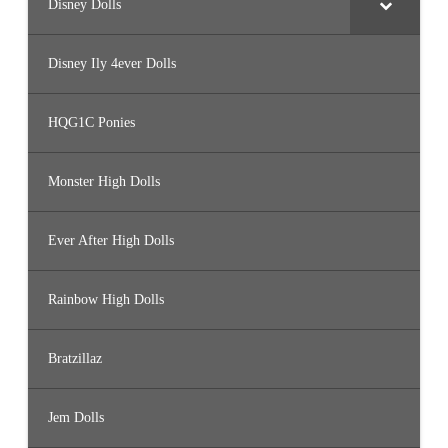
Disney Dolls
Disney Ily 4ever Dolls
HQG1C Ponies
Monster High Dolls
Ever After High Dolls
Rainbow High Dolls
Bratzillaz
Jem Dolls