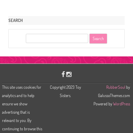
SEARCH
S
e
a
r
c
h
This site uses cookies for
Copyright 2023 Toy
RubberSoul
by
analytics and to help
Sisters.
GalussoThemes.com
ensure we show
Powered by
WordPress
advertising that is
relevant to you. By
continuing to browse this