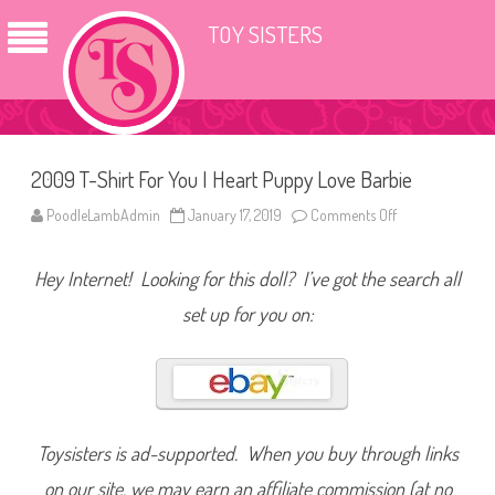
TOY SISTERS
2009 T-Shirt For You I Heart Puppy Love Barbie
PoodleLambAdmin
January 17, 2019
Comments Off
o
n
2
0
Hey Internet! Looking for this doll? I’ve got the search all
0
9
T
set up for you on:
-
S
h
i
r
t
F
o
r
Toysisters is ad-supported. When you buy through links
Y
o
on our site, we may earn an affiliate commission (at no
u