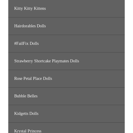
Kitty Kitty Kittens
Hairdorables Dolls
#FailFix Dolls
Strawberry Shortcake Playmates Dolls
Rose Petal Place Dolls
Bubble Belles
Kidgetts Dolls
Krystal Princess