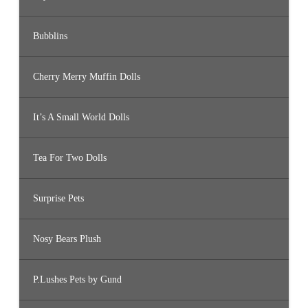
Bubblins
Cherry Merry Muffin Dolls
It’s A Small World Dolls
Tea For Two Dolls
Surprise Pets
Nosy Bears Plush
P.Lushes Pets by Gund