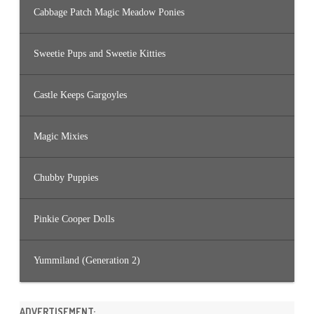
Cabbage Patch Magic Meadow Ponies
Sweetie Pups and Sweetie Kitties
Castle Keeps Gargoyles
Magic Mixies
Chubby Puppies
Pinkie Cooper Dolls
Yummiland (Generation 2)
ADVERTISEMENT: