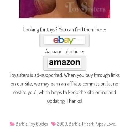
Looking for toys? You can find them here:
Aaaaand, also here:
Toysisters is ad-supported. When you buy through links
on our site, we may earn an affiliate commission (at no
cost to you), which helps to keep the site online and
updating. Thanks!
Barbie
,
Toy Guides
2009
,
Barbie
,
I Heart Puppy Love
,
I