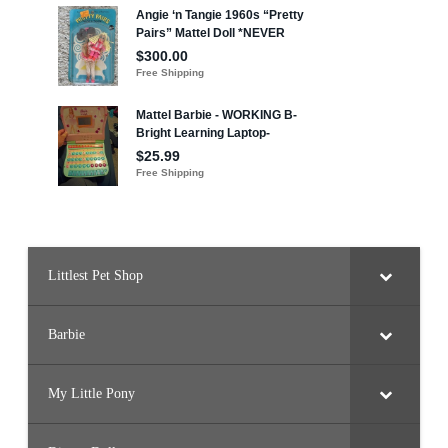
Littlest Pet Shop
Barbie
My Little Pony