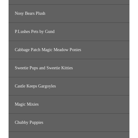
Nosy Bears Plush
P.Lushes Pets by Gund
Cabbage Patch Magic Meadow Ponies
Sweetie Pups and Sweetie Kitties
Castle Keeps Gargoyles
Magic Mixies
Chubby Puppies