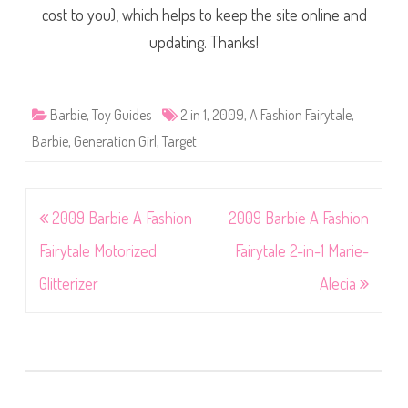
cost to you), which helps to keep the site online and
updating. Thanks!
Barbie
,
Toy Guides
2 in 1
,
2009
,
A Fashion Fairytale
,
Barbie
,
Generation Girl
,
Target
Post
2009 Barbie A Fashion
2009 Barbie A Fashion
navigation
Fairytale Motorized
Fairytale 2-in-1 Marie-
Glitterizer
Alecia