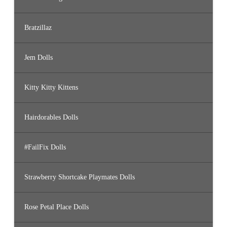
Bratzillaz
Jem Dolls
Kitty Kitty Kittens
Hairdorables Dolls
#FailFix Dolls
Strawberry Shortcake Playmates Dolls
Rose Petal Place Dolls