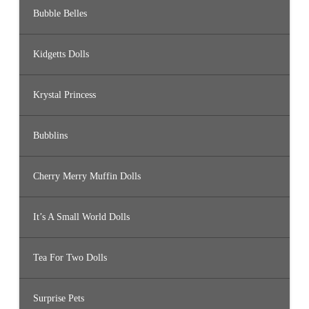
Bubble Belles
Kidgetts Dolls
Krystal Princess
Bubblins
Cherry Merry Muffin Dolls
It’s A Small World Dolls
Tea For Two Dolls
Surprise Pets