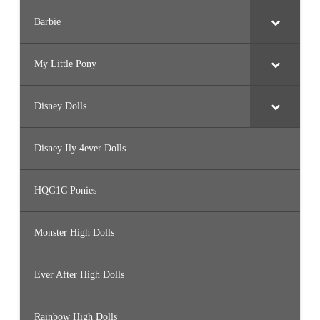
Barbie
My Little Pony
Disney Dolls
Disney Ily 4ever Dolls
HQG1C Ponies
Monster High Dolls
Ever After High Dolls
Rainbow High Dolls