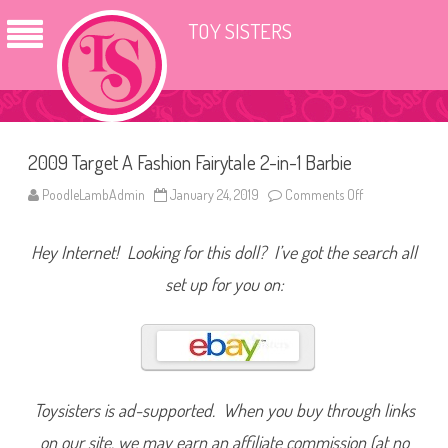
TOY SISTERS
2009 Target A Fashion Fairytale 2-in-1 Barbie
PoodleLambAdmin
January 24, 2019
Comments Off
o
n
2
0
Hey Internet! Looking for this doll? I’ve got the search all
0
9
T
set up for you on:
a
r
g
e
t
A
F
a
s
Toysisters is ad-supported. When you buy through links
h
i
on our site, we may earn an affiliate commission (at no
o