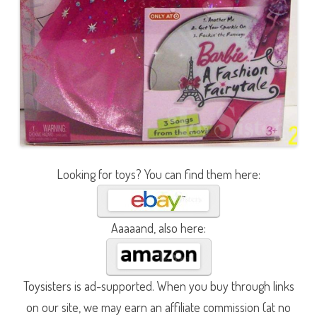
Looking for toys? You can find them here:
Aaaaand, also here:
Toysisters is ad-supported. When you buy through links
on our site, we may earn an affiliate commission (at no