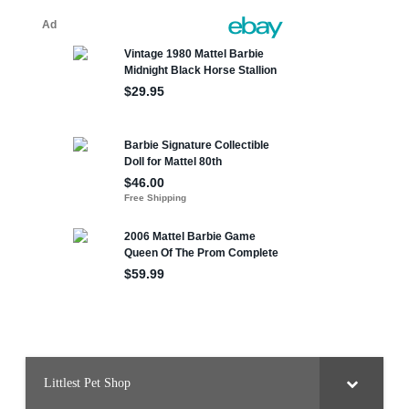
Littlest Pet Shop