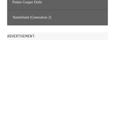
Pinkie Cooper Dolls
Yummiland (Generation 2)
ADVERTISEMENT: