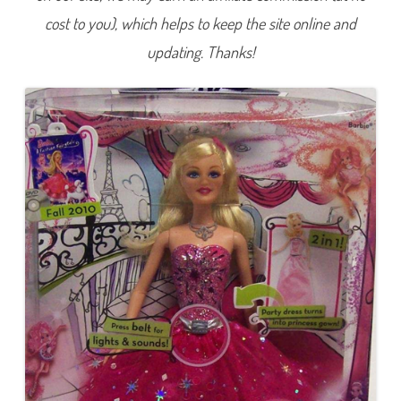
n
cost to you), which helps to keep the site online and
F
a
i
updating. Thanks!
r
y
t
a
l
e
2
-
i
n
-
1
B
a
r
b
i
e