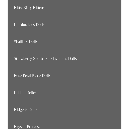
Kitty Kitty Kittens
Hairdorables Dolls
#FailFix Dolls
Strawberry Shortcake Playmates Dolls
Rose Petal Place Dolls
Bubble Belles
Kidgetts Dolls
Krystal Princess