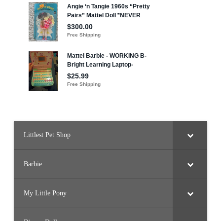
Littlest Pet Shop
Barbie
My Little Pony