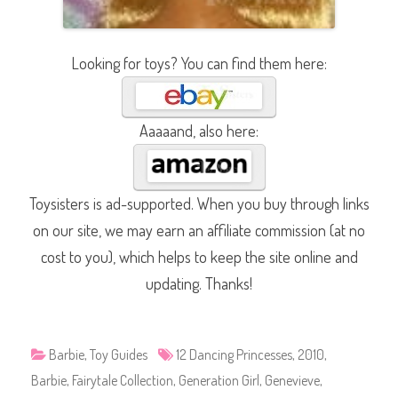
Looking for toys? You can find them here:
Aaaaand, also here:
Toysisters is ad-supported. When you buy through links
on our site, we may earn an affiliate commission (at no
cost to you), which helps to keep the site online and
updating. Thanks!
Barbie
,
Toy Guides
12 Dancing Princesses
,
2010
,
Barbie
,
Fairytale Collection
,
Generation Girl
,
Genevieve
,