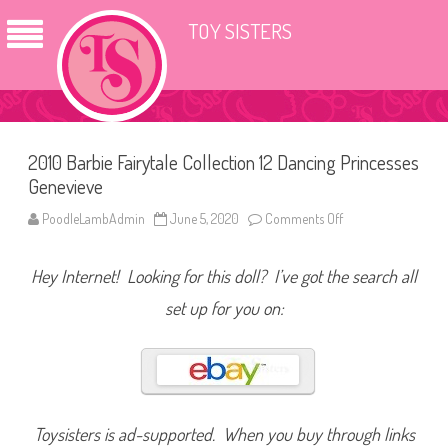
TOY SISTERS
2010 Barbie Fairytale Collection 12 Dancing Princesses
Genevieve
PoodleLambAdmin
June 5, 2020
Comments Off
o
n
2
0
Hey Internet! Looking for this doll? I’ve got the search all
1
0
B
set up for you on:
a
r
b
i
e
F
a
i
r
Toysisters is ad-supported. When you buy through links
y