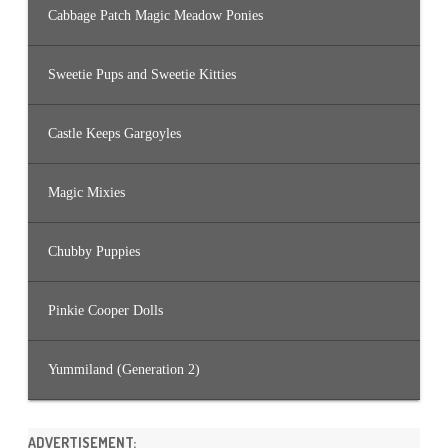
Cabbage Patch Magic Meadow Ponies
Sweetie Pups and Sweetie Kitties
Castle Keeps Gargoyles
Magic Mixies
Chubby Puppies
Pinkie Cooper Dolls
Yummiland (Generation 2)
ADVERTISEMENT: