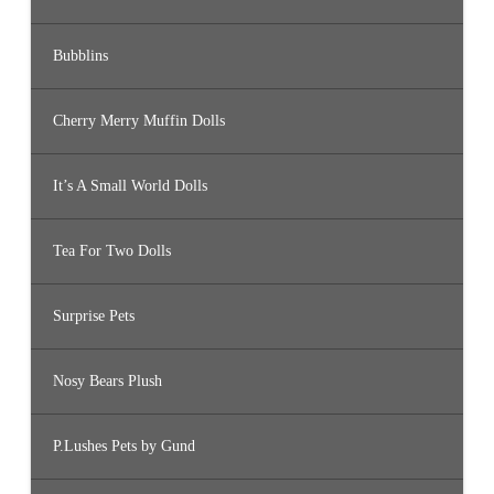
Bubblins
Cherry Merry Muffin Dolls
It’s A Small World Dolls
Tea For Two Dolls
Surprise Pets
Nosy Bears Plush
P.Lushes Pets by Gund