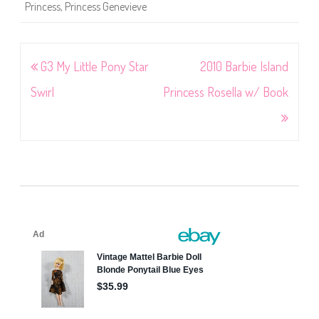
Princess
,
Princess Genevieve
Post
G3 My Little Pony Star
2010 Barbie Island
navigation
Swirl
Princess Rosella w/ Book