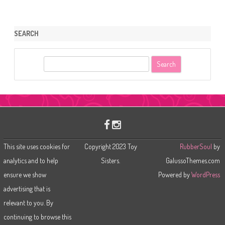
SEARCH
S
e
a
r
c
h
This site uses cookies for
Copyright 2023 Toy
RubberSoul
by
analytics and to help
Sisters.
GalussoThemes.com
ensure we show
Powered by
WordPress
advertising that is
relevant to you. By
continuing to browse this