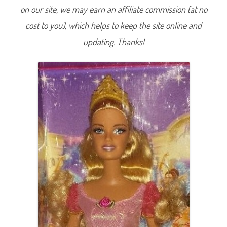
t
on our site, we may earn an affiliate commission (at no
a
l
cost to you), which helps to keep the site online and
e
C
o
updating. Thanks!
l
l
e
c
t
i
o
n
1
2
D
a
n
c
i
n
g
P
r
i
n
c
e
s
s
e