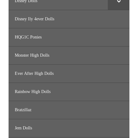
Disney Dolls
Disney Ily 4ever Dolls
HQG1C Ponies
Monster High Dolls
Ever After High Dolls
Rainbow High Dolls
Bratzillaz
Jem Dolls