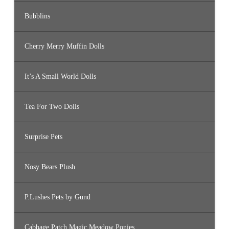
Bubblins
Cherry Merry Muffin Dolls
It’s A Small World Dolls
Tea For Two Dolls
Surprise Pets
Nosy Bears Plush
P.Lushes Pets by Gund
Cabbage Patch Magic Meadow Ponies