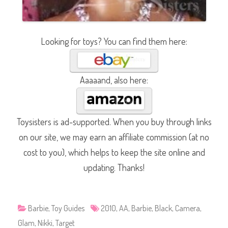
Looking for toys? You can find them here:
Aaaaand, also here:
Toysisters is ad-supported. When you buy through links
on our site, we may earn an affiliate commission (at no
cost to you), which helps to keep the site online and
updating. Thanks!
Barbie
,
Toy Guides
2010
,
AA
,
Barbie
,
Black
,
Camera
,
Glam
,
Nikki
,
Target