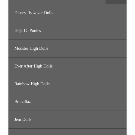
Disney Ily 4ever Dolls
HQG1C Ponies
Monster High Dolls
Ever After High Dolls
Rainbow High Dolls
Bratzillaz
Jem Dolls