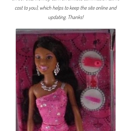
l
cost to you), which helps to keep the site online and
a
m
C
updating. Thanks!
a
m
e
r
a
A
c
c
e
s
s
o
r
y
N
i
k
k
i