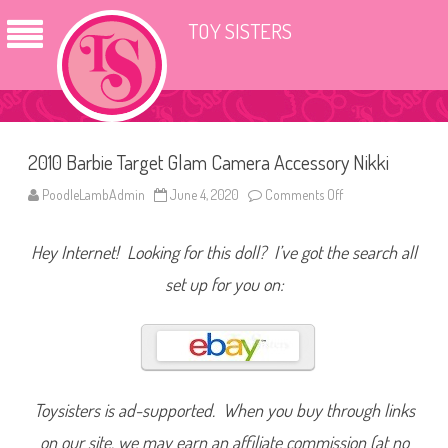
TOY SISTERS
2010 Barbie Target Glam Camera Accessory Nikki
PoodleLambAdmin
June 4, 2020
Comments Off
o
n
2
0
Hey Internet! Looking for this doll? I’ve got the search all
1
0
B
set up for you on:
a
r
b
i
e
T
a
r
g
Toysisters is ad-supported. When you buy through links
e
t
on our site, we may earn an affiliate commission (at no
G