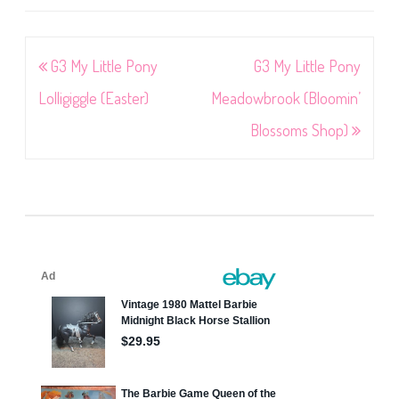
Post
G3 My Little Pony
G3 My Little Pony
navigation
Lolligiggle (Easter)
Meadowbrook (Bloomin’
Blossoms Shop)