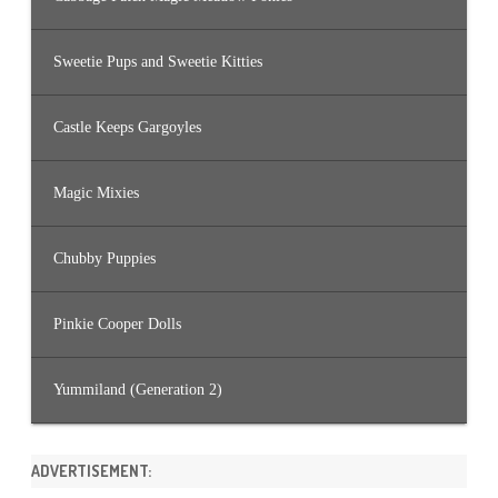
Sweetie Pups and Sweetie Kitties
Castle Keeps Gargoyles
Magic Mixies
Chubby Puppies
Pinkie Cooper Dolls
Yummiland (Generation 2)
ADVERTISEMENT: