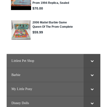
Littlest Pet Shop
Barbie
My Little Pony
Disney Dolls