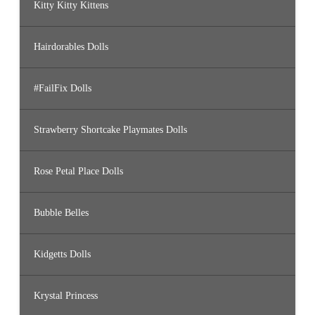
Kitty Kitty Kittens
Hairdorables Dolls
#FailFix Dolls
Strawberry Shortcake Playmates Dolls
Rose Petal Place Dolls
Bubble Belles
Kidgetts Dolls
Krystal Princess