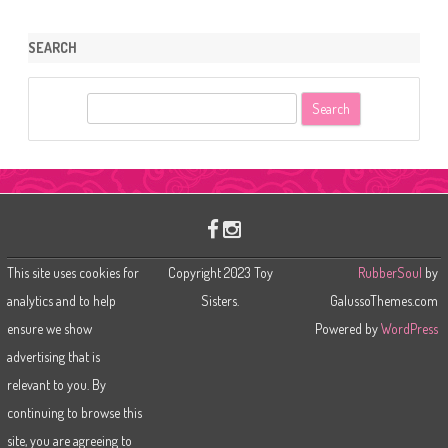
SEARCH
S
e
a
r
c
h
This site uses cookies for
Copyright 2023 Toy
RubberSoul
by
analytics and to help
Sisters.
GalussoThemes.com
ensure we show
Powered by
WordPress
advertising that is
relevant to you. By
continuing to browse this
site, you are agreeing to