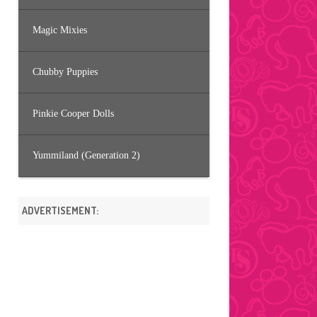
Magic Mixies
Chubby Puppies
Pinkie Cooper Dolls
Yummiland (Generation 2)
ADVERTISEMENT: