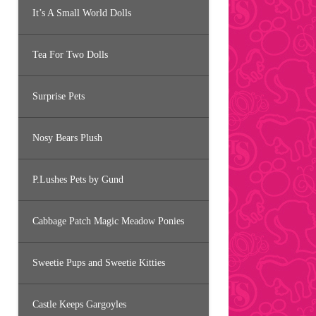
It’s A Small World Dolls
Tea For Two Dolls
Surprise Pets
Nosy Bears Plush
P.Lushes Pets by Gund
Cabbage Patch Magic Meadow Ponies
Sweetie Pups and Sweetie Kitties
Castle Keeps Gargoyles