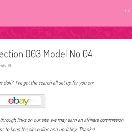
TOY 
llection 003 Model No 04
ts Off
o
n
2
0
s doll? I’ve got the search all set up for you on:
1
1
B
a
r
b
i
e
B
hrough links on our site, we may earn an affiliate commission
a
s
i
lps to keep the site online and updating. Thanks!
c