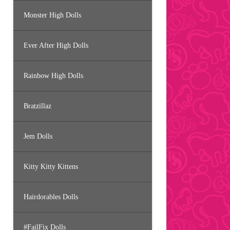
Monster High Dolls
Ever After High Dolls
Rainbow High Dolls
Bratzillaz
Jem Dolls
Kitty Kitty Kittens
Hairdorables Dolls
#FailFix Dolls