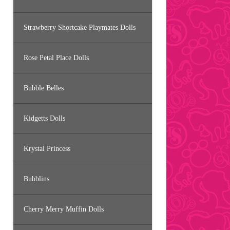
Strawberry Shortcake Playmates Dolls
Rose Petal Place Dolls
Bubble Belles
Kidgetts Dolls
Krystal Princess
Bubblins
Cherry Merry Muffin Dolls