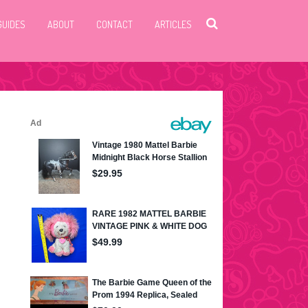
GUIDES
ABOUT
CONTACT
ARTICLES