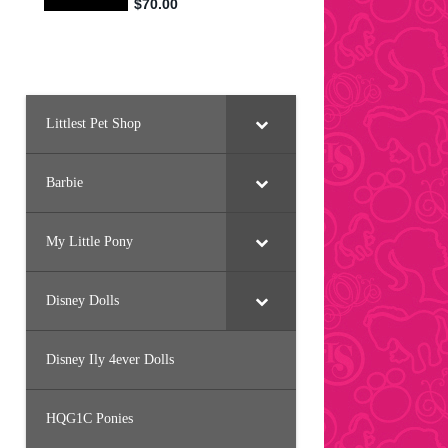
Littlest Pet Shop
Barbie
My Little Pony
Disney Dolls
Disney Ily 4ever Dolls
HQG1C Ponies