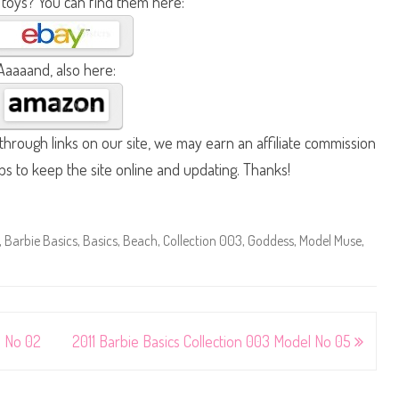
 toys? You can find them here:
Aaaaand, also here:
hrough links on our site, we may earn an affiliate commission
lps to keep the site online and updating. Thanks!
,
Barbie Basics
,
Basics
,
Beach
,
Collection 003
,
Goddess
,
Model Muse
,
l No 02
2011 Barbie Basics Collection 003 Model No 05