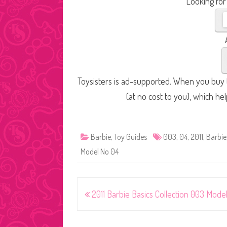
Looking for
Toysisters is ad-supported. When you buy t
(at no cost to you), which he
Barbie
,
Toy Guides
003
,
04
,
2011
,
Barbie
Model No 04
Post
2011 Barbie Basics Collection 003 Mode
navigation