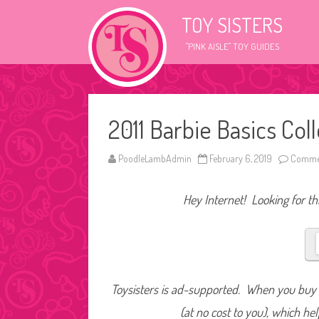
TOY SISTERS
"PINK AISLE" TOY GUIDES
2011 Barbie Basics Co
PoodleLambAdmin
February 6, 2019
Commen
Hey Internet! Looking for thi
Toysisters is ad-supported. When you buy t
(at no cost to you), which he