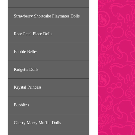
Strawberry Shortcake Playmates Dolls
Rose Petal Place Dolls
Bubble Belles
Kidgetts Dolls
Krystal Princess
Bubblins
Cherry Merry Muffin Dolls