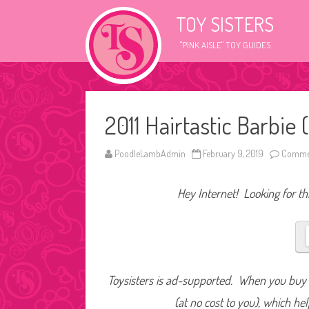
TOY SISTERS
"PINK AISLE" TOY GUIDES
2011 Hairtastic Barbie
PoodleLambAdmin
February 9, 2019
Commen
Hey Internet! Looking for thi
Toysisters is ad-supported. When you buy t
(at no cost to you), which he