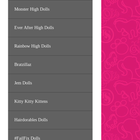
Monster High Dolls
Ever After High Dolls
Rainbow High Dolls
Bratzillaz
Jem Dolls
Kitty Kitty Kittens
Hairdorables Dolls
#FailFix Dolls