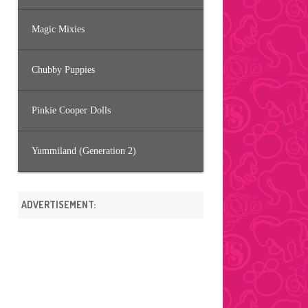
Magic Mixies
Chubby Puppies
Pinkie Cooper Dolls
Yummiland (Generation 2)
ADVERTISEMENT: