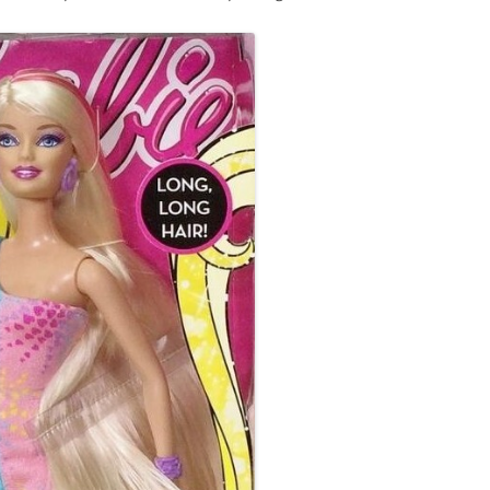
a
r
b
i
e
(
B
l
o
n
d
e
)