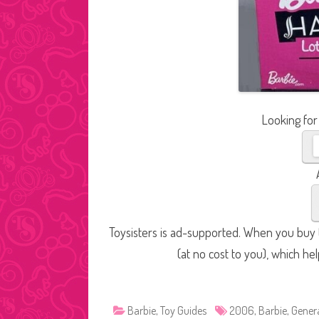
Looking for
Toysisters is ad-supported. When you buy t
(at no cost to you), which he
Barbie
,
Toy Guides
2006
,
Barbie
,
Genera