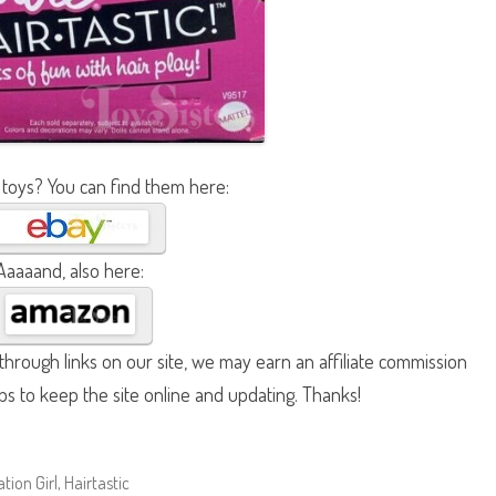
 toys? You can find them here:
Aaaaand, also here:
hrough links on our site, we may earn an affiliate commission
lps to keep the site online and updating. Thanks!
tion Girl
,
Hairtastic