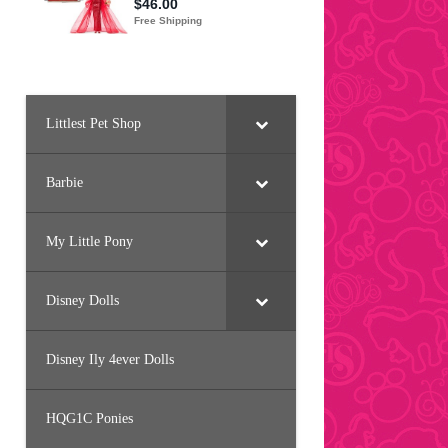
Littlest Pet Shop
Barbie
My Little Pony
Disney Dolls
Disney Ily 4ever Dolls
HQG1C Ponies