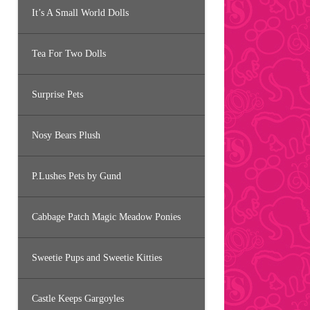
It’s A Small World Dolls
Tea For Two Dolls
Surprise Pets
Nosy Bears Plush
P.Lushes Pets by Gund
Cabbage Patch Magic Meadow Ponies
Sweetie Pups and Sweetie Kitties
Castle Keeps Gargoyles