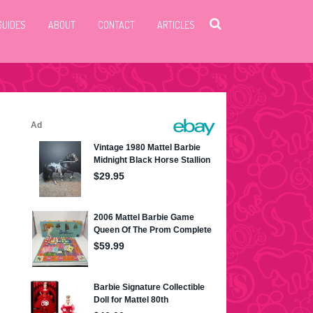
GUIDES
ABOUT
CONTACT
ARTICLES