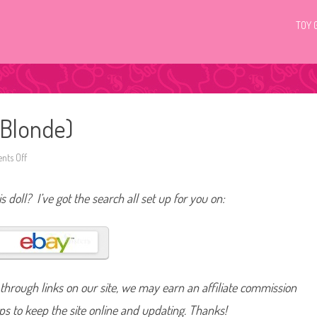
TOY 
 (Blonde)
ts Off
o
n
2
0
s doll? I’ve got the search all set up for you on:
1
1
H
a
i
r
t
a
s
hrough links on our site, we may earn an affiliate commission
t
i
c
lps to keep the site online and updating. Thanks!
B