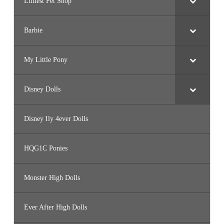
Littlest Pet Shop
Barbie
My Little Pony
Disney Dolls
Disney Ily 4ever Dolls
HQG1C Ponies
Monster High Dolls
Ever After High Dolls