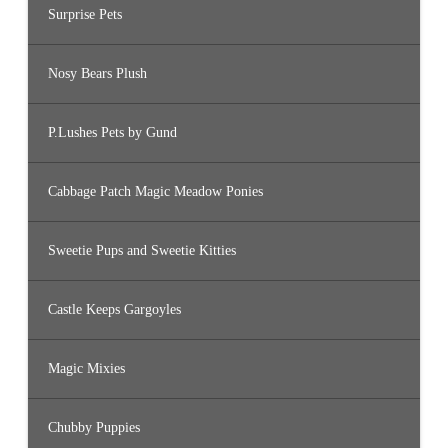
Surprise Pets
Nosy Bears Plush
P.Lushes Pets by Gund
Cabbage Patch Magic Meadow Ponies
Sweetie Pups and Sweetie Kitties
Castle Keeps Gargoyles
Magic Mixies
Chubby Puppies