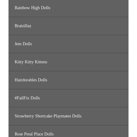
Rainbow High Dolls
Bratzillaz
Jem Dolls
Kitty Kitty Kittens
Hairdorables Dolls
#FailFix Dolls
Strawberry Shortcake Playmates Dolls
Rose Petal Place Dolls