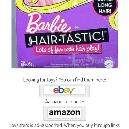
Looking for toys? You can find them here:
Aaaaand, also here:
Toysisters is ad-supported. When you buy through links