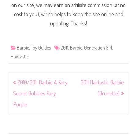
on our site, we may earn an affiliate commission (at no
cost to you), which helps to keep the site online and
updating. Thanks!
Barbie
,
Toy Guides
2011
,
Barbie
,
Generation Girl
,
Hairtastic
Post
2010/2011 Barbie A Fairy
2011 Hairtastic Barbie
navigation
Secret Bubbles Fairy
(Brunette)
Purple