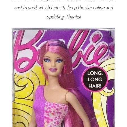
b
cost to you), which helps to keep the site online and
i
e
(
updating. Thanks!
P
i
n
k
H
a
i
r
)