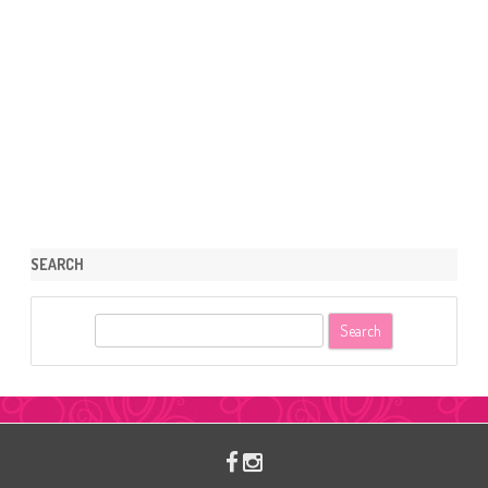
SEARCH
S
e
a
r
c
h