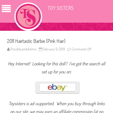
TOY SISTERS
2011 Hairtastic Barbie (Pink Hair)
PoodleLambAdmin
February 9, 2019
Comments Off
o
n
2
0
Hey Internet! Looking for this doll? I’ve got the search all
1
1
H
set up for you on:
a
i
r
t
a
s
t
i
c
Toysisters is ad-supported. When you buy through links
B
a
on our site, we may earn an affiliate commission (at no
r