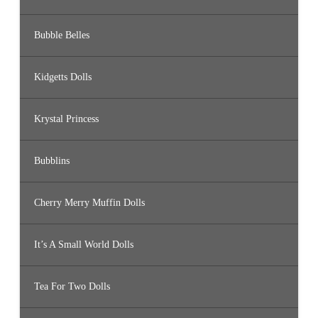
Bubble Belles
Kidgetts Dolls
Krystal Princess
Bubblins
Cherry Merry Muffin Dolls
It’s A Small World Dolls
Tea For Two Dolls