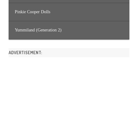
Pinkie Cooper Dolls
Yummiland (Generation 2)
ADVERTISEMENT: