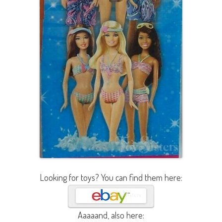
Looking for toys? You can find them here:
Aaaaand, also here: