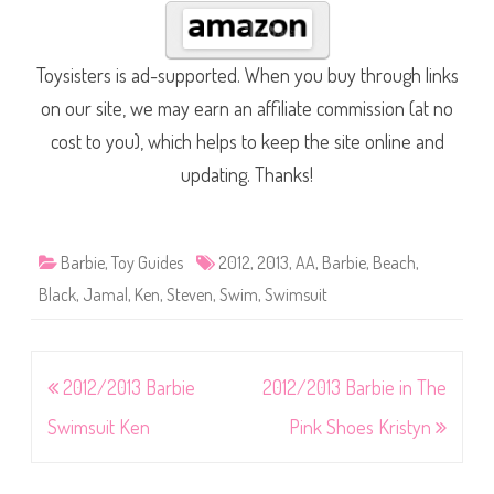
Toysisters is ad-supported. When you buy through links
on our site, we may earn an affiliate commission (at no
cost to you), which helps to keep the site online and
updating. Thanks!
Barbie
,
Toy Guides
2012
,
2013
,
AA
,
Barbie
,
Beach
,
Black
,
Jamal
,
Ken
,
Steven
,
Swim
,
Swimsuit
Post
2012/2013 Barbie
2012/2013 Barbie in The
navigation
Swimsuit Ken
Pink Shoes Kristyn