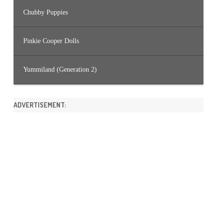
Chubby Puppies
Pinkie Cooper Dolls
Yummiland (Generation 2)
ADVERTISEMENT: