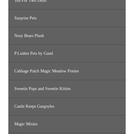
Tea For Two Dolls
Surprise Pets
Nosy Bears Plush
P.Lushes Pets by Gund
Cabbage Patch Magic Meadow Ponies
Sweetie Pups and Sweetie Kitties
Castle Keeps Gargoyles
Magic Mixies