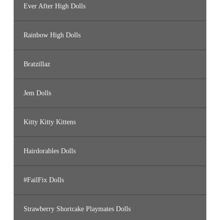
Ever After High Dolls
Rainbow High Dolls
Bratzillaz
Jem Dolls
Kitty Kitty Kittens
Hairdorables Dolls
#FailFix Dolls
Strawberry Shortcake Playmates Dolls