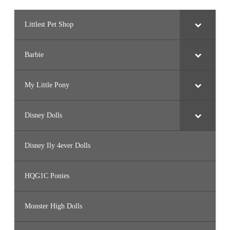
Littlest Pet Shop
Barbie
My Little Pony
Disney Dolls
Disney Ily 4ever Dolls
HQG1C Ponies
Monster High Dolls