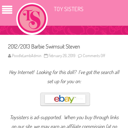
TOY SISTERS
2012/2013 Barbie Swimsuit Steven
PoodleLambAdmin
February 26, 2019
Comments Off
o
n
2
0
Hey Internet! Looking for this doll? I’ve got the search all
1
2
/
set up for you on:
2
0
1
3
B
a
r
b
i
Toysisters is ad-supported. When you buy through links
e
S
on our site, we may earn an affiliate commission (at no
w