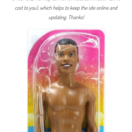
i
cost to you), which helps to keep the site online and
m
s
u
updating. Thanks!
i
t
S
t
e
v
e
n