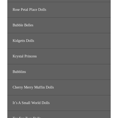
Rose Petal Place Dolls
Bubble Belles
Kidgetts Dolls
Krystal Princess
Bubblins
Cherry Merry Muffin Dolls
It’s A Small World Dolls