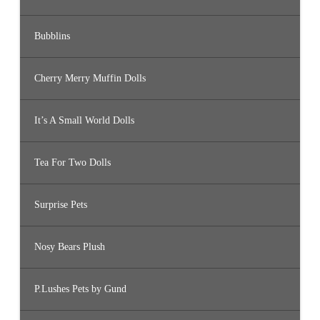
Bubblins
Cherry Merry Muffin Dolls
It’s A Small World Dolls
Tea For Two Dolls
Surprise Pets
Nosy Bears Plush
P.Lushes Pets by Gund