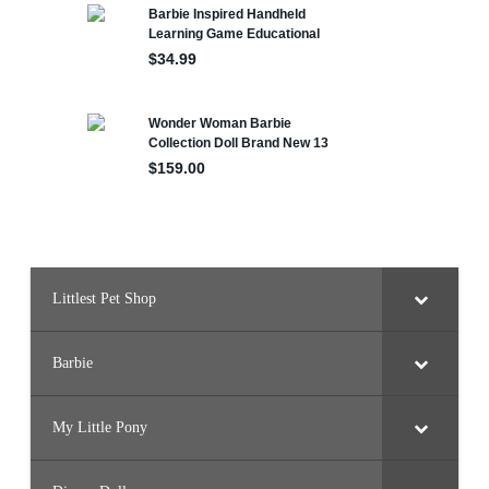
Littlest Pet Shop
Barbie
My Little Pony