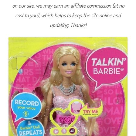
L
on our site, we may earn an affiliate commission (at no
i
f
cost to you), which helps to keep the site online and
e
i
n
updating. Thanks!
t
h
e
D
r
e
a
m
H
o
u
s
e
T
a
l
k
i
n
’
B
a
r
b
i
e