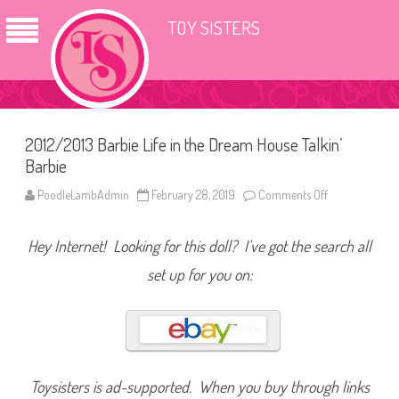
TOY SISTERS
2012/2013 Barbie Life in the Dream House Talkin’
Barbie
PoodleLambAdmin
February 28, 2019
Comments Off
o
n
2
0
Hey Internet! Looking for this doll? I’ve got the search all
1
2
/
set up for you on:
2
0
1
3
B
a
r
b
i
Toysisters is ad-supported. When you buy through links
e