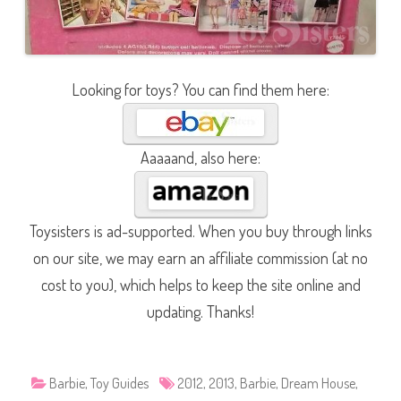
Looking for toys? You can find them here:
Aaaaand, also here:
Toysisters is ad-supported. When you buy through links
on our site, we may earn an affiliate commission (at no
cost to you), which helps to keep the site online and
updating. Thanks!
Barbie
,
Toy Guides
2012
,
2013
,
Barbie
,
Dream House
,