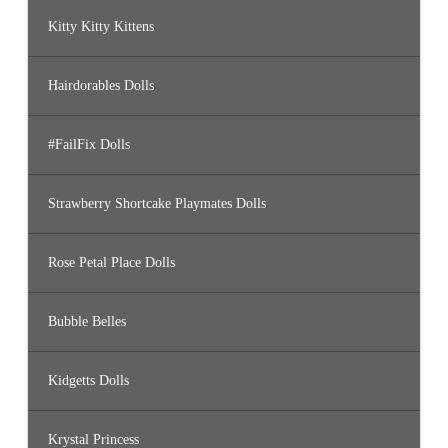
Kitty Kitty Kittens
Hairdorables Dolls
#FailFix Dolls
Strawberry Shortcake Playmates Dolls
Rose Petal Place Dolls
Bubble Belles
Kidgetts Dolls
Krystal Princess