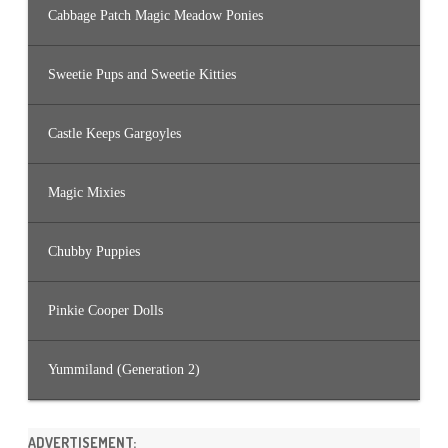
Cabbage Patch Magic Meadow Ponies
Sweetie Pups and Sweetie Kitties
Castle Keeps Gargoyles
Magic Mixies
Chubby Puppies
Pinkie Cooper Dolls
Yummiland (Generation 2)
ADVERTISEMENT: