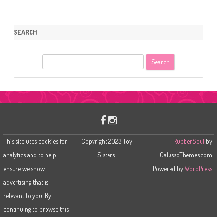
SEARCH
S
e
a
r
c
h
This site uses cookies for
Copyright 2023 Toy
RubberSoul
by
analytics and to help
Sisters.
GalussoThemes.com
ensure we show
Powered by
WordPress
advertising that is
relevant to you. By
continuing to browse this