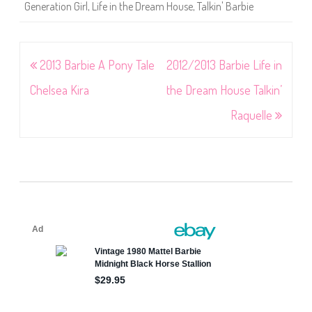
Generation Girl
,
Life in the Dream House
,
Talkin' Barbie
Post
2013 Barbie A Pony Tale
2012/2013 Barbie Life in
navigation
Chelsea Kira
the Dream House Talkin’
Raquelle