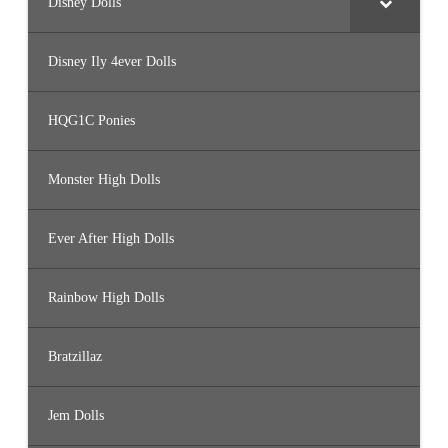
Disney Dolls
Disney Ily 4ever Dolls
HQG1C Ponies
Monster High Dolls
Ever After High Dolls
Rainbow High Dolls
Bratzillaz
Jem Dolls