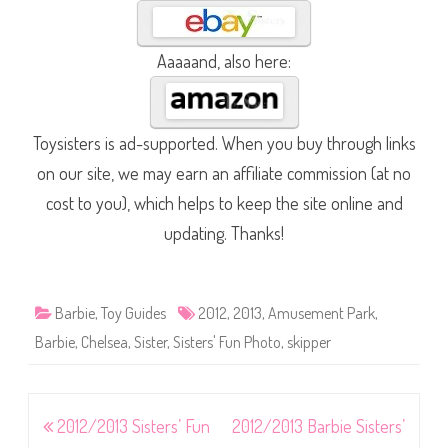
Aaaaand, also here:
Toysisters is ad-supported. When you buy through links
on our site, we may earn an affiliate commission (at no
cost to you), which helps to keep the site online and
updating. Thanks!
Barbie
,
Toy Guides
2012
,
2013
,
Amusement Park
,
Barbie
,
Chelsea
,
Sister
,
Sisters' Fun Photo
,
skipper
Post
2012/2013 Sisters’ Fun
2012/2013 Barbie Sisters’