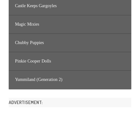
Castle Keeps Gargoyles
Magic Mixies
Chubby Puppies
Pinkie Cooper Dolls
Yummiland (Generation 2)
ADVERTISEMENT: