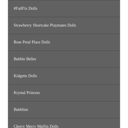
#FailFix Dolls
Strawberry Shortcake Playmates Dolls
Rose Petal Place Dolls
Bubble Belles
Kidgetts Dolls
Krystal Princess
Bubblins
Cherry Merry Muffin Dolls