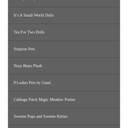
It’s A Small World Dolls
Tea For Two Dolls
Surprise Pets
Nosy Bears Plush
P.Lushes Pets by Gund
Cabbage Patch Magic Meadow Ponies
Sweetie Pups and Sweetie Kitties