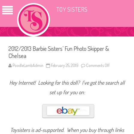
TOY SISTERS
2012/2013 Barbie Sisters’ Fun Photo Skipper &
Chelsea
PoodleLambAdmin
February 25, 2019
Comments Off
o
n
2
0
Hey Internet! Looking for this doll? I’ve got the search all
1
2
/
set up for you on:
2
0
1
3
B
a
r
b
i
Toysisters is ad-supported. When you buy through links
e