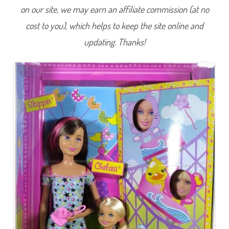
S
on our site, we may earn an affiliate commission (at no
i
s
cost to you), which helps to keep the site online and
t
e
r
updating. Thanks!
s
’
F
u
n
P
h
o
t
o
S
k
i
p
p
e
r
&
C
h
e
l
s
e
a