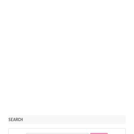
SEARCH