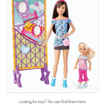
Looking for toys? You can find them here: