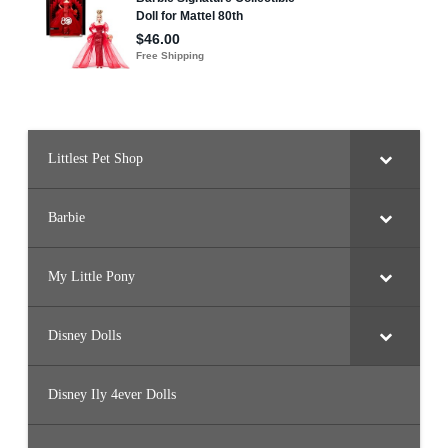
Littlest Pet Shop
Barbie
My Little Pony
Disney Dolls
Disney Ily 4ever Dolls