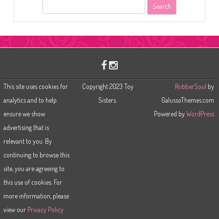
S
e
a
r
c
h
This site uses cookies for
Copyright 2023 Toy
RubberSoul
by
analytics and to help
Sisters.
GalussoThemes.com
ensure we show
Powered by
WordPress
advertising that is
relevant to you. By
continuing to browse this
site, you are agreeing to
this use of cookies. For
more information, please
view our
Privacy Policy