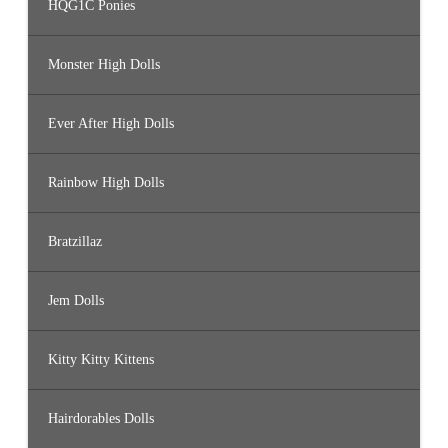
HQG1C Ponies
Monster High Dolls
Ever After High Dolls
Rainbow High Dolls
Bratzillaz
Jem Dolls
Kitty Kitty Kittens
Hairdorables Dolls