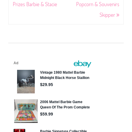
navigation
Prizes Barbie & Stacie
Popcorn & Souvenirs
Skipper