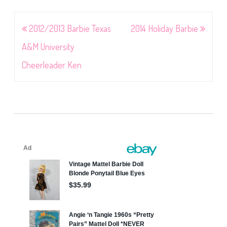
Post
2012/2013 Barbie Texas
2014 Holiday Barbie
navigation
A&M University
Cheerleader Ken