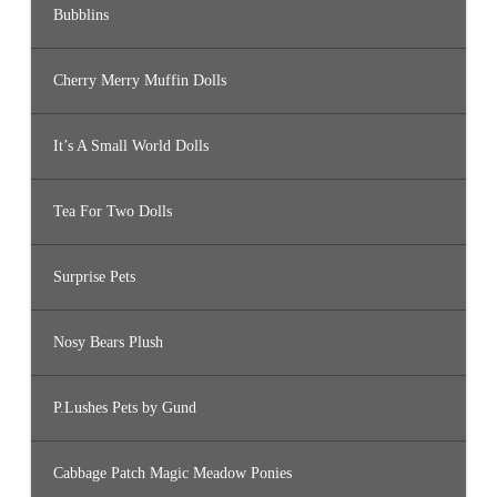
Bubblins
Cherry Merry Muffin Dolls
It’s A Small World Dolls
Tea For Two Dolls
Surprise Pets
Nosy Bears Plush
P.Lushes Pets by Gund
Cabbage Patch Magic Meadow Ponies