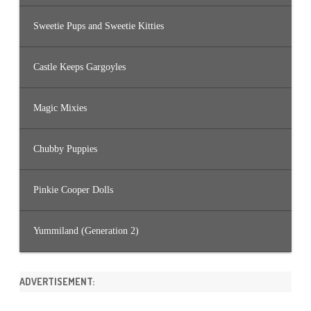
Sweetie Pups and Sweetie Kitties
Castle Keeps Gargoyles
Magic Mixies
Chubby Puppies
Pinkie Cooper Dolls
Yummiland (Generation 2)
ADVERTISEMENT: