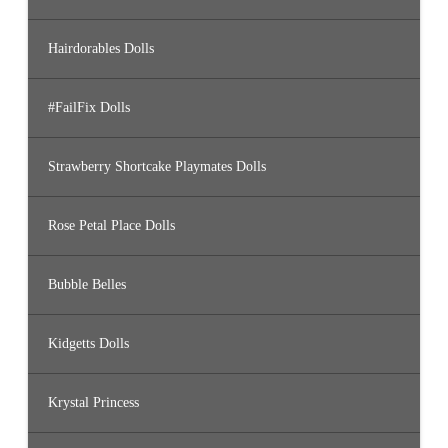
Hairdorables Dolls
#FailFix Dolls
Strawberry Shortcake Playmates Dolls
Rose Petal Place Dolls
Bubble Belles
Kidgetts Dolls
Krystal Princess