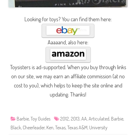
Looking for toys? You can find them here:
Aaaaand, also here:
Toysisters is ad-supported. When you buy through links
on our site, we may earn an affiliate commission (at no
cost to you), which helps to keep the site online and
updating. Thanks!
Barbie
,
Toy Guides
2012
,
2013
,
AA
,
Articulated
,
Barbie
,
Black
,
Cheerleader
,
Ken
,
Texas
,
Texas A&M
,
University