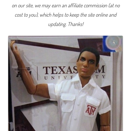
T
on our site, we may earn an affiliate commission (at no
e
x
cost to you), which helps to keep the site online and
a
s
A
updating. Thanks!
&
M
U
n
i
v
e
r
s
i
t
y
C
h
e
e
r
l
e
a
d
e
r
K
e
n