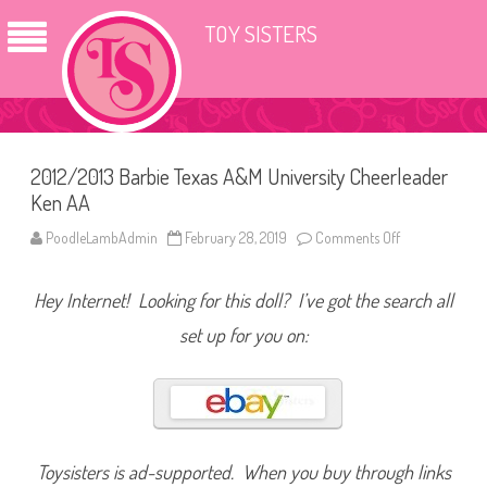
TOY SISTERS
2012/2013 Barbie Texas A&M University Cheerleader
Ken AA
PoodleLambAdmin
February 28, 2019
Comments Off
o
n
2
0
Hey Internet! Looking for this doll? I’ve got the search all
1
2
/
set up for you on:
2
0
1
3
B
a
r
b
i
Toysisters is ad-supported. When you buy through links
e