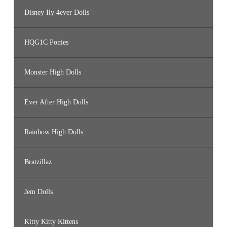
Disney Ily 4ever Dolls
HQG1C Ponies
Monster High Dolls
Ever After High Dolls
Rainbow High Dolls
Bratzillaz
Jem Dolls
Kitty Kitty Kittens