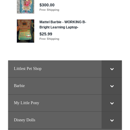
Littlest Pet Shop
Barbie
My Little Pony
Disney Dolls