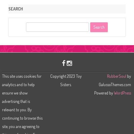
SEARCH
S
e
a
r
c
h
This site uses cookies for
Copyright 2023 Toy
RubberSoul
by
analytics and to help
Sisters.
GalussoThemes.com
ensure we show
Powered by
WordPress
advertising that is
relevant to you. By
continuing to browse this
site, you are agreeing to