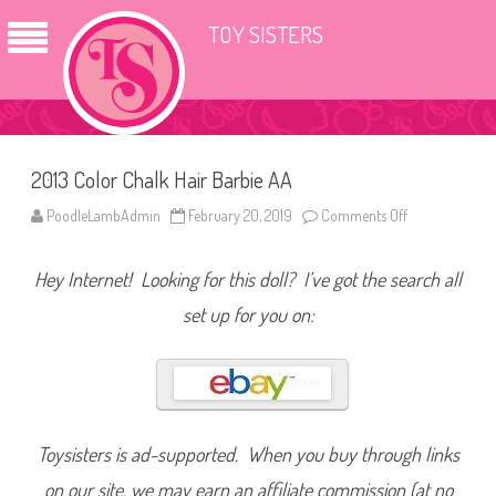
TOY SISTERS
2013 Color Chalk Hair Barbie AA
PoodleLambAdmin
February 20, 2019
Comments Off
o
n
2
0
Hey Internet! Looking for this doll? I’ve got the search all
1
3
C
set up for you on:
o
l
o
r
C
h
a
l
k
Toysisters is ad-supported. When you buy through links
H
a
on our site, we may earn an affiliate commission (at no
i