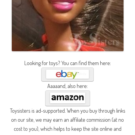
Looking for toys? You can find them here:
Aaaaand, also here:
Toysisters is ad-supported. When you buy through links
on our site, we may earn an affiliate commission (at no
cost to you), which helps to keep the site online and