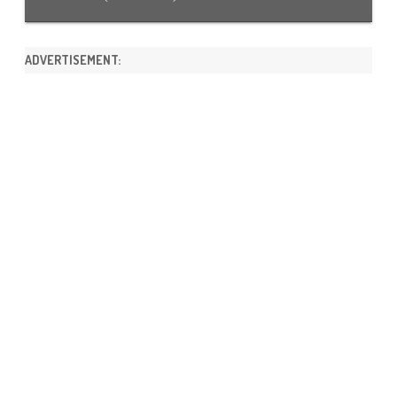
ADVERTISEMENT: