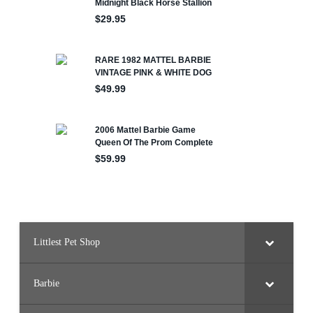
Littlest Pet Shop
Barbie