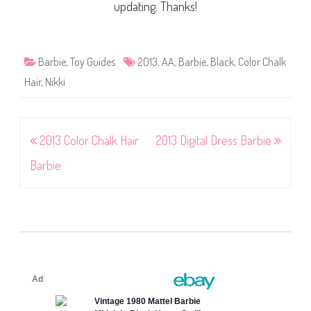
updating. Thanks!
Barbie
,
Toy Guides
2013
,
AA
,
Barbie
,
Black
,
Color Chalk
Hair
,
Nikki
Post
2013 Color Chalk Hair
2013 Digital Dress Barbie
navigation
Barbie