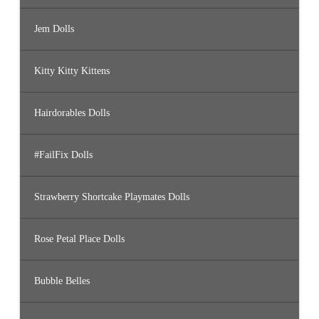
Jem Dolls
Kitty Kitty Kittens
Hairdorables Dolls
#FailFix Dolls
Strawberry Shortcake Playmates Dolls
Rose Petal Place Dolls
Bubble Belles