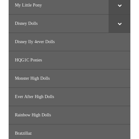
My Little Pony
Disney Dolls
Disney Ily 4ever Dolls
HQG1C Ponies
Monster High Dolls
Ever After High Dolls
Rainbow High Dolls
Bratzillaz