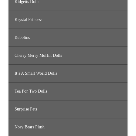
Kidgetts Dolls
Krystal Princess
Bubblins
Cherry Merry Muffin Dolls
It’s A Small World Dolls
Tea For Two Dolls
Surprise Pets
Nosy Bears Plush