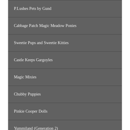
P.Lushes Pets by Gund
Cabbage Patch Magic Meadow Ponies
Sweetie Pups and Sweetie Kitties
Castle Keeps Gargoyles
Magic Mixies
Chubby Puppies
Pinkie Cooper Dolls
Yummiland (Generation 2)