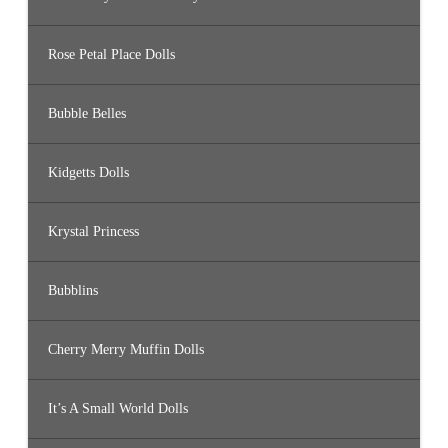
Rose Petal Place Dolls
Bubble Belles
Kidgetts Dolls
Krystal Princess
Bubblins
Cherry Merry Muffin Dolls
It’s A Small World Dolls