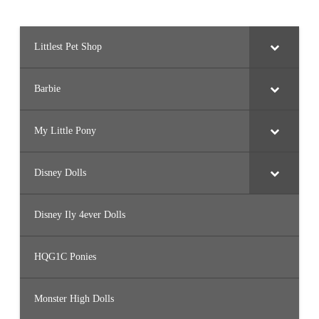
Littlest Pet Shop
Barbie
My Little Pony
Disney Dolls
Disney Ily 4ever Dolls
HQG1C Ponies
Monster High Dolls