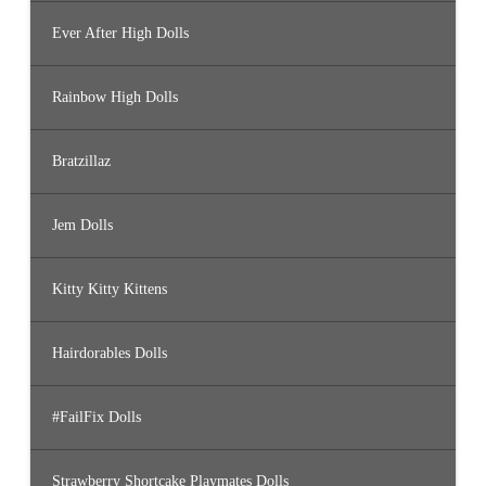
Ever After High Dolls
Rainbow High Dolls
Bratzillaz
Jem Dolls
Kitty Kitty Kittens
Hairdorables Dolls
#FailFix Dolls
Strawberry Shortcake Playmates Dolls