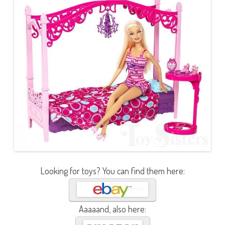
Looking for toys? You can find them here:
Aaaaand, also here: