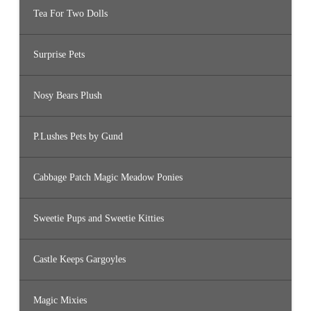
Tea For Two Dolls
Surprise Pets
Nosy Bears Plush
P.Lushes Pets by Gund
Cabbage Patch Magic Meadow Ponies
Sweetie Pups and Sweetie Kitties
Castle Keeps Gargoyles
Magic Mixies