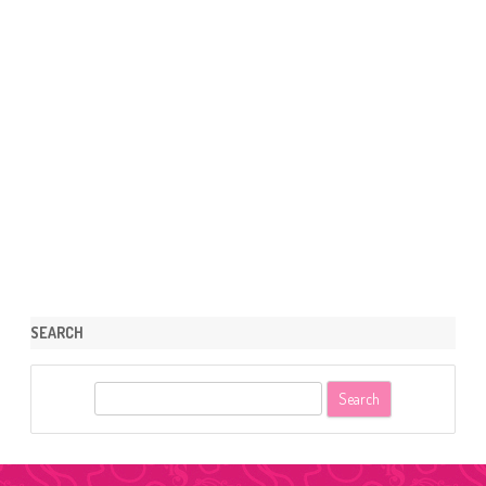
SEARCH
S
e
a
r