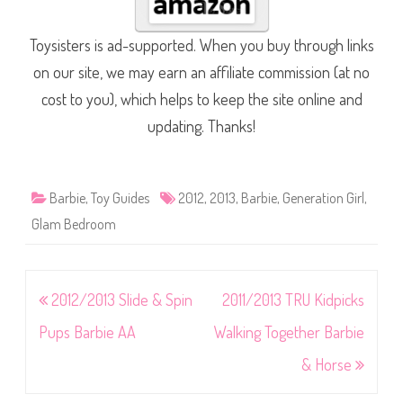
Toysisters is ad-supported. When you buy through links
on our site, we may earn an affiliate commission (at no
cost to you), which helps to keep the site online and
updating. Thanks!
Barbie
,
Toy Guides
2012
,
2013
,
Barbie
,
Generation Girl
,
Glam Bedroom
Post
2012/2013 Slide & Spin
2011/2013 TRU Kidpicks
navigation
Pups Barbie AA
Walking Together Barbie
& Horse