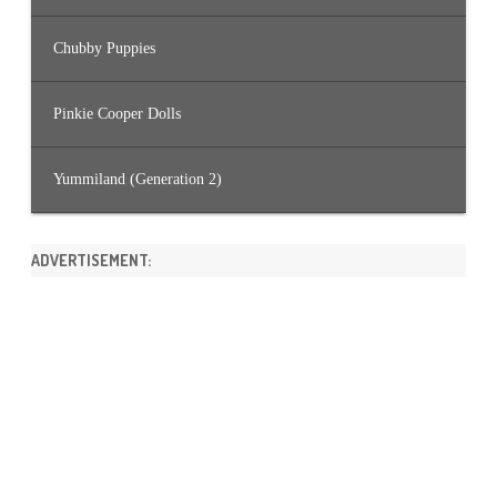
Chubby Puppies
Pinkie Cooper Dolls
Yummiland (Generation 2)
ADVERTISEMENT: