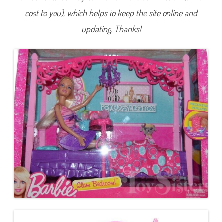
o
cost to you), which helps to keep the site online and
o
m
B
updating. Thanks!
a
r
b
i
e