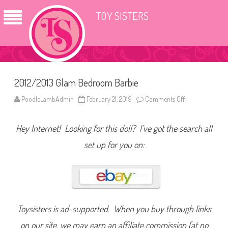
TOY SISTERS
2012/2013 Glam Bedroom Barbie
PoodleLambAdmin
February 21, 2019
Comments Off
o
n
2
0
Hey Internet! Looking for this doll? I’ve got the search all
1
2
/
set up for you on:
2
0
1
3
G
l
a
m
B
Toysisters is ad-supported. When you buy through links
e
d
on our site, we may earn an affiliate commission (at no
r