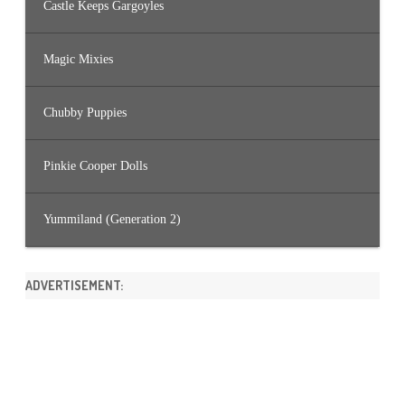
Castle Keeps Gargoyles
Magic Mixies
Chubby Puppies
Pinkie Cooper Dolls
Yummiland (Generation 2)
ADVERTISEMENT: