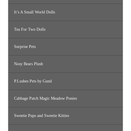
It’s A Small World Dolls
Tea For Two Dolls
Surprise Pets
Nosy Bears Plush
P.Lushes Pets by Gund
Cabbage Patch Magic Meadow Ponies
Sweetie Pups and Sweetie Kitties