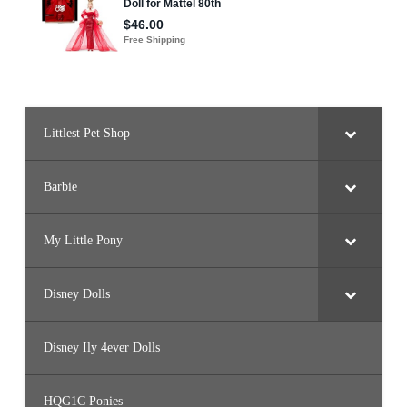
Littlest Pet Shop
Barbie
My Little Pony
Disney Dolls
Disney Ily 4ever Dolls
HQG1C Ponies