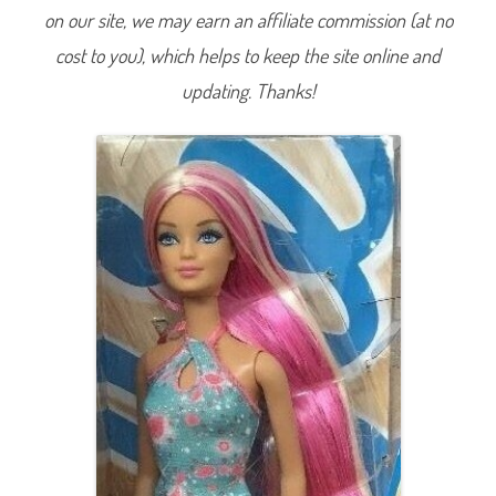
n
on our site, we may earn an affiliate commission (at no
g
H
cost to you), which helps to keep the site online and
a
i
r
updating. Thanks!
B
a
r
b
i
e
B
l
o
n
d
e
(
B
l
u
e
D
r
e
s
s
)