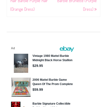
navigation
Hair Barbie Purple Hair
Barbie Brunette (Purple
(Orange Dress)
Dress)