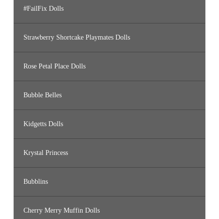
#FailFix Dolls
Strawberry Shortcake Playmates Dolls
Rose Petal Place Dolls
Bubble Belles
Kidgetts Dolls
Krystal Princess
Bubblins
Cherry Merry Muffin Dolls