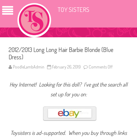
TOY SISTERS
2012/2013 Long Long Hair Barbie Blonde (Blue
Dress)
PoodleLambAdmin
February 26, 2019
Comments Off
o
n
2
0
Hey Internet! Looking for this doll? I’ve got the search all
1
2
/
set up for you on:
2
0
1
3
L
o
n
g
L
Toysisters is ad-supported. When you buy through links
o