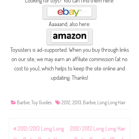
Looking for toys? You can find them here:
Aaaaand, also here:
Toysisters is ad-supported. When you buy through links
on our site, we may earn an affiliate commission (at no
cost to you), which helps to keep the site online and
updating. Thanks!
Barbie
,
Toy Guides
2012
,
2013
,
Barbie
,
Long Long Hair
Post
2012/2013 Long Long
2012/2013 Long Long Hair