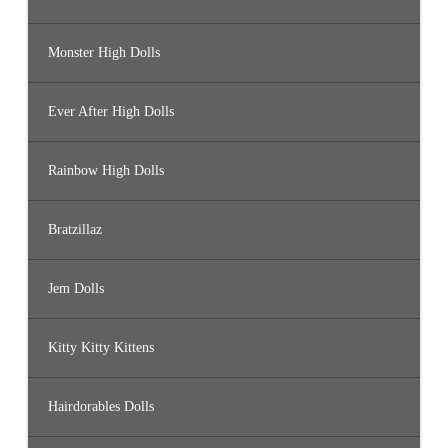
Monster High Dolls
Ever After High Dolls
Rainbow High Dolls
Bratzillaz
Jem Dolls
Kitty Kitty Kittens
Hairdorables Dolls