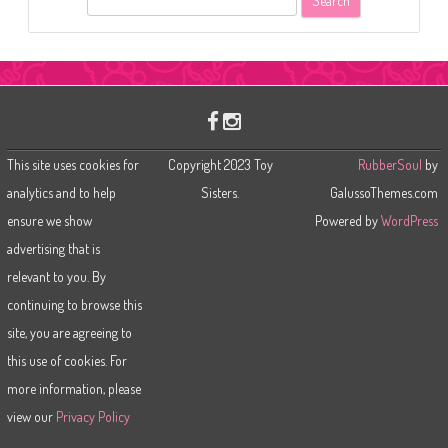
e
a
r
c
h
This site uses cookies for
Copyright 2023 Toy
RubberSoul
by
analytics and to help
Sisters.
GalussoThemes.com
ensure we show
Powered by
WordPress
advertising that is
relevant to you. By
continuing to browse this
site, you are agreeing to
this use of cookies. For
more information, please
view our
Privacy Policy