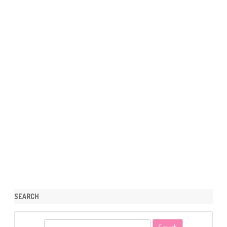
SEARCH
S