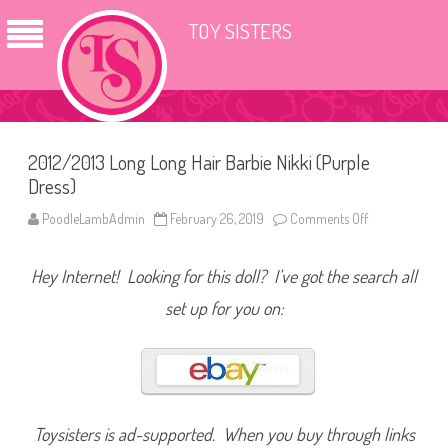
TOY SISTERS
2012/2013 Long Long Hair Barbie Nikki (Purple
Dress)
PoodleLambAdmin
February 26, 2019
Comments Off
o
n
2
0
Hey Internet! Looking for this doll? I’ve got the search all
1
2
/
set up for you on:
2
0
1
3
L
o
n
g
L
Toysisters is ad-supported. When you buy through links
o