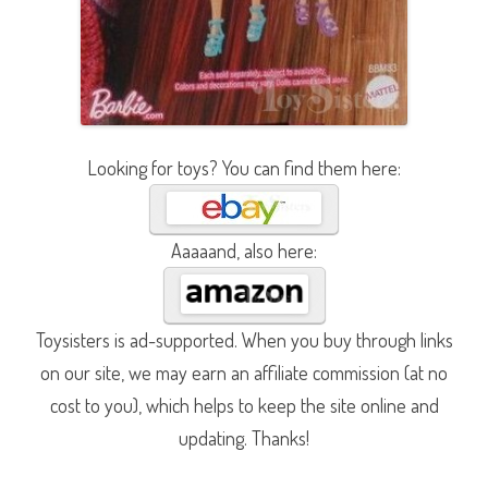
Looking for toys? You can find them here:
Aaaaand, also here:
Toysisters is ad-supported. When you buy through links
on our site, we may earn an affiliate commission (at no
cost to you), which helps to keep the site online and
updating. Thanks!