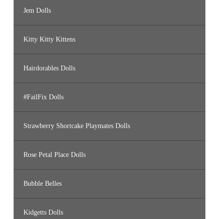
Jem Dolls
Kitty Kitty Kittens
Hairdorables Dolls
#FailFix Dolls
Strawberry Shortcake Playmates Dolls
Rose Petal Place Dolls
Bubble Belles
Kidgetts Dolls