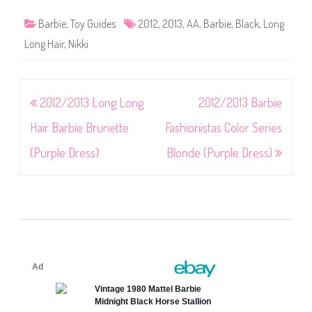
Barbie
,
Toy Guides
2012
,
2013
,
AA
,
Barbie
,
Black
,
Long
Long Hair
,
Nikki
Post
2012/2013 Long Long
2012/2013 Barbie
navigation
Hair Barbie Brunette
Fashionistas Color Series
(Purple Dress)
Blonde (Purple Dress)