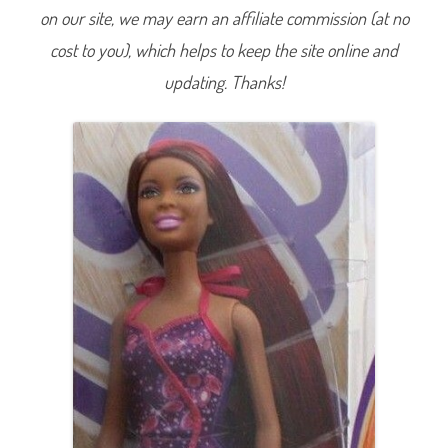
n
on our site, we may earn an affiliate commission (at no
g
H
cost to you), which helps to keep the site online and
a
i
r
updating. Thanks!
B
a
r
b
i
e
N
i
k
k
i
(
P
u
r
p
l
e
D
r
e
s
s
)