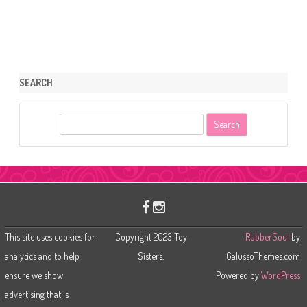
SEARCH
S
e
a
r
c
h
This site uses cookies for
Copyright 2023 Toy
RubberSoul
by
analytics and to help
Sisters.
GalussoThemes.com
ensure we show
Powered by
WordPress
advertising that is