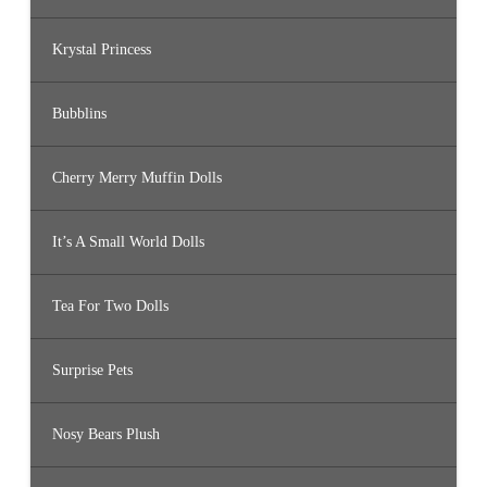
Krystal Princess
Bubblins
Cherry Merry Muffin Dolls
It’s A Small World Dolls
Tea For Two Dolls
Surprise Pets
Nosy Bears Plush