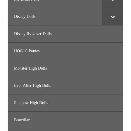
Disney Dolls
Disney Ily 4ever Dolls
HQG1C Ponies
Monster High Dolls
Ever After High Dolls
Rainbow High Dolls
Bratzillaz