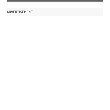
ADVERTISEMENT: