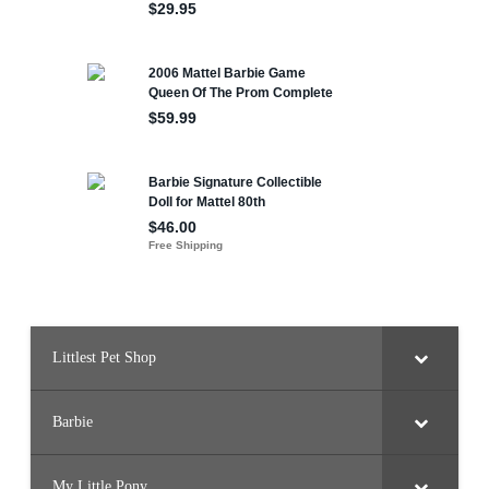
Littlest Pet Shop
Barbie
My Little Pony