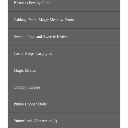
P.Lushes Pets by Gund
Cabbage Patch Magic Meadow Ponies
Sweetie Pups and Sweetie Kitties
Castle Keeps Gargoyles
Magic Mixies
Chubby Puppies
Pinkie Cooper Dolls
Yummiland (Generation 2)