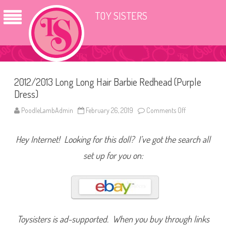
TOY SISTERS
2012/2013 Long Long Hair Barbie Redhead (Purple
Dress)
PoodleLambAdmin
February 26, 2019
Comments Off
o
n
2
0
Hey Internet! Looking for this doll? I’ve got the search all
1
2
/
set up for you on:
2
0
1
3
L
o
n
g
L
Toysisters is ad-supported. When you buy through links
o