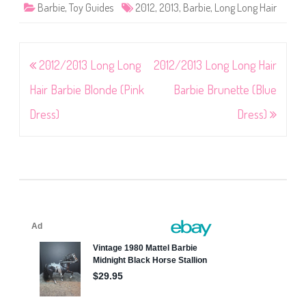
Barbie
,
Toy Guides
2012
,
2013
,
Barbie
,
Long Long Hair
Post
2012/2013 Long Long
2012/2013 Long Long Hair
navigation
Hair Barbie Blonde (Pink
Barbie Brunette (Blue
Dress)
Dress)