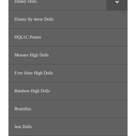
Disney Dolls
Disney Ily 4ever Dolls
HQG1C Ponies
Monster High Dolls
Ever After High Dolls
Rainbow High Dolls
Bratzillaz
Jem Dolls