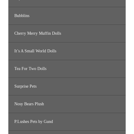
Bubblins
Cherry Merry Muffin Dolls
It’s A Small World Dolls
Tea For Two Dolls
Surprise Pets
Nosy Bears Plush
P.Lushes Pets by Gund