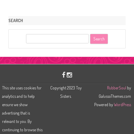
SEARCH
S
e
a
r
c
h
This site uses cookies for
Copyright 2023 Toy
RubberSoul
by
analytics and to help
Sisters.
GalussoThemes.com
ensure we show
Powered by
WordPress
advertising that is
relevant to you. By
continuing to browse this