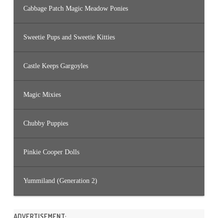
Cabbage Patch Magic Meadow Ponies
Sweetie Pups and Sweetie Kitties
Castle Keeps Gargoyles
Magic Mixies
Chubby Puppies
Pinkie Cooper Dolls
Yummiland (Generation 2)
ADVERTISEMENT: