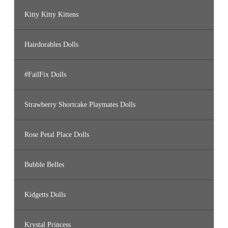
Kitty Kitty Kittens
Hairdorables Dolls
#FailFix Dolls
Strawberry Shortcake Playmates Dolls
Rose Petal Place Dolls
Bubble Belles
Kidgetts Dolls
Krystal Princess