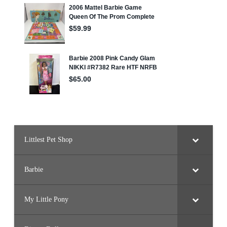
Littlest Pet Shop
Barbie
My Little Pony