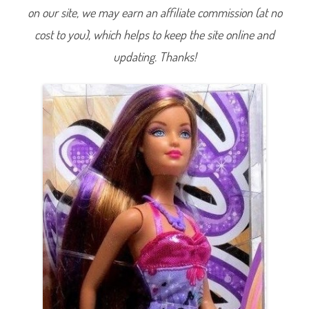
n
on our site, we may earn an affiliate commission (at no
g
H
cost to you), which helps to keep the site online and
a
i
r
updating. Thanks!
B
a
r
b
i
e
R
e
d
h
e
a
d
(
P
u
r
p
l
e
D
r
e
s
s
)