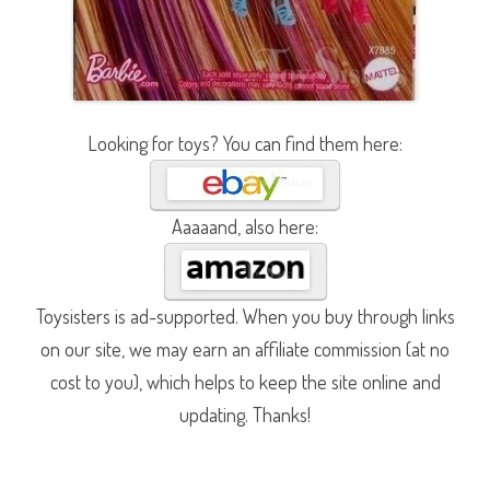
Looking for toys? You can find them here:
Aaaaand, also here:
Toysisters is ad-supported. When you buy through links
on our site, we may earn an affiliate commission (at no
cost to you), which helps to keep the site online and
updating. Thanks!