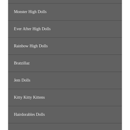
Monster High Dolls
Ever After High Dolls
Rainbow High Dolls
Bratzillaz
Jem Dolls
Kitty Kitty Kittens
Hairdorables Dolls