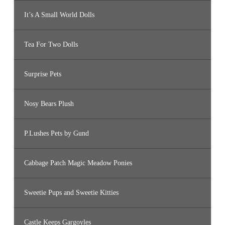
It’s A Small World Dolls
Tea For Two Dolls
Surprise Pets
Nosy Bears Plush
P.Lushes Pets by Gund
Cabbage Patch Magic Meadow Ponies
Sweetie Pups and Sweetie Kitties
Castle Keeps Gargoyles