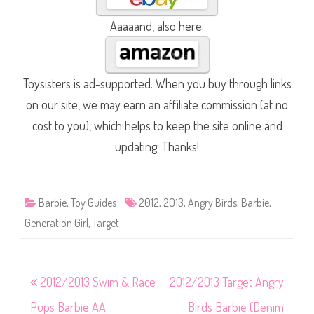
Aaaaand, also here:
Toysisters is ad-supported. When you buy through links
on our site, we may earn an affiliate commission (at no
cost to you), which helps to keep the site online and
updating. Thanks!
Barbie
,
Toy Guides
2012
,
2013
,
Angry Birds
,
Barbie
,
Generation Girl
,
Target
Post
2012/2013 Swim & Race
2012/2013 Target Angry
navigation
Pups Barbie AA
Birds Barbie (Denim