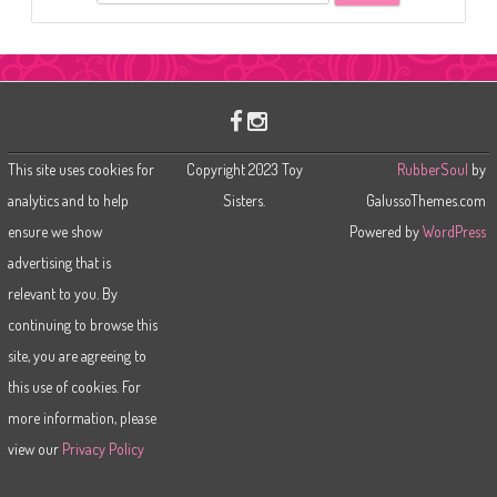
e
a
r
c
h
This site uses cookies for
Copyright 2023 Toy
RubberSoul
by
analytics and to help
Sisters.
GalussoThemes.com
ensure we show
Powered by
WordPress
advertising that is
relevant to you. By
continuing to browse this
site, you are agreeing to
this use of cookies. For
more information, please
view our
Privacy Policy