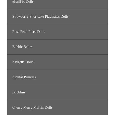
#FailFix Dolls
Strawberry Shortcake Playmates Dolls
Rose Petal Place Dolls
Bubble Belles
Kidgetts Dolls
Krystal Princess
Bubblins
Cherry Merry Muffin Dolls