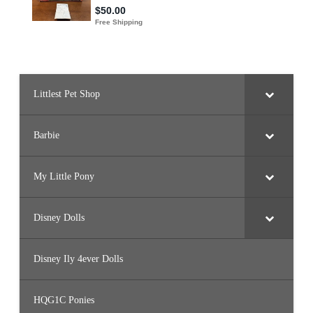
Littlest Pet Shop
Barbie
My Little Pony
Disney Dolls
Disney Ily 4ever Dolls
HQG1C Ponies