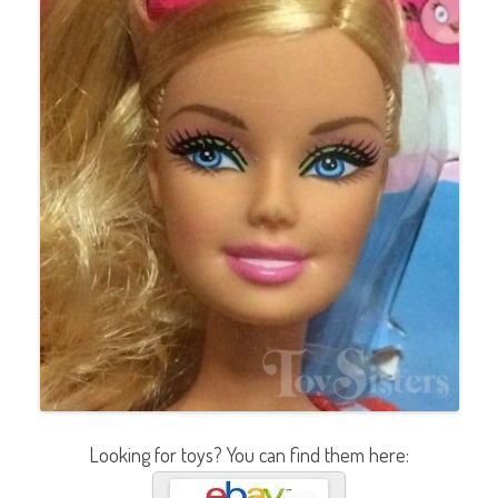
Looking for toys? You can find them here: