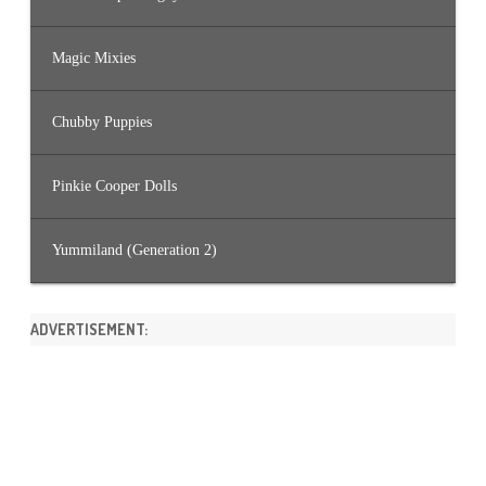
Magic Mixies
Chubby Puppies
Pinkie Cooper Dolls
Yummiland (Generation 2)
ADVERTISEMENT: