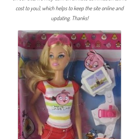
g
cost to you), which helps to keep the site online and
r
y
B
updating. Thanks!
i
r
d
s
B
a
r
b
i
e
(
R
e
d
P
a
n
t
s
)