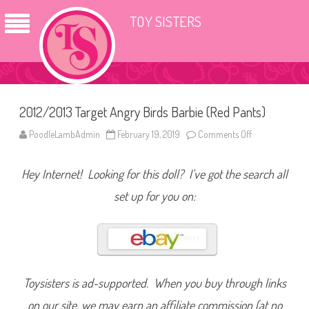
TOY SISTERS
2012/2013 Target Angry Birds Barbie (Red Pants)
PoodleLambAdmin
February 19, 2019
Comments Off
o
n
2
0
Hey Internet! Looking for this doll? I’ve got the search all
1
2
/
set up for you on:
2
0
1
3
T
a
r
g
e
Toysisters is ad-supported. When you buy through links
t
A
on our site, we may earn an affiliate commission (at no
n