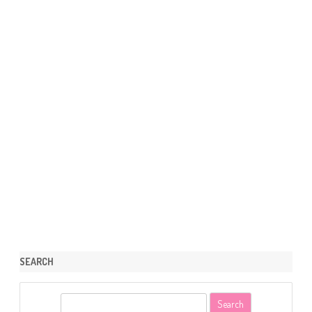
SEARCH
S