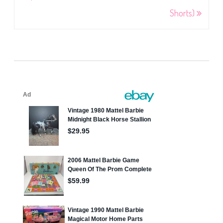
Shorts)