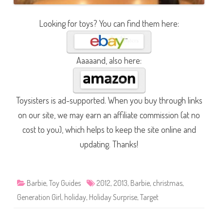
Looking for toys? You can find them here:
Aaaaand, also here:
Toysisters is ad-supported. When you buy through links
on our site, we may earn an affiliate commission (at no
cost to you), which helps to keep the site online and
updating. Thanks!
Barbie
,
Toy Guides
2012
,
2013
,
Barbie
,
christmas
,
Generation Girl
,
holiday
,
Holiday Surprise
,
Target