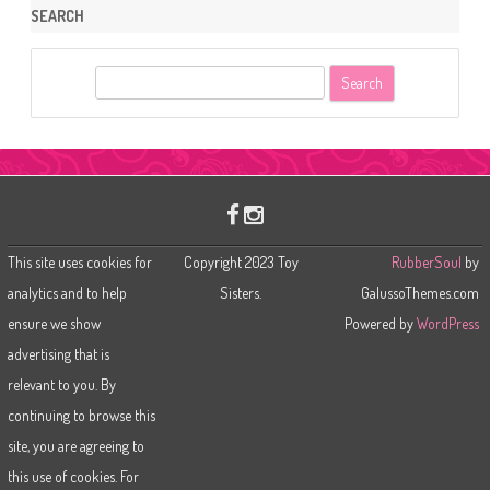
SEARCH
S
e
a
r
c
h
This site uses cookies for
Copyright 2023 Toy
RubberSoul
by
analytics and to help
Sisters.
GalussoThemes.com
ensure we show
Powered by
WordPress
advertising that is
relevant to you. By
continuing to browse this
site, you are agreeing to
this use of cookies. For