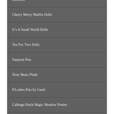
Cherry Merry Muffin Dolls
It’s A Small World Dolls
Tea For Two Dolls
Surprise Pets
Nosy Bears Plush
P.Lushes Pets by Gund
Cabbage Patch Magic Meadow Ponies