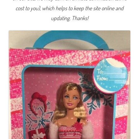
l
cost to you), which helps to keep the site online and
i
d
a
updating. Thanks!
y
S
u
r
p
r
i
s
e
B
a
r
b
i
e