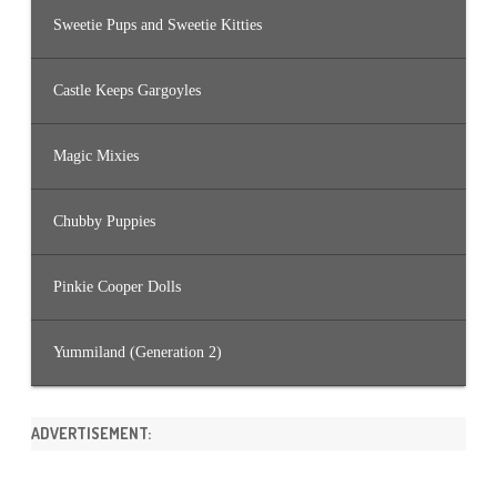
Sweetie Pups and Sweetie Kitties
Castle Keeps Gargoyles
Magic Mixies
Chubby Puppies
Pinkie Cooper Dolls
Yummiland (Generation 2)
ADVERTISEMENT: