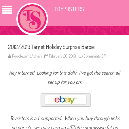
TOY SISTERS
2012/2013 Target Holiday Surprise Barbie
PoodleLambAdmin
February 20, 2019
Comments Off
o
n
2
0
Hey Internet! Looking for this doll? I’ve got the search all
1
2
/
set up for you on:
2
0
1
3
T
a
r
g
e
Toysisters is ad-supported. When you buy through links
t
H
on our site, we may earn an affiliate commission (at no
o