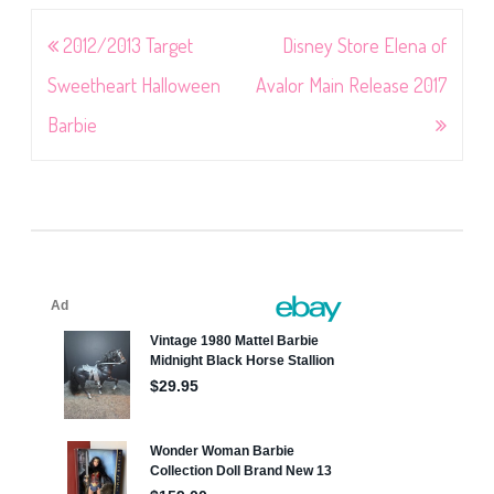
Post
2012/2013 Target
Disney Store Elena of
navigation
Sweetheart Halloween
Avalor Main Release 2017
Barbie