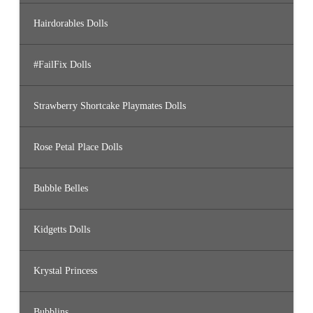
Hairdorables Dolls
#FailFix Dolls
Strawberry Shortcake Playmates Dolls
Rose Petal Place Dolls
Bubble Belles
Kidgetts Dolls
Krystal Princess
Bubblins