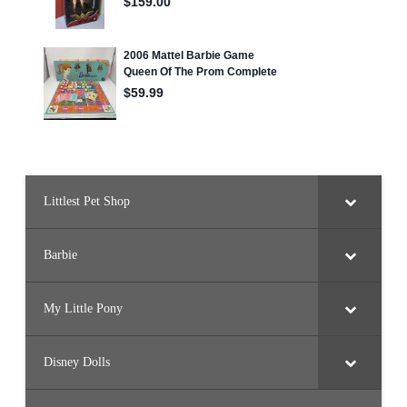
Littlest Pet Shop
Barbie
My Little Pony
Disney Dolls