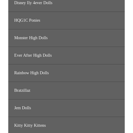
Disney Ily 4ever Dolls
HQG1C Ponies
Monster High Dolls
Ever After High Dolls
Rainbow High Dolls
Bratzillaz
Jem Dolls
Kitty Kitty Kittens