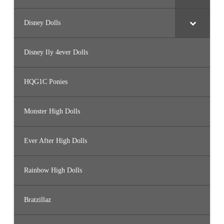
Disney Dolls
Disney Ily 4ever Dolls
HQG1C Ponies
Monster High Dolls
Ever After High Dolls
Rainbow High Dolls
Bratzillaz