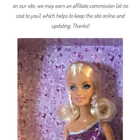
S
on our site, we may earn an affiliate commission (at no
p
a
cost to you), which helps to keep the site online and
r
k
l
updating. Thanks!
e
B
a
r
b
i
e
(
P
u
r
p
l
e
w
/
C
l
u
t
c
h
P
u
r
s