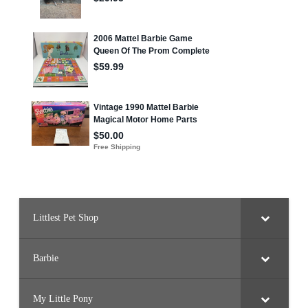
Littlest Pet Shop
Barbie
My Little Pony