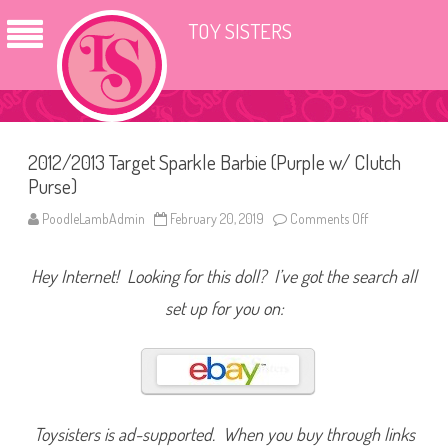
TOY SISTERS
2012/2013 Target Sparkle Barbie (Purple w/ Clutch
Purse)
PoodleLambAdmin
February 20, 2019
Comments Off
o
n
2
0
Hey Internet! Looking for this doll? I’ve got the search all
1
2
/
set up for you on:
2
0
1
3
T
a
r
g
e
Toysisters is ad-supported. When you buy through links
t