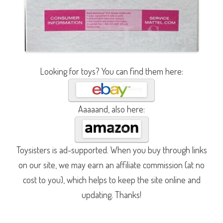
Looking for toys? You can find them here:
Aaaaand, also here:
Toysisters is ad-supported. When you buy through links
on our site, we may earn an affiliate commission (at no
cost to you), which helps to keep the site online and
updating. Thanks!