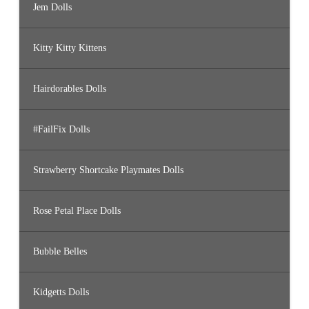
Jem Dolls
Kitty Kitty Kittens
Hairdorables Dolls
#FailFix Dolls
Strawberry Shortcake Playmates Dolls
Rose Petal Place Dolls
Bubble Belles
Kidgetts Dolls