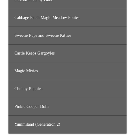
Cabbage Patch Magic Meadow Ponies
Sweetie Pups and Sweetie Kitties
Castle Keeps Gargoyles
Magic Mixies
Chubby Puppies
Pinkie Cooper Dolls
Yummiland (Generation 2)