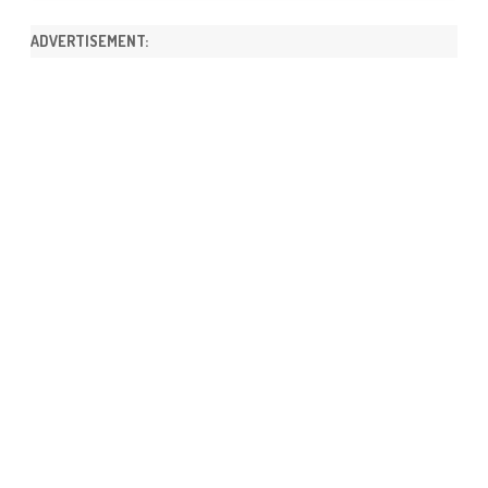
ADVERTISEMENT: