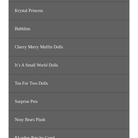
Krystal Princess
Bubblins
Cherry Merry Muffin Dolls
It’s A Small World Dolls
Tea For Two Dolls
Surprise Pets
Nosy Bears Plush
P.Lushes Pets by Gund