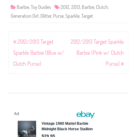
Barbie
,
Toy Guides
2012
,
2013
,
Barbie
,
Clutch
,
Generation Girl
,
Glitter
,
Purse
,
Sparkle
,
Target
Post
2012/2013 Target
2012/2013 Target Sparkle
navigation
Sparkle Barbie (Blue w/
Barbie (Pink w/ Clutch
Clutch Purse)
Purse)