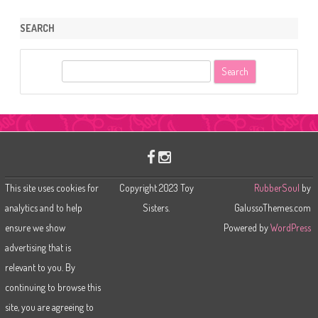
SEARCH
S
e
a
r
c
h
This site uses cookies for
Copyright 2023 Toy
RubberSoul
by
analytics and to help
Sisters.
GalussoThemes.com
ensure we show
Powered by
WordPress
advertising that is
relevant to you. By
continuing to browse this
site, you are agreeing to