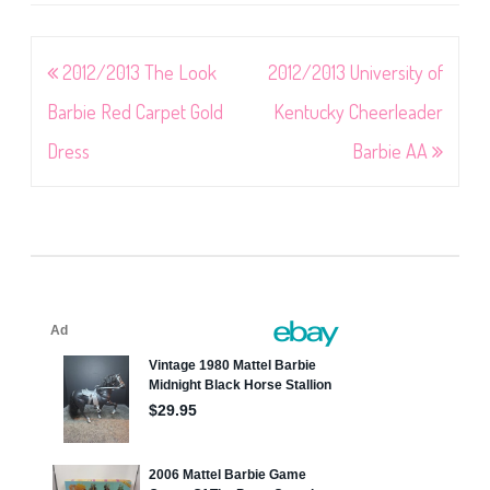
Post
2012/2013 The Look
2012/2013 University of
navigation
Barbie Red Carpet Gold
Kentucky Cheerleader
Dress
Barbie AA