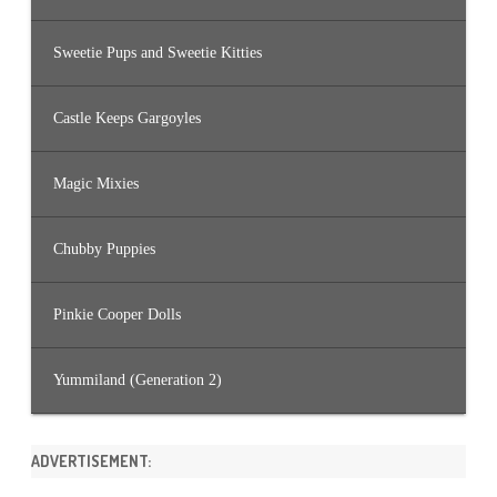
Sweetie Pups and Sweetie Kitties
Castle Keeps Gargoyles
Magic Mixies
Chubby Puppies
Pinkie Cooper Dolls
Yummiland (Generation 2)
ADVERTISEMENT: