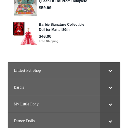
Littlest Pet Shop
Barbie
My Little Pony
Disney Dolls