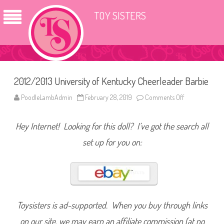
TOY SISTERS
2012/2013 University of Kentucky Cheerleader Barbie
PoodleLambAdmin
February 28, 2019
Comments Off
o
n
2
0
Hey Internet! Looking for this doll? I’ve got the search all
1
2
/
set up for you on:
2
0
1
3
U
n
i
v
e
Toysisters is ad-supported. When you buy through links
r
s
on our site, we may earn an affiliate commission (at no
i