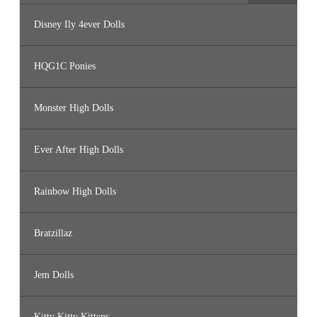
Disney Ily 4ever Dolls
HQG1C Ponies
Monster High Dolls
Ever After High Dolls
Rainbow High Dolls
Bratzillaz
Jem Dolls
Kitty Kitty Kittens