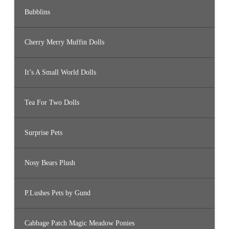
Bubblins
Cherry Merry Muffin Dolls
It’s A Small World Dolls
Tea For Two Dolls
Surprise Pets
Nosy Bears Plush
P.Lushes Pets by Gund
Cabbage Patch Magic Meadow Ponies