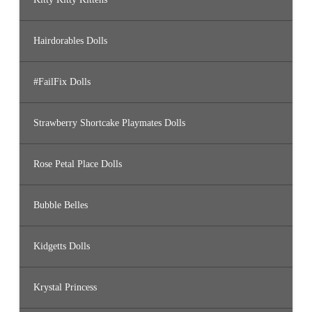
Hairdorables Dolls
#FailFix Dolls
Strawberry Shortcake Playmates Dolls
Rose Petal Place Dolls
Bubble Belles
Kidgetts Dolls
Krystal Princess