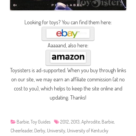
Looking for toys? You can find them here:
Aaaaand, also here:
Toysisters is ad-supported. When you buy through links
on our site, we may earn an affiliate commission (at no
cost to you), which helps to keep the site online and
updating. Thanks!
Barbie
,
Toy Guides
2012
,
2013
,
Aphrodite
,
Barbie
,
Cheerleader
,
Derby
,
University
,
University of Kentucky