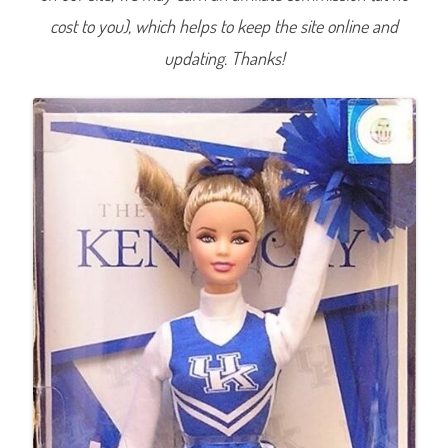
t
cost to you), which helps to keep the site online and
y
o
f
updating. Thanks!
K
e
n
t
u
c
k
y
C
h
e
e
r
l
e
a
d
e
r
B
a
r
b
i
e