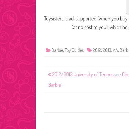
Toysisters is ad-supported. When you buy t
(at no cost to you), which he
Barbie
,
Toy Guides
2012
,
2013
,
AA
,
Barb
Post
2012/2013 University of Tennessee Ch
navigation
Barbie