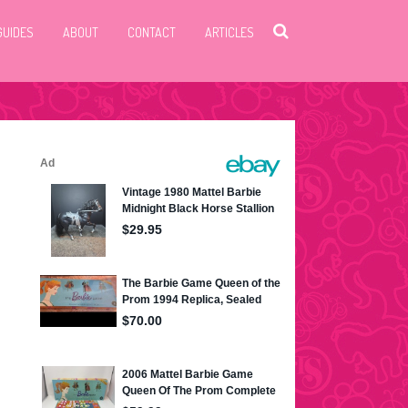
GUIDES
ABOUT
CONTACT
ARTICLES