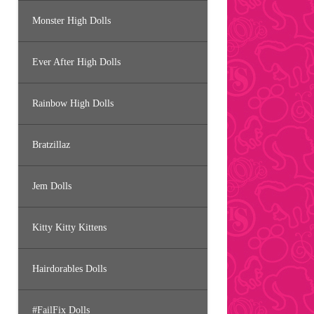
Monster High Dolls
Ever After High Dolls
Rainbow High Dolls
Bratzillaz
Jem Dolls
Kitty Kitty Kittens
Hairdorables Dolls
#FailFix Dolls