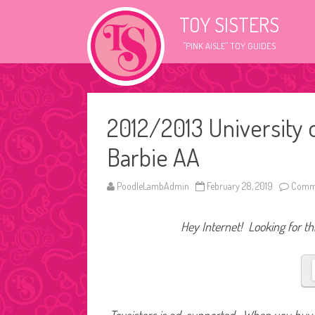
TOY SISTERS
"PINK AISLE" TOY GUIDES
2012/2013 University
Barbie AA
PoodleLambAdmin
February 28, 2019
Comme
Hey Internet! Looking for thi