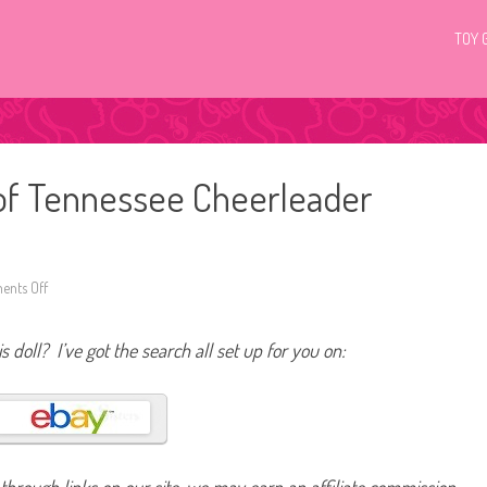
TOY 
 of Tennessee Cheerleader
nts Off
o
n
2
0
s doll? I’ve got the search all set up for you on:
1
2
/
2
0
1
3
U
n
i