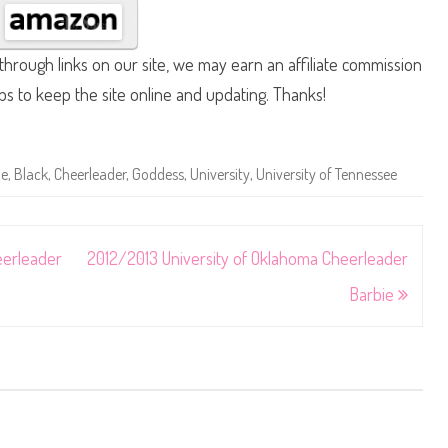
hrough links on our site, we may earn an affiliate commission
lps to keep the site online and updating. Thanks!
ie
,
Black
,
Cheerleader
,
Goddess
,
University
,
University of Tennessee
eerleader
2012/2013 University of Oklahoma Cheerleader
Barbie