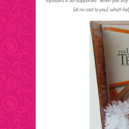
Toysisters is ad-supported. When you buy t
(at no cost to you), which he