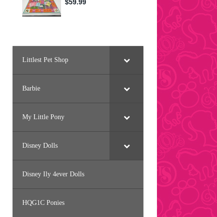
Littlest Pet Shop
Barbie
My Little Pony
Disney Dolls
Disney Ily 4ever Dolls
HQG1C Ponies