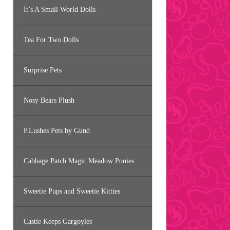
It’s A Small World Dolls
Tea For Two Dolls
Surprise Pets
Nosy Bears Plush
P.Lushes Pets by Gund
Cabbage Patch Magic Meadow Ponies
Sweetie Pups and Sweetie Kitties
Castle Keeps Gargoyles