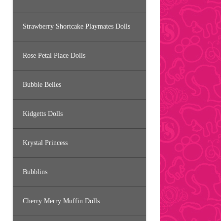
Strawberry Shortcake Playmates Dolls
Rose Petal Place Dolls
Bubble Belles
Kidgetts Dolls
Krystal Princess
Bubblins
Cherry Merry Muffin Dolls