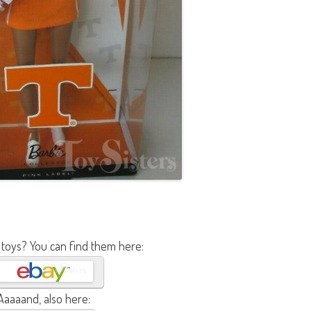
b
i
e
A
A
 toys? You can find them here:
Aaaaand, also here: