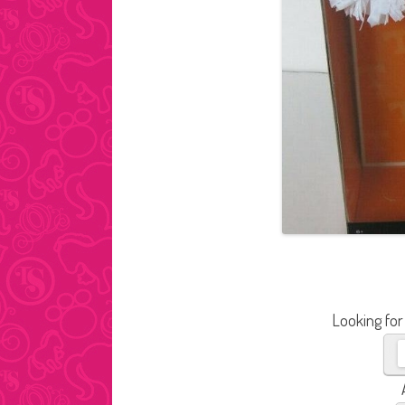
Looking for