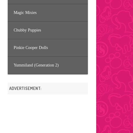
Magic Mixies
Chubby Puppies
Pinkie Cooper Dolls
Yummiland (Generation 2)
ADVERTISEMENT: