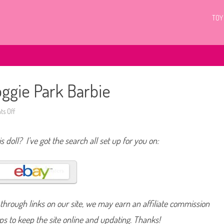
TOY
ggie Park Barbie
s Off
o
n
2
0
s doll? I’ve got the search all set up for you on:
1
2
/
2
0
1
3
W
a
hrough links on our site, we may earn an affiliate commission
l
m
a
lps to keep the site online and updating. Thanks!
r