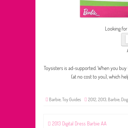
Looking for
Toysisters is ad-supported. When you buy t
(at no cost to you), which he
Barbie
,
Toy Guides
2012
,
2013
,
Barbie
,
Dog
Post
2013 Digital Dress Barbie AA