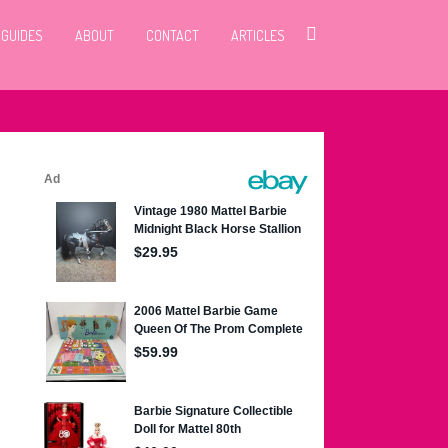
 GUIDES
ABOUT
CONTACT
ARTICLES