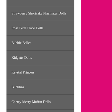
Strawberry Shortcake Playmates Dolls
Rose Petal Place Dolls
Bubble Belles
Kidgetts Dolls
Krystal Princess
Bubblins
Cherry Merry Muffin Dolls