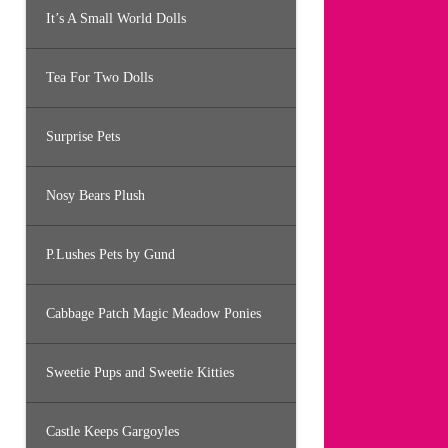
It’s A Small World Dolls
Tea For Two Dolls
Surprise Pets
Nosy Bears Plush
P.Lushes Pets by Gund
Cabbage Patch Magic Meadow Ponies
Sweetie Pups and Sweetie Kitties
Castle Keeps Gargoyles