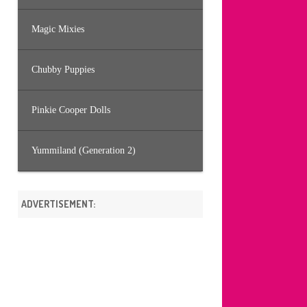
Magic Mixies
Chubby Puppies
Pinkie Cooper Dolls
Yummiland (Generation 2)
ADVERTISEMENT: