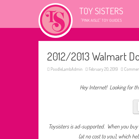
TOY SISTERS
"PINK AISLE" TOY GUIDES
2012/2013 Walmart Do
PoodleLambAdmin
February 20, 2019
Comment
Hey Internet! Looking for thi
Toysisters is ad-supported. When you buy t
(at no cost to you), which he