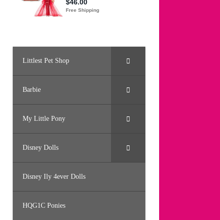
Littlest Pet Shop
Barbie
My Little Pony
Disney Dolls
Disney Ily 4ever Dolls
HQG1C Ponies