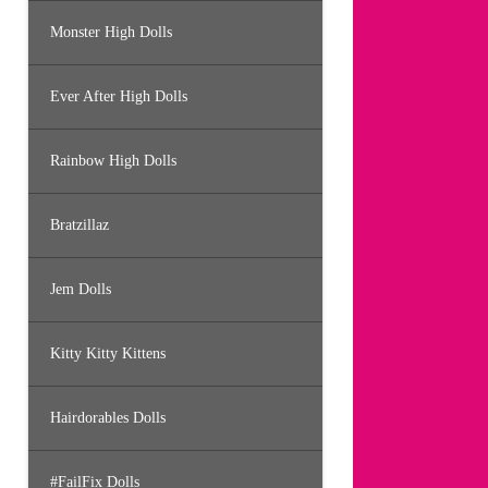
Monster High Dolls
Ever After High Dolls
Rainbow High Dolls
Bratzillaz
Jem Dolls
Kitty Kitty Kittens
Hairdorables Dolls
#FailFix Dolls