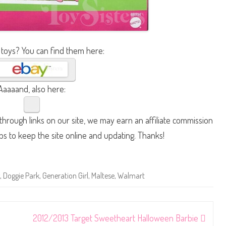
 toys? You can find them here:
Aaaaand, also here:
hrough links on our site, we may earn an affiliate commission
lps to keep the site online and updating. Thanks!
,
Doggie Park
,
Generation Girl
,
Maltese
,
Walmart
2012/2013 Target Sweetheart Halloween Barbie