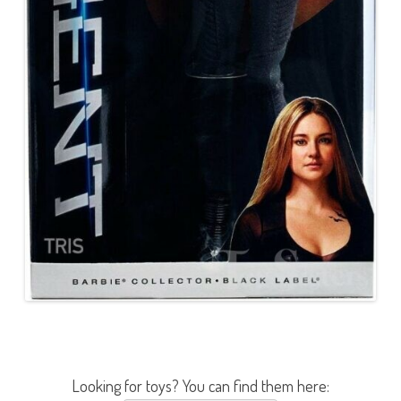
Looking for toys? You can find them here: