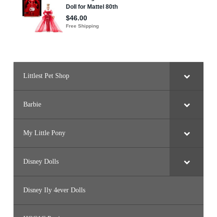
Littlest Pet Shop
Barbie
My Little Pony
Disney Dolls
Disney Ily 4ever Dolls