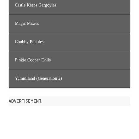
Castle Keeps Gargoyles
Magic Mixies
Chubby Puppies
Pinkie Cooper Dolls
Yummiland (Generation 2)
ADVERTISEMENT: