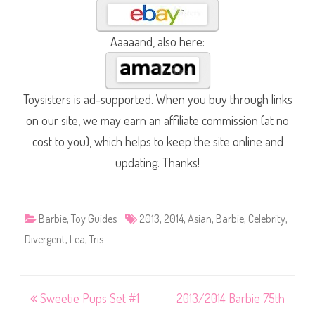
Aaaaand, also here:
Toysisters is ad-supported. When you buy through links
on our site, we may earn an affiliate commission (at no
cost to you), which helps to keep the site online and
updating. Thanks!
Barbie
,
Toy Guides
2013
,
2014
,
Asian
,
Barbie
,
Celebrity
,
Divergent
,
Lea
,
Tris
Post
Sweetie Pups Set #1
2013/2014 Barbie 75th