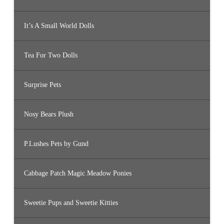
It’s A Small World Dolls
Tea For Two Dolls
Surprise Pets
Nosy Bears Plush
P.Lushes Pets by Gund
Cabbage Patch Magic Meadow Ponies
Sweetie Pups and Sweetie Kitties