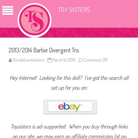
TOY SISTERS
2013/2014 Barbie Divergent Tris
PoodleLambAdmin
March 14, 2019
Comments Off
o
n
2
0
Hey Internet! Looking for this doll? I’ve got the search all
1
3
/
set up for you on:
2
0
1
4
B
a
r
b
i
Toysisters is ad-supported. When you buy through links
e
D
on our site, we may earn an affiliate commission (at no
i