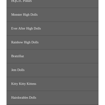
HQG1C Ponies
Monster High Dolls
Ever After High Dolls
Rainbow High Dolls
Bratzillaz
Jem Dolls
Kitty Kitty Kittens
Hairdorables Dolls