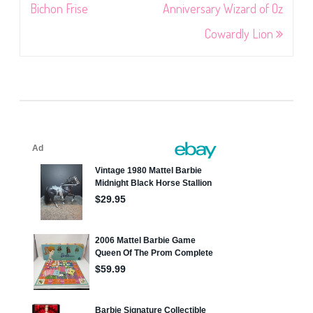
navigation
Bichon Frise
Anniversary Wizard of Oz
Cowardly Lion