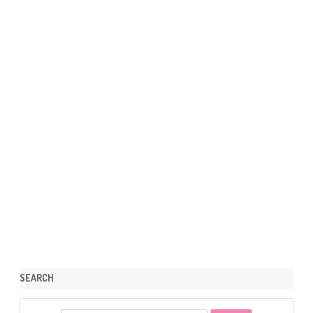
SEARCH