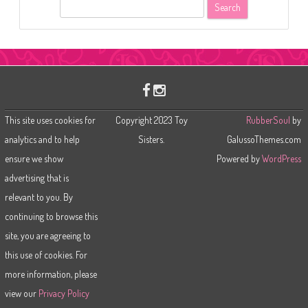
S
e
a
r
c
h
This site uses cookies for
Copyright 2023 Toy
RubberSoul
by
analytics and to help
Sisters.
GalussoThemes.com
ensure we show
Powered by
WordPress
advertising that is
relevant to you. By
continuing to browse this
site, you are agreeing to
this use of cookies. For
more information, please
view our
Privacy Policy