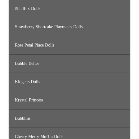
#FailFix Dolls
Strawberry Shortcake Playmates Dolls
Rose Petal Place Dolls
Bubble Belles
Kidgetts Dolls
Krystal Princess
Bubblins
Cherry Merry Muffin Dolls