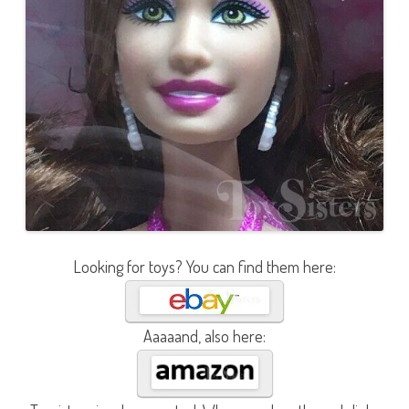
Looking for toys? You can find them here:
Aaaaand, also here: