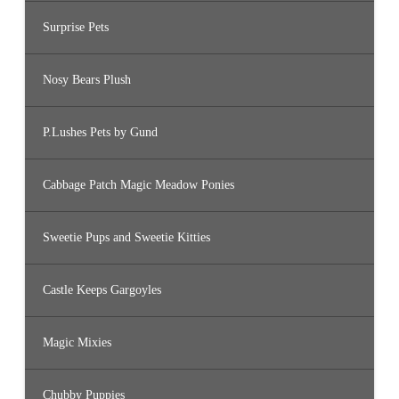
Surprise Pets
Nosy Bears Plush
P.Lushes Pets by Gund
Cabbage Patch Magic Meadow Ponies
Sweetie Pups and Sweetie Kitties
Castle Keeps Gargoyles
Magic Mixies
Chubby Puppies