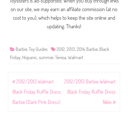
Toysisters is ad-supported. When you buy through links
on our site, we may earn an affiliate commission (at no
cost to you), which helps to keep the site online and
updating. Thanks!
Barbie
,
Toy Guides
2012
,
2013
,
2014
,
Barbie
,
Black
Friday
,
Hispanic
,
summer
,
Teresa
,
Walmart
Post
2012/2013 Walmart
2012/2013 Barbie Walmart
navigation
Black Friday Ruffle Dress
Black Friday Ruffle Dress
Barbie (Dark Pink Dress)
Nikki