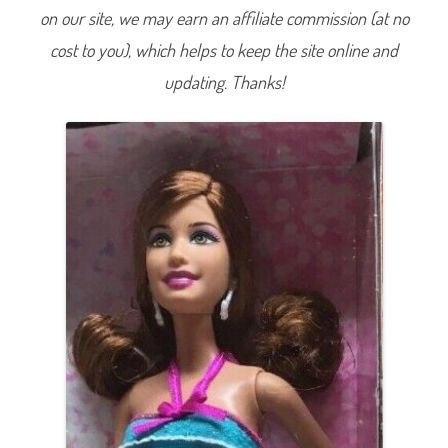
W
on our site, we may earn an affiliate commission (at no
a
l
cost to you), which helps to keep the site online and
m
a
r
updating. Thanks!
t
B
l
a
c
k
F
r
i
d
a
y
R
u
f
f
l
e
D
r
e
s
s
T
e
r