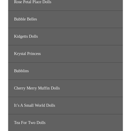
Rose Petal Place Dolls
Bubble Belles
Kidgetts Dolls
Krystal Princess
Bubblins
Cherry Merry Muffin Dolls
It’s A Small World Dolls
Tea For Two Dolls