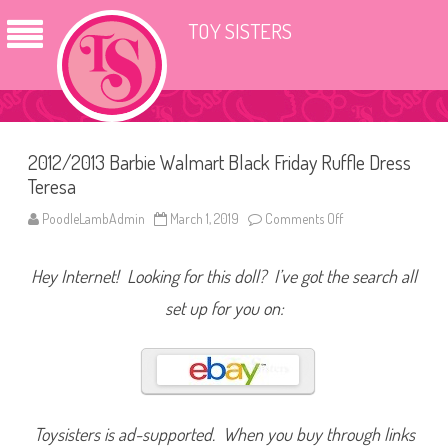
TOY SISTERS
2012/2013 Barbie Walmart Black Friday Ruffle Dress
Teresa
PoodleLambAdmin
March 1, 2019
Comments Off
o
n
2
0
Hey Internet! Looking for this doll? I’ve got the search all
1
2
/
set up for you on:
2
0
1
3
B
a
r
b
i
Toysisters is ad-supported. When you buy through links
e