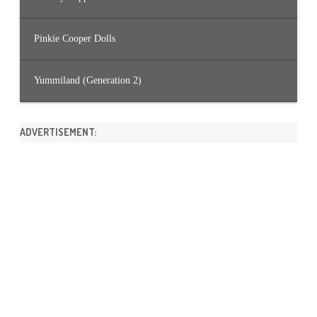
Pinkie Cooper Dolls
Yummiland (Generation 2)
ADVERTISEMENT: