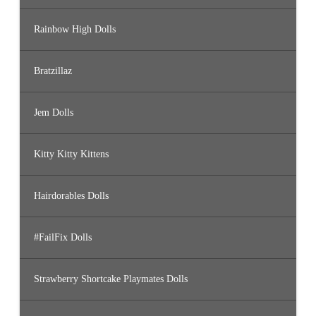
Rainbow High Dolls
Bratzillaz
Jem Dolls
Kitty Kitty Kittens
Hairdorables Dolls
#FailFix Dolls
Strawberry Shortcake Playmates Dolls