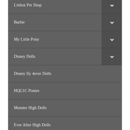
Littlest Pet Shop
Barbie
My Little Pony
Disney Dolls
Disney Ily 4ever Dolls
HQG1C Ponies
Monster High Dolls
Ever After High Dolls